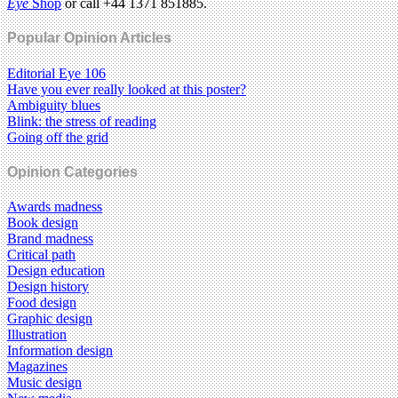
Eye
Shop
or call +44 1371 851885.
Popular Opinion Articles
Editorial Eye 106
Have you ever really looked at this poster?
Ambiguity blues
Blink: the stress of reading
Going off the grid
Opinion Categories
Awards madness
Book design
Brand madness
Critical path
Design education
Design history
Food design
Graphic design
Illustration
Information design
Magazines
Music design