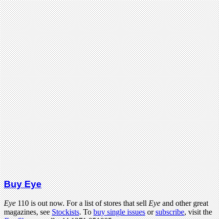
Buy Eye
Eye
110 is out now. For a list of stores that sell
Eye
and other great
magazines, see
Stockists
. To
buy single issues
or
subscribe
, visit the