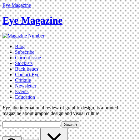
Eye Magazine
Eye Magazine
Blog
Subscribe
Current issue
Stockists
Back issues
Contact Eye
Critique
Newsletter
Events
Education
Eye
, the international review of graphic design, is a printed
magazine about graphic design and visual culture
Search