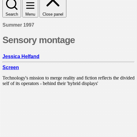
Search
Menu
Close panel
Summer 1997
Sensory montage
Jessica Helfand
Screen
Technology's mission to merge reality and fiction reflects the divided
self of its operators - behind their 'hybrid displays'