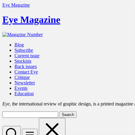
Eye Magazine
Eye Magazine
Blog
Subscribe
Current issue
Stockists
Back issues
Contact Eye
Critique
Newsletter
Events
Education
Eye
, the international review of graphic design, is a printed magazine
Search