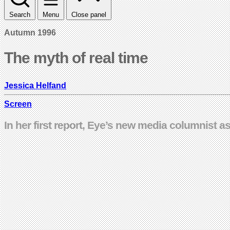
Search
Menu
Close panel
Autumn 1996
The myth of real time
Jessica Helfand
Screen
In her first report, Eye’s new media columnist as