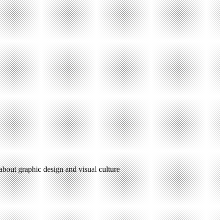
 about graphic design and visual culture