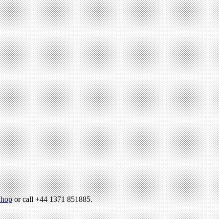
hop
or call +44 1371 851885.