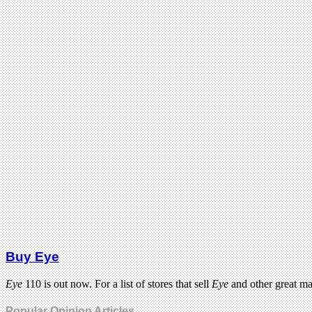
Buy Eye
Eye
110 is out now. For a list of stores that sell
Eye
and other great m
Popular Opinion Articles