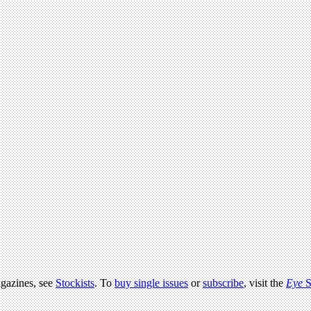
agazines, see
Stockists
. To
buy single issues
or
subscribe
, visit the
Eye
S