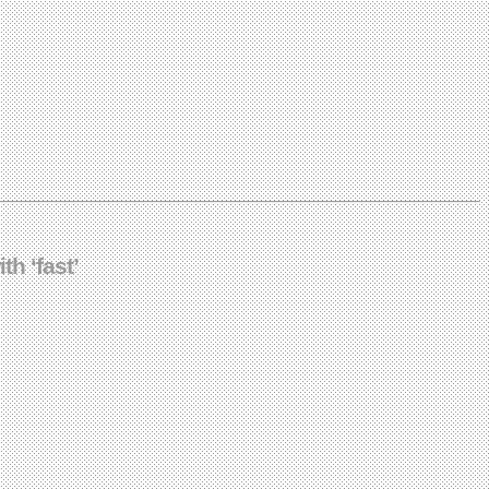
th ‘fast’