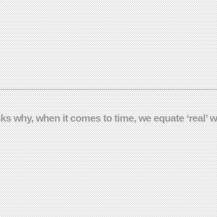
ks why, when it comes to time, we equate ‘real’ wi