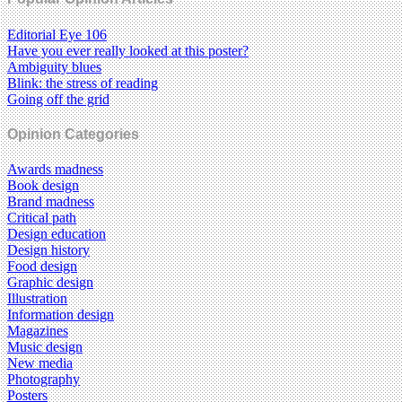
Editorial Eye 106
Have you ever really looked at this poster?
Ambiguity blues
Blink: the stress of reading
Going off the grid
Opinion Categories
Awards madness
Book design
Brand madness
Critical path
Design education
Design history
Food design
Graphic design
Illustration
Information design
Magazines
Music design
New media
Photography
Posters