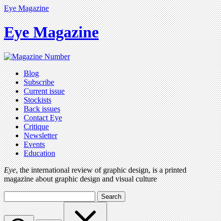
Eye Magazine
Eye Magazine
Blog
Subscribe
Current issue
Stockists
Back issues
Contact Eye
Critique
Newsletter
Events
Education
Eye
, the international review of graphic design, is a printed
magazine about graphic design and visual culture
Search