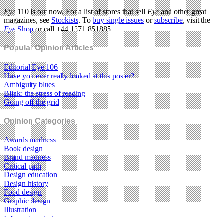
Eye
110 is out now. For a list of stores that sell
Eye
and other great
magazines, see
Stockists
. To
buy single issues
or
subscribe
, visit the
Eye
Shop
or call +44 1371 851885.
Popular Opinion Articles
Editorial Eye 106
Have you ever really looked at this poster?
Ambiguity blues
Blink: the stress of reading
Going off the grid
Opinion Categories
Awards madness
Book design
Brand madness
Critical path
Design education
Design history
Food design
Graphic design
Illustration