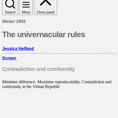
Search
Menu
Close panel
Winter 1999
The univernacular rules
Jessica Helfand
Screen
Contradiction and comformity
Minimise difference. Maximise reproducability. Contradiction and
comformity in the Virtual Republic