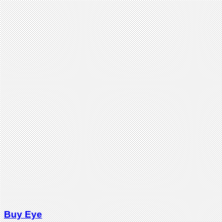
Buy Eye