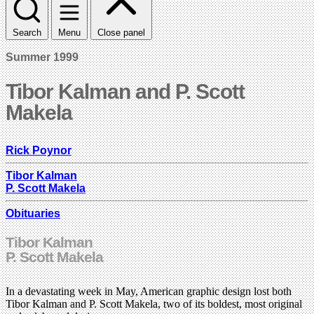
Search
Menu
Close panel
Summer 1999
Tibor Kalman and P. Scott
Makela
Rick Poynor
Tibor Kalman
P. Scott Makela
Obituaries
Tibor Kalman
P. Scott Makela
In a devastating week in May, American graphic design lost both
Tibor Kalman and P. Scott Makela, two of its boldest, most original