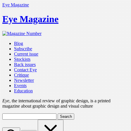
Eye Magazine
Eye Magazine
Blog
Subscribe
Current issue
Stockists
Back issues
Contact Eye
Critique
Newsletter
Events
Education
Eye
, the international review of graphic design, is a printed
magazine about graphic design and visual culture
Search