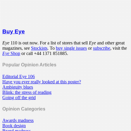
Buy Eye
Eye
110 is out now. For a list of stores that sell
Eye
and other great
magazines, see
Stockists
. To
buy single issues
or
subscribe
, visit the
Eye
Shop
or call +44 1371 851885.
Popular Opinion Articles
Editorial Eye 106
Have you ever really looked at this poster?
Ambiguity blues
Blink: the stress of reading
Going off the grid
Opinion Categories
Awards madness
Book design
Brand madness