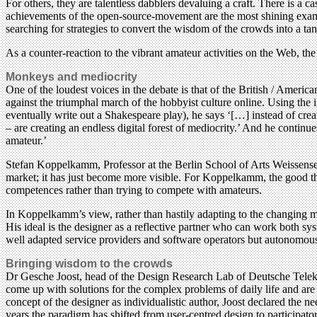
For others, they are talentless dabblers devaluing a craft. There is a 
achievements of the open-source-movement are the most shining example
searching for strategies to convert the wisdom of the crowds into a ta
As a counter-reaction to the vibrant amateur activities on the Web, the 
Monkeys and mediocrity
One of the loudest voices in the debate is that of the British / Amer
against the triumphal march of the hobbyist culture online. Using the 
eventually write out a Shakespeare play), he says ‘[…] instead of crea
– are creating an endless digital forest of mediocrity.’ And he continue
amateur.’
Stefan Koppelkamm, Professor at the Berlin School of Arts Weissensee,
market; it has just become more visible. For Koppelkamm, the good thi
competences rather than trying to compete with amateurs.
In Koppelkamm’s view, rather than hastily adapting to the changing m
His ideal is the designer as a reflective partner who can work both sy
well adapted service providers and software operators but autonomous
Bringing wisdom to the crowds
Dr Gesche Joost, head of the Design Research Lab of Deutsche Telekom 
come up with solutions for the complex problems of daily life and are 
concept of the designer as individualistic author, Joost declared the ne
years the paradigm has shifted from user-centred design to participat