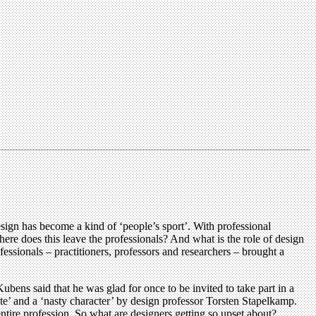
ign has become a kind of ‘people’s sport’. With professional
re does this leave the professionals? And what is the role of design
ssionals – practitioners, professors and researchers – brought a
ens said that he was glad for once to be invited to take part in a
ite’ and a ‘nasty character’ by design professor Torsten Stapelkamp.
entire profession. So what are designers getting so upset about?