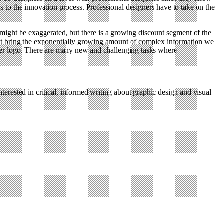
ds to the innovation process. Professional designers have to take on the
 might be exaggerated, but there is a growing discount segment of the
that bring the exponentially growing amount of complex information we
ther logo. There are many new and challenging tasks where
terested in critical, informed writing about graphic design and visual