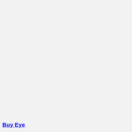
Buy Eye