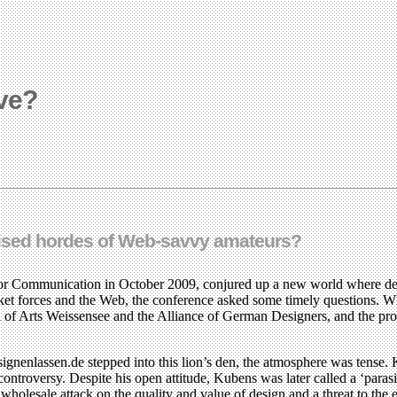
ive?
balised hordes of Web-savvy amateurs?
m for Communication in October 2009, conjured up a new world where des
et forces and the Web, the conference asked some timely questions. Whe
l of Arts Weissensee and the Alliance of German Designers, and the profe
nlassen.de stepped into this lion’s den, the atmosphere was tense. Kub
 controversy. Despite his open attitude, Kubens was later called a ‘paras
wholesale attack on the quality and value of design and a threat to the 