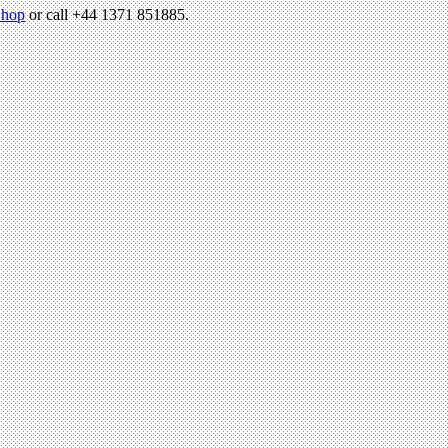
hop
or call +44 1371 851885.