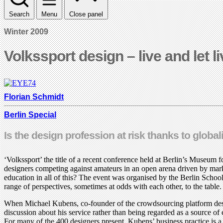
Search
Menu
Close panel
Winter 2009
Volkssport design – live and let l
Florian Schmidt
Berlin Special
Is the design profession at risk thanks to glo
‘Volkssport’ the title of a recent conference held at Berlin’s Museu
designers competing against amateurs in an open arena driven by mark
education in all of this? The event was organised by the Berlin Schoo
range of perspectives, sometimes at odds with each other, to the table.
When Michael Kubens, co-founder of the crowdsourcing platform designe
discussion about his service rather than being regarded as a source of
For many of the 400 designers present, Kubens’ business practice is a 