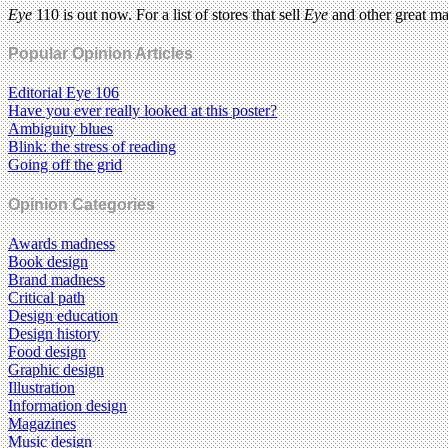
Eye
110 is out now. For a list of stores that sell
Eye
and other great m
Popular Opinion Articles
Editorial Eye 106
Have you ever really looked at this poster?
Ambiguity blues
Blink: the stress of reading
Going off the grid
Opinion Categories
Awards madness
Book design
Brand madness
Critical path
Design education
Design history
Food design
Graphic design
Illustration
Information design
Magazines
Music design