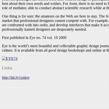
best about their own needs and wishes. For Joost, there is no need to b
role of mediator, able to conduct abstract scientific research while a
One thing is for sure: the amateurs on the Web are here to stay. The f
market that professional designers cannot compete with. For example, 
are confronted with into order, and develop interfaces that make it 
professionally trained designers are desperately needed.
First published in
Eye
no. 74 vol. 19 2009
Eye
is the world’s most beautiful and collectable graphic design journa
culture. It is available from all good design bookshops and online at t
Links
http://bit.ly/cznloy