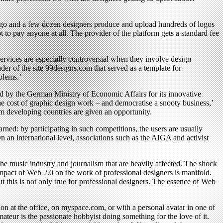
logo and a few dozen designers produce and upload hundreds of logos
 to pay anyone at all. The provider of the platform gets a standard fee
ervices are especially controversial when they involve design
nder of the site 99designs.com that served as a template for
blems.’
rd by the German Ministry of Economic Affairs for its innovative
 cost of graphic design work – and democratise a snooty business,’
m developing countries are given an opportunity.
ned: by participating in such competitions, the users are usually
On an international level, associations such as the AIGA and activist
the music industry and journalism that are heavily affected. The shock
pact of Web 2.0 on the work of professional designers is manifold.
 this is not only true for professional designers. The essence of Web
on at the office, on myspace.com, or with a personal avatar in one of
ateur is the passionate hobbyist doing something for the love of it.