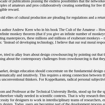
cascade of publications praising the endless possibilities that the netw
s of amateurs and pros collaboratively creating something for free that
ngible reward.
old elites of cultural production are pleading for regulations and a return
ican author Andrew Keen who in his book The Cult of the Amateur – How T
infinite monkey theorem (that if you give an infinite number of monkeys
ting masterpieces, these millions and millions of exuberant monkeys – m
s: ‘Instead of developing technology, I believe that our real moral respon
 tried to allay fears about design crowdsourcing by pointing out that 
ng about the contemporary challenges from crowdsourcing is that they a
arket, design education should concentrate on the fundamental design c
stematically and intuitively. This requires a strong connection between 
 unconventional thinkers. For Koppelkamm, radical personal subjectivi
and Professor at the Technical University Berlin, stood up for the spec
therefore vitally needed in scientific contexts. That is why research th
cessity for designers to work in interdisciplinary teams of researchers, 
ory design. Today, users are becoming part of the development process a