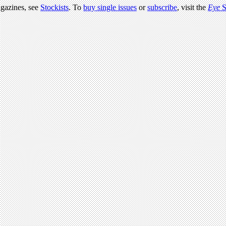
agazines, see
Stockists
. To
buy single issues
or
subscribe
, visit the
Eye
S