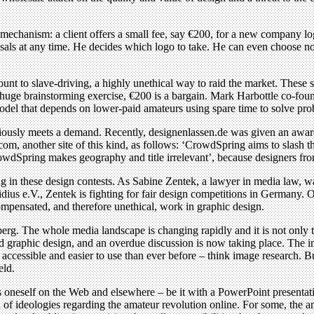
 mechanism: a client offers a small fee, say €200, for a new company 
osals at any time. He decides which logo to take. He can even choose not
nt to slave-driving, a highly unethical way to raid the market. These s
 a huge brainstorming exercise, €200 is a bargain. Mark Harbottle co-fou
 model that depends on lower-paid amateurs using spare time to solve pro
obviously meets a demand. Recently, designenlassen.de was given an awa
nother site of this kind, as follows: ‘CrowdSpring aims to slash the
wdSpring makes geography and title irrelevant’, because designers fro
 in these design contests. As Sabine Zentek, a lawyer in media law, war
Fidius e.V., Zentek is fighting for fair design competitions in Germany. 
pensated, and therefore unethical, work in graphic design.
eberg. The whole media landscape is changing rapidly and it is not only 
graphic design, and an overdue discussion is now taking place. The im
ccessible and easier to use than ever before – think image research. But
eld.
s oneself on the Web and elsewhere – be it with a PowerPoint presentati
 of ideologies regarding the amateur revolution online. For some, the am