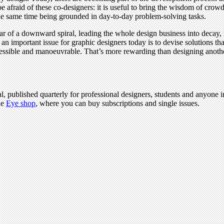
e afraid of these co-designers: it is useful to bring the wisdom of crow
t the same time being grounded in day-to-day problem-solving tasks.
ear of a downward spiral, leading the whole design business into decay,
an important issue for graphic designers today is to devise solutions 
accessible and manoeuvrable. That’s more rewarding than designing ano
l, published quarterly for professional designers, students and anyone in
he
Eye shop
, where you can buy subscriptions and single issues.