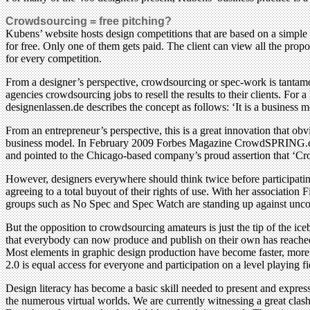
Crowdsourcing = free pitching?
Kubens’ website hosts design competitions that are based on a simple
for free. Only one of them gets paid. The client can view all the prop
for every competition.
From a designer’s perspective, crowdsourcing or spec-work is tantamou
agencies crowdsourcing jobs to resell the results to their clients. For
designenlassen.de describes the concept as follows: ‘It is a business
From an entrepreneur’s perspective, this is a great innovation that 
business model. In February 2009 Forbes Magazine CrowdSPRING.com, a
and pointed to the Chicago-based company’s proud assertion that ‘Cro
However, designers everywhere should think twice before participating
agreeing to a total buyout of their rights of use. With her association 
groups such as No Spec and Spec Watch are standing up against uncom
But the opposition to crowdsourcing amateurs is just the tip of the ic
that everybody can now produce and publish on their own has reached 
Most elements in graphic design production have become faster, more a
2.0 is equal access for everyone and participation on a level playing fi
Design literacy has become a basic skill needed to present and expres
the numerous virtual worlds. We are currently witnessing a great clash