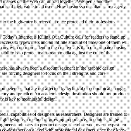
orked masses on the Web can unfold together. Wikipedia and the
 is of high value to all users. Now business consultants are eagerly
 to the high-entry barriers that once protected their professions.
oday’s Internet is Killing Our Culture calls for readers to stand up
 access to typewriters and an infinite amount of time, one of them will
any with no more talent in the creative arts than our primate cousins
sibility is to protect mainstream media against the cult of the
there has always been a discount segment in the graphic design
re forcing designers to focus on their strengths and core
ompetences that are not affected by technical or economical changes.
theory and practice. An academic design institution should not produce
ty is key to meaningful design.
ial capabilities of designers as researchers. Designers are trained to
rough design is a method of growing importance. In contrast to the
engineers and users. In product design, she observed, over the past ten
s co-designers on a level with professional designers since they know