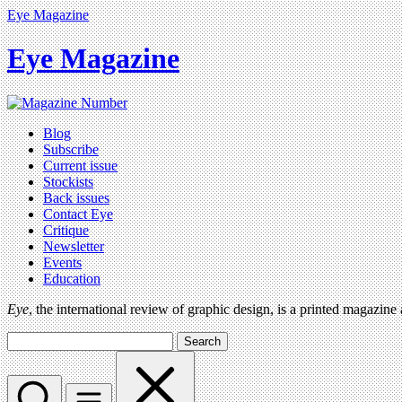
Eye Magazine
Eye Magazine
Blog
Subscribe
Current issue
Stockists
Back issues
Contact Eye
Critique
Newsletter
Events
Education
Eye
, the international review of graphic design, is a printed magazine
Search