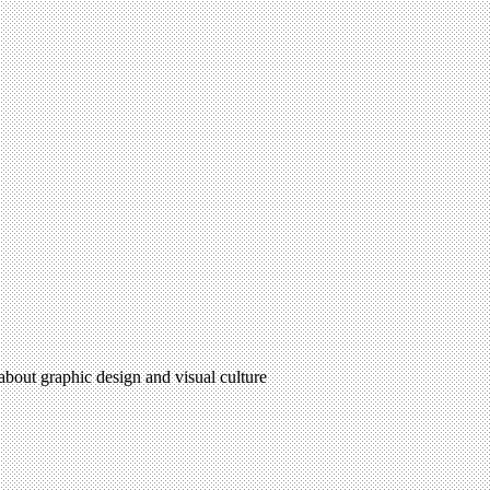
 about graphic design and visual culture