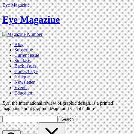
Eye Magazine
Eye Magazine
Blog
Subscribe
Current issue
Stockists
Back issues
Contact Eye
Critique
Newsletter
Events
Education
Eye
, the international review of graphic design, is a printed
magazine about graphic design and visual culture
Search