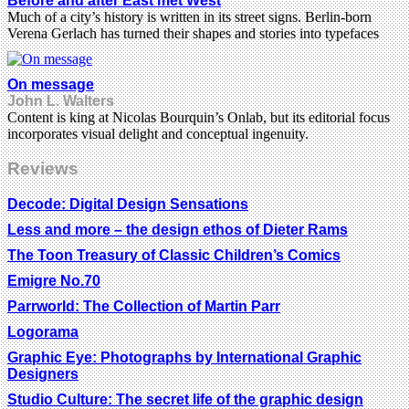
Before and after East met West
Much of a city’s history is written in its street signs. Berlin-born
Verena Gerlach has turned their shapes and stories into typefaces
On message
John L. Walters
Content is king at Nicolas Bourquin’s Onlab, but its editorial focus
incorporates visual delight and conceptual ingenuity.
Reviews
Decode: Digital Design Sensations
Less and more – the design ethos of Dieter Rams
The Toon Treasury of Classic Children’s Comics
Emigre No.70
Parrworld: The Collection of Martin Parr
Logorama
Graphic Eye: Photographs by International Graphic
Designers
Studio Culture: The secret life of the graphic design