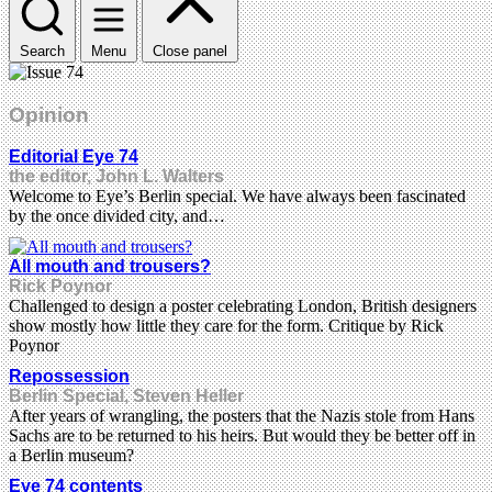
Search
Menu
Close panel
Opinion
Editorial Eye 74
the editor, John L. Walters
Welcome to Eye’s Berlin special. We have always been fascinated
by the once divided city, and…
All mouth and trousers?
Rick Poynor
Challenged to design a poster celebrating London, British designers
show mostly how little they care for the form. Critique by Rick
Poynor
Repossession
Berlin Special, Steven Heller
After years of wrangling, the posters that the Nazis stole from Hans
Sachs are to be returned to his heirs. But would they be better off in
a Berlin museum?
Eye 74 contents