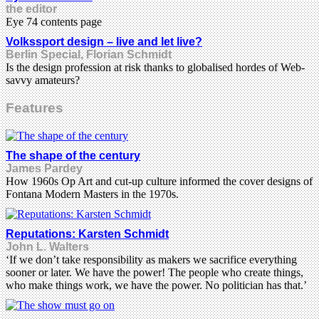
the editor
Eye 74 contents page
Volkssport design – live and let live?
Berlin Special, Florian Schmidt
Is the design profession at risk thanks to globalised hordes of Web-
savvy amateurs?
Features
The shape of the century
James Pardey
How 1960s Op Art and cut-up culture informed the cover designs of
Fontana Modern Masters in the 1970s.
Reputations: Karsten Schmidt
John L. Walters
‘If we don’t take responsibility as makers we sacrifice everything
sooner or later. We have the power! The people who create things,
who make things work, we have the power. No politician has that.’