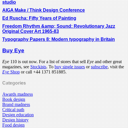
studio
AIGA Make / Think Design Conference
Ed Ruscha: Fifty Years of Painting
Freedom Rhythm &amp; Sound: Revolutionary Jazz
Original Cover Art 1965-83
Typography Papers 8: Modern typography in Britain
Buy Eye
Eye
110 is out now. For a list of stores that sell
Eye
and other great
magazines, see
Stockists
. To
buy single issues
or
subscribe
, visit the
Eye
Shop
or call +44 1371 851885.
Categories
Awards madness
Book design
Brand madness
Critical path
Design education
Design history
Food design