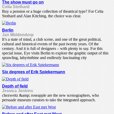
The show must go on
Celia Stothard
Buy a pension or a huge collection of theatrical type? For Celia
Stothard and Alan Kitching, the choice was clear.
Berlin
Jan Middendorp
It’s a state of mind, a club scene, and one of the great political,
cultural and historical events of the past twenty years. Of the
century. And it is full of designers – with plenty to say. For this
special issue, Eye visits Berlin to explore the graphic output of this
sprawling, labyrinthine and endlessly fascinating city
Six degrees of Erik Spiekermann
Depth of field
Jessica Jenkins
chezweitz &amp; roseapple are the new scenographers, who
persuade museum curators to take the integrated approach.