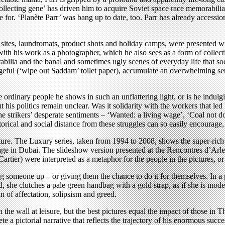
 ‘collecting gene’ has driven him to acquire Soviet space race memorabil
for. ‘Planète Parr’ was bang up to date, too. Parr has already acces
sites, laundromats, product shots and holiday camps, were presented wi
ink with his work as a photographer, which he also sees as a form of coll
rabilia and the banal and sometimes ugly scenes of everyday life that 
geful (‘wipe out Saddam’ toilet paper), accumulate an overwhelming se
 ordinary people he shows in such an unflattering light, or is he indulg
is politics remain unclear. Was it solidarity with the workers that led hi
e strikers’ desperate sentiments – ‘Wanted: a living wage’, ‘Coal not d
ical and social distance from these struggles can so easily encourage, 
cture. The Luxury series, taken from 1994 to 2008, shows the super-rich
ge in Dubai. The slideshow version presented at the Rencontres d’Arles 
artier) were interpreted as a metaphor for the people in the pictures, o
g someone up – or giving them the chance to do it for themselves. In a 
 she clutches a pale green handbag with a gold strap, as if she is mode
 of affectation, solipsism and greed.
 the wall at leisure, but the best pictures equal the impact of those in
a pictorial narrative that reflects the trajectory of his enormous su