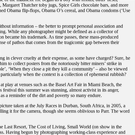
ia, Margaret Thatcher toby jugs, Spice Girls chocolate bars, and more
sioned Obama flip-flops, Obama O’s cereal, and Obama condoms (‘Use
thout information – the better to prompt personal association and
ecting. While any photographer might be defined as a collector of
soon became his trademark. As time passes, these mass-produced
nse of pathos that comes from the tragicomic gap between their
ing in clever cruelty at their expense, as some have charged? Sure, he
m to collect posters from the notoriously bitter miners’ strike in
ole’, ‘When they close a pit they kill a community’ – also be viewed
particularly when the context is a collection of ephemeral rubbish?
 at play at venues such as the Basel Art Fair in Miami Beach, the
festival this summer was stunning, almost activist in its anger,
r as a reminder of the dirt and poverty so many endure.
picture taken at the July Races in Durban, South Africa, in 2005, a
lling it for the camera, though she seems oblivious to Parr. The word
 The Last Resort, The Cost of Living, Small World (on show in the
ccess. Having begun by photographing working-class experience and