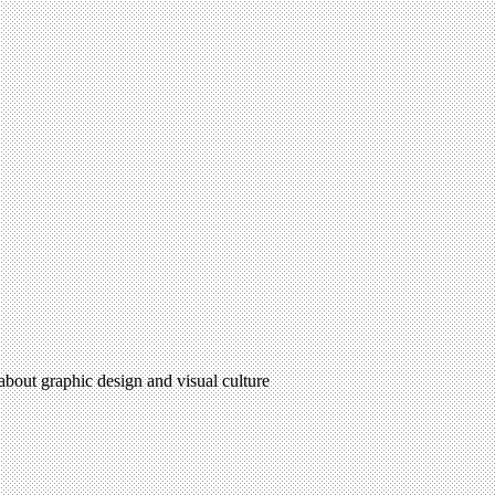
 about graphic design and visual culture