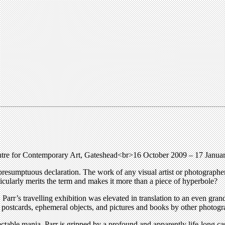
ntre for Contemporary Art, Gateshead<br>16 October 2009 – 17 Janu
ot presumptuous declaration. The work of any visual artist or photographer 
icularly merits the term and makes it more than a piece of hyperbole?
, Parr’s travelling exhibition was elevated in translation to an even gra
f postcards, ephemeral objects, and pictures and books by other photogr
pectable mania, Parr is gripped by a profound and apparently life-long ca