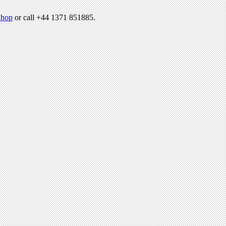
hop
or call +44 1371 851885.