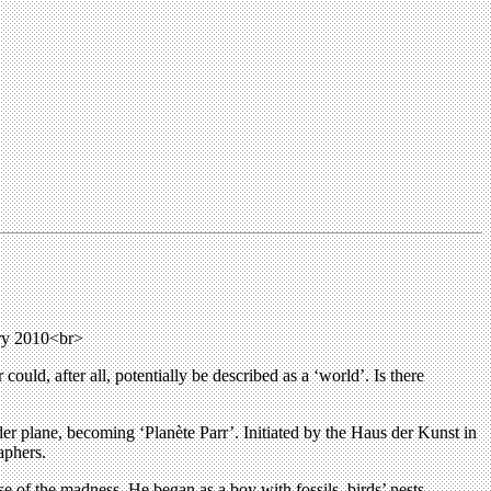
ary 2010<br>
could, after all, potentially be described as a ‘world’. Is there
nder plane, becoming ‘Planète Parr’. Initiated by the Haus der Kunst in
aphers.
se of the madness. He began as a boy with fossils, birds’ nests,