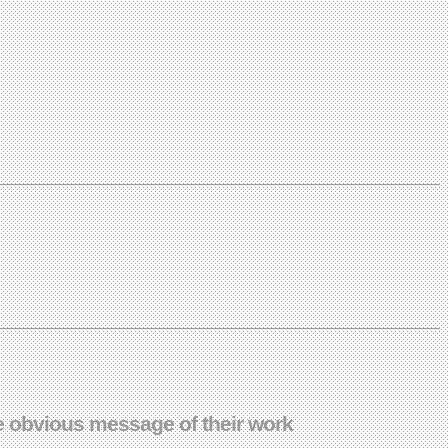
he obvious message of their work