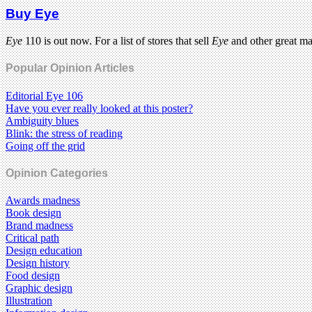
Buy Eye
Eye
110 is out now. For a list of stores that sell
Eye
and other great m
Popular Opinion Articles
Editorial Eye 106
Have you ever really looked at this poster?
Ambiguity blues
Blink: the stress of reading
Going off the grid
Opinion Categories
Awards madness
Book design
Brand madness
Critical path
Design education
Design history
Food design
Graphic design
Illustration