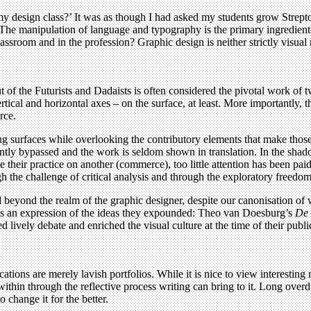
my design class?’ It was as though I had asked my students grow Streptoc
 The manipulation of language and typography is the primary ingredient t
ssroom and in the profession? Graphic design is neither strictly visual n
put of the Futurists and Dadaists is often considered the pivotal work of
rtical and horizontal axes – on the surface, at least. More importantly, 
rce.
ng surfaces while overlooking the contributory elements that make those 
ntly bypassed and the work is seldom shown in translation. In the shad
e their practice on another (commerce), too little attention has been pai
 the challenge of critical analysis and through the exploratory freedom 
ered beyond the realm of the graphic designer, despite our canonisation o
as an expression of the ideas they expounded: Theo van Doesburg’s
De 
d lively debate and enriched the visual culture at the time of their pub
ications are merely lavish portfolios. While it is nice to view interesti
thin through the reflective process writing can bring to it. Long overd
o change it for the better.