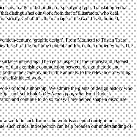
occus in a Petri dish in lieu of specifying type. Translating verbal
hat distinguishes our work from that of illustrators, who deal
or strictly verbal. It is the marriage of the two: fused, bonded,
 twentieth-century ‘graphic design’. From Marinetti to Tristan Tzara,
they fused for the first time content and form into a unified whole. The
surfaces interesting. The central aspect of the Futurist and Dadaist
ow of that agonising contradiction between design rhetoric and
d, both in the academy and in the annuals, to the relevance of writing
of self-initiated work.
f works of total authorship. We admire the giants of design history who
Stijl
, Jan Tschichold’s
Die Neue Typografie
, Emil Ruder’s
lication and continue to do so today. They helped shape a discourse
ng new work, in such forums the work is accepted outright: no
ue, such critical introspection can help broaden our understanding of