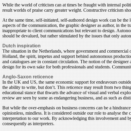
While the world of criticism can at times be fraught with internal poli
result worlds of praise carry greater weight. Constructive criticism 
At the same time, self-initiated, self-authored design work can be the
aspects of the communication, the graphic designer as author, in the tr
inappropriate to client communications but relevant to design. Autono
should be devalued, but rather stimulated by the issues that only aut
Dutch inspiration
The situation in the Netherlands, where government and commercial o
Holland, the spirit, impetus and support behind autonomous production 
and catalogues are in constant circulation. The notion of the designe
design for its own sake for both professionals and students. Community
Anglo-Saxon reticence
In the UK and US, the same economic support for endeavours outside the
the ability to write, but don’t. This reticence may result from two thin
educational stance that thwarts the advance of visual and verbal explor
review are seen by some as endangering business, and as such as distinc
But while the over-emphasis on business concerns can be a hindrance, 
opinionless, mindless. It is considered outside our role to analyse the
interpretation to our work. By acknowledging this involvement and by 
consequently as interpreters.