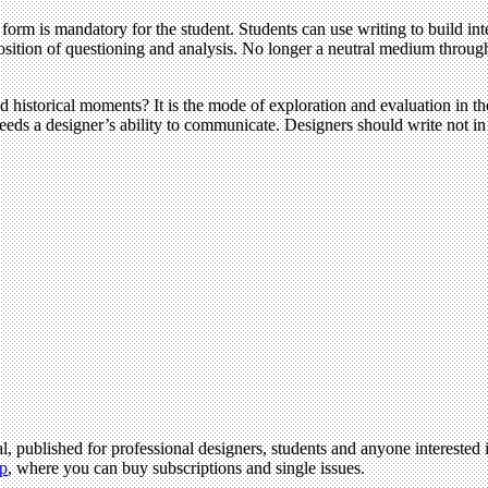
orm is mandatory for the student. Students can use writing to build int
sition of questioning and analysis. No longer a neutral medium through w
ued historical moments? It is the mode of exploration and evaluation in th
feeds a designer’s ability to communicate. Designers should write not in
l, published for professional designers, students and anyone interested i
p
, where you can buy subscriptions and single issues.