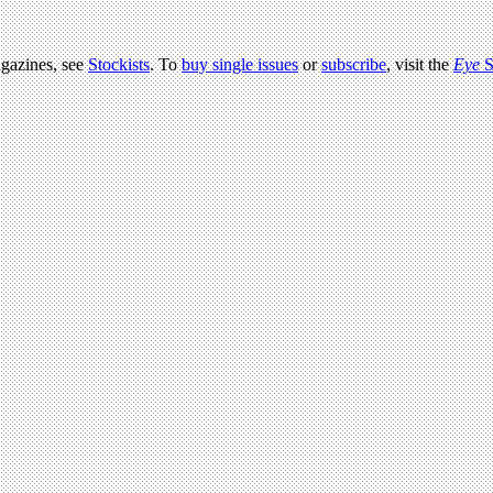
agazines, see
Stockists
. To
buy single issues
or
subscribe
, visit the
Eye
S