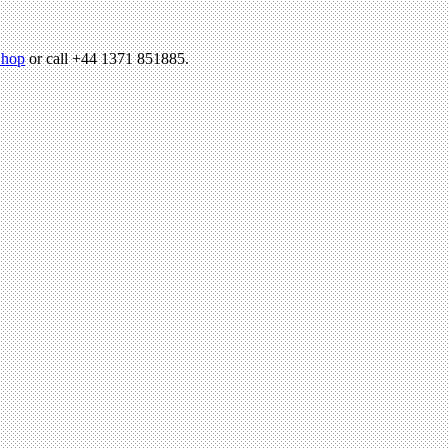
hop
or call +44 1371 851885.