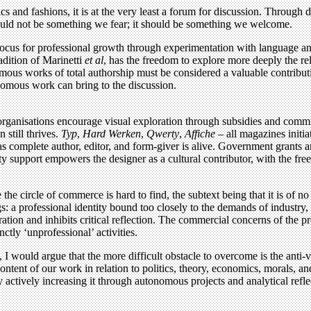
tics and fashions, it is at the very least a forum for discussion. Throug
should not be something we fear; it should be something we welcome.
 locus for professional growth through experimentation with language an
adition of Marinetti
et al
, has the freedom to explore more deeply the r
mous works of total authorship must be considered a valuable contribut
onomous work can bring to the discussion.
rganisations encourage visual exploration through subsidies and commis
still thrives.
Typ
,
Hard Werken
,
Qwerty
,
Affiche
– all magazines initi
r as complete author, editor, and form-giver is alive. Government grants
 support empowers the designer as a cultural contributor, with the freed
 circle of commerce is hard to find, the subtext being that it is of no 
gs: a professional identity bound too closely to the demands of industry, 
ation and inhibits critical reflection. The commercial concerns of the p
tly ‘unprofessional’ activities.
I would argue that the more difficult obstacle to overcome is the anti-
 content of our work in relation to politics, theory, economics, morals, 
actively increasing it through autonomous projects and analytical refl