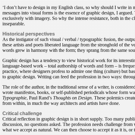
‘I don’t have to design in my English class, so why should I write in 
messages into visual forms is the essence of graphic design, I argued.
exclusively with imagery. So why the intense resistance, both in the cla
inseparable.
Historical perspectives
As the instigator of such visual / verbal / typographic fusion, the out
these artists and poets liberated language from the stronghold of the ve
words grew in harmony with the form; they sprang from the same sou
Graphic design has a tendency to view historical work for its interesti
language-based work – total authorship of words and form – is freque
practice, where designers profess to admire one thing (culture) but bas
to graphic design. Writing can feed the profession in two ways: through
The role of the author, in the traditional sense of a writer, is consid
wrote manifestos, books, or self-published periodicals whose form w
Typographie
, Paul Rand’s
Thoughts on Design
. These polemics create
from within, in much the way architects and artists have done.
Critical challenge
Critical reflection in graphic design is in short supply. Too many publ
discussion, no questions asked. The profession needs challenge from wi
what we accept as natural. We can then choose to accept it as it is, or t