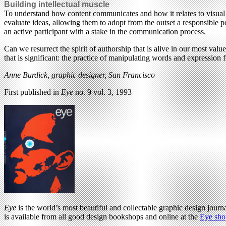
Building intellectual muscle
To understand how content communicates and how it relates to visual f
evaluate ideas, allowing them to adopt from the outset a responsible po
an active participant with a stake in the communication process.
Can we resurrect the spirit of authorship that is alive in our most val
that is significant: the practice of manipulating words and expression 
Anne Burdick, graphic designer, San Francisco
First published in
Eye
no. 9 vol. 3, 1993
Eye
is the world’s most beautiful and collectable graphic design journa
is available from all good design bookshops and online at the
Eye sho