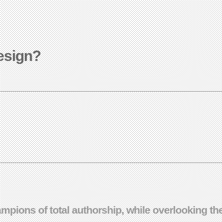
design?
ampions of total authorship, while overlooking t