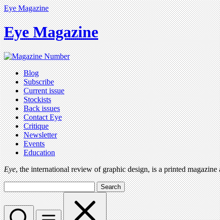
Eye Magazine
Eye Magazine
Blog
Subscribe
Current issue
Stockists
Back issues
Contact Eye
Critique
Newsletter
Events
Education
Eye
, the international review of graphic design, is a printed magazine
Search