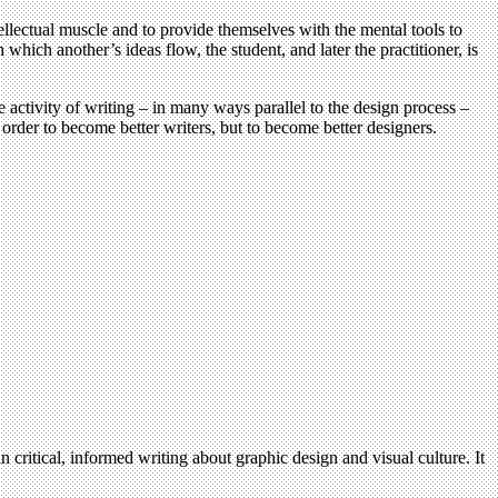
ellectual muscle and to provide themselves with the mental tools to
hich another’s ideas flow, the student, and later the practitioner, is
e activity of writing – in many ways parallel to the design process –
 order to become better writers, but to become better designers.
n critical, informed writing about graphic design and visual culture. It