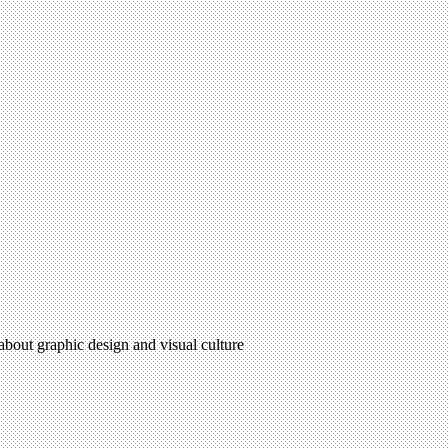
 about graphic design and visual culture