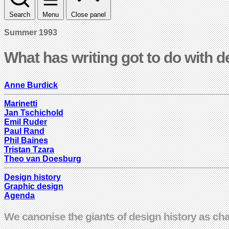
Search
Menu
Close panel
Summer 1993
What has writing got to do with 
Anne Burdick
Marinetti
Jan Tschichold
Emil Ruder
Paul Rand
Phil Baines
Tristan Tzara
Theo van Doesburg
Design history
Graphic design
Agenda
We canonise the giants of design history as ch