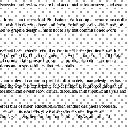
h discussion and review we are held accountable to our peers, and as a
d form, as in the work of Phil Baines. With complete control over all
elationship between content and form, including issues which may be
ion to graphic design. This is not to say that commissioned work
sions, has created a fecund environment for experimentation. In
ated or edited by Dutch designers – as well as numerous small books
 and commercial sponsorship, such as printing donations, promote
oms and responsibilities that role entails.
value unless it can turn a profit. Unfortunately, many designers have
and the way this constrictive self-definition is reinforced through an
rofession can overshadow critical discourse, in that public analysis and
verbal bias of much education, which renders designers voiceless,
and so on. This is a fallacy: we always lend some degree of
ection, we strengthen our communication skills as authors and