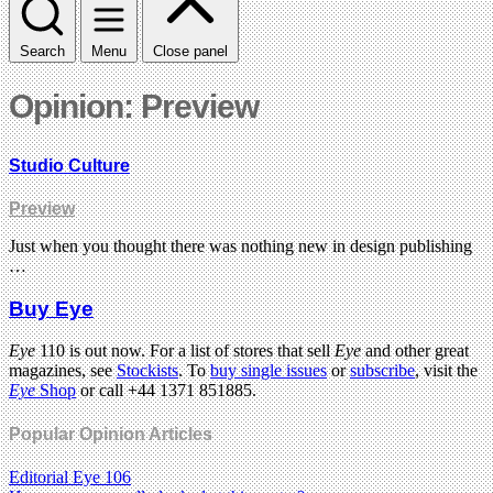
Search
Menu
Close panel
Opinion: Preview
Studio Culture
Preview
Just when you thought there was nothing new in design publishing
…
Buy Eye
Eye
110 is out now. For a list of stores that sell
Eye
and other great
magazines, see
Stockists
. To
buy single issues
or
subscribe
, visit the
Eye
Shop
or call +44 1371 851885.
Popular Opinion Articles
Editorial Eye 106