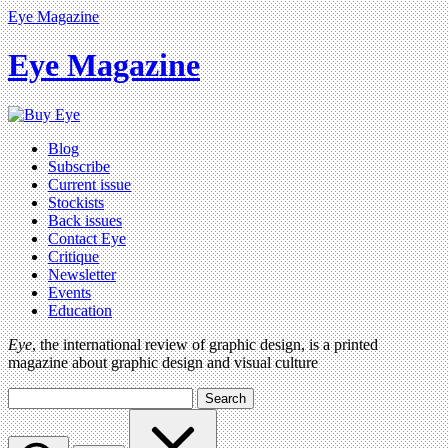
Eye Magazine
Eye Magazine
Blog
Subscribe
Current issue
Stockists
Back issues
Contact Eye
Critique
Newsletter
Events
Education
Eye
, the international review of graphic design, is a printed
magazine about graphic design and visual culture
Search