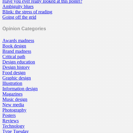
Have you ever really looked at this poster?
Ambiguity blues
Blink: the stress of reading
Going off the grid
Opinion Categories
Awards madness
Book design
Brand madness
Critical path
Design education
Design history
Food design
Graphic design
Illustration
Information design
Magazines
Music design
New media
Photography
Posters
Reviews
Technology
Type Tuesday