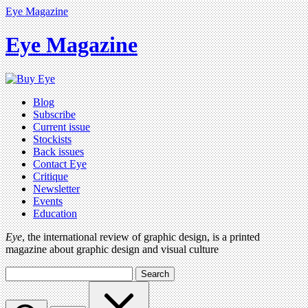
Eye Magazine
Eye Magazine
Blog
Subscribe
Current issue
Stockists
Back issues
Contact Eye
Critique
Newsletter
Events
Education
Eye
, the international review of graphic design, is a printed
magazine about graphic design and visual culture
Search