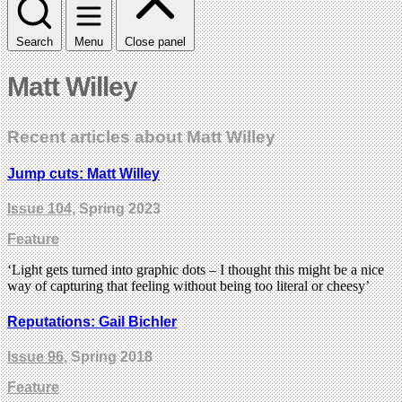
Search
Menu
Close panel
Matt Willey
Recent articles about Matt Willey
Jump cuts: Matt Willey
Issue 104
, Spring 2023
Feature
‘Light gets turned into graphic dots – I thought this might be a nice
way of capturing that feeling without being too literal or cheesy’
Reputations: Gail Bichler
Issue 96
, Spring 2018
Feature