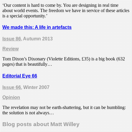
‘Our content is hard to come by. You are designing in real time
about world events. The freedom we have in service of these articles
is a special opportunity.’
We made this: A life in artefacts
Issue 86
, Autumn 2013
Review
Tom Dixon’s Dixonary (Violette Editions, £35) is a big book (632
pages) that is beautifully…
Editorial Eye 66
Issue 66
, Winter 2007
Opinion
The revelation may not be earth-shattering, but it can be humbling:
the solution is not always…
Blog posts about Matt Willey