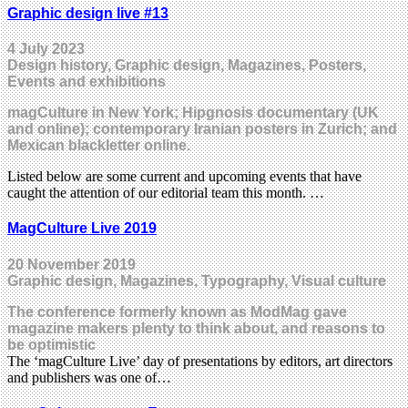
Graphic design live #13
4 July 2023
Design history, Graphic design, Magazines, Posters,
Events and exhibitions
magCulture in New York; Hipgnosis documentary (UK
and online); contemporary Iranian posters in Zurich; and
Mexican blackletter online.
Listed below are some current and upcoming events that have
caught the attention of our editorial team this month. …
MagCulture Live 2019
20 November 2019
Graphic design, Magazines, Typography, Visual culture
The conference formerly known as ModMag gave
magazine makers plenty to think about, and reasons to
be optimistic
The ‘magCulture Live’ day of presentations by editors, art directors
and publishers was one of…