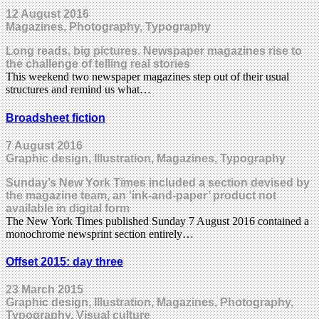
12 August 2016
Magazines, Photography, Typography
Long reads, big pictures. Newspaper magazines rise to
the challenge of telling real stories
This weekend two newspaper magazines step out of their usual
structures and remind us what…
Broadsheet fiction
7 August 2016
Graphic design, Illustration, Magazines, Typography
Sunday’s New York Times included a section devised by
the magazine team, an ‘ink-and-paper’ product not
available in digital form
The New York Times published Sunday 7 August 2016 contained a
monochrome newsprint section entirely…
Offset 2015: day three
23 March 2015
Graphic design, Illustration, Magazines, Photography,
Typography, Visual culture