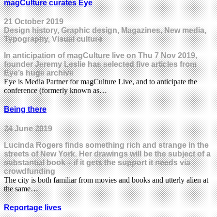
magCulture curates Eye
21 October 2019
Design history, Graphic design, Magazines, New media,
Typography, Visual culture
In anticipation of magCulture live on Thu 7 Nov 2019,
founder Jeremy Leslie has selected five articles from
Eye’s huge archive
Eye is Media Partner for magCulture Live, and to anticipate the
conference (formerly known as…
Being there
24 June 2019
Lucinda Rogers finds something rich and strange in the
streets of New York. Her drawings will be the subject of a
substantial book – if it gets the support it needs via
crowdfunding
The city is both familiar from movies and books and utterly alien at
the same…
Reportage lives