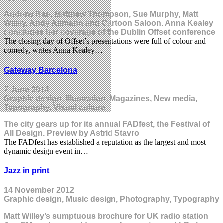
Andrew Rae, Matthew Thompson, Sue Murphy, Matt
Willey, Andy Altmann and Cartoon Saloon. Anna Kealey
concludes her coverage of the Dublin Offset conference
The closing day of Offset’s presentations were full of colour and
comedy, writes Anna Kealey…
Gateway Barcelona
7 June 2014
Graphic design, Illustration, Magazines, New media,
Typography, Visual culture
The city gears up for its annual FADfest, the Festival of
All Design. Preview by Astrid Stavro
The FADfest has established a reputation as the largest and most
dynamic design event in…
Jazz in print
14 November 2012
Graphic design, Music design, Photography, Typography
Matt Willey’s sumptuous brochure for UK radio station