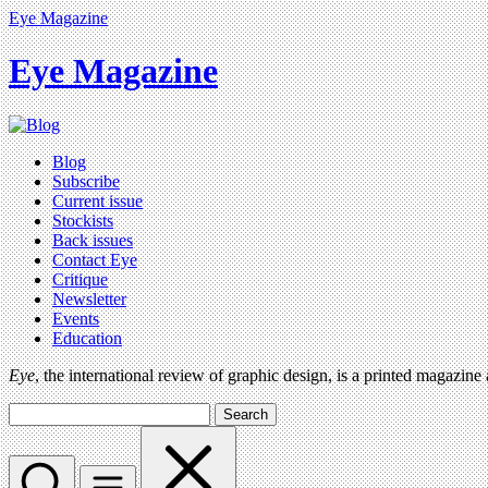
Eye Magazine
Eye Magazine
Blog
Subscribe
Current issue
Stockists
Back issues
Contact Eye
Critique
Newsletter
Events
Education
Eye
, the international review of graphic design, is a printed magazine
Search