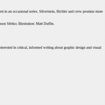
irst in an occasional series. Silverstein, Bichler and crew promise more
son Sfetko; Illustration: Matt Duffin.
terested in critical, informed writing about graphic design and visual