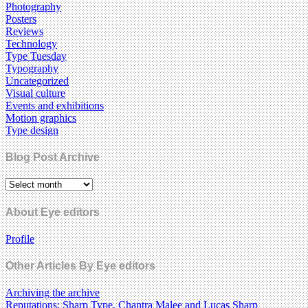
Photography
Posters
Reviews
Technology
Type Tuesday
Typography
Uncategorized
Visual culture
Events and exhibitions
Motion graphics
Type design
Blog Post Archive
About Eye editors
Profile
Other Articles By Eye editors
Archiving the archive
Reputations: Sharp Type, Chantra Malee and Lucas Sharp