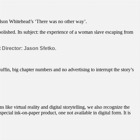
olson Whitehead’s ‘There was no other way’.
bolished. Its subject: the experience of a woman slave escaping from
 Director: Jason Sfetko.
ffin, big chapter numbers and no advertising to interrupt the story’s
 like virtual reality and digital storytelling, we also recognize the
pecial ink-on-paper product, one not available in digital form. It is