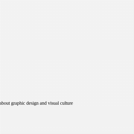
 about graphic design and visual culture