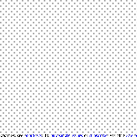
agazines, see
Stockists
. To
buy single issues
or
subscribe
, visit the
Eye
S