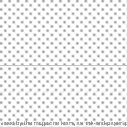
sed by the magazine team, an ‘ink-and-paper’ pro