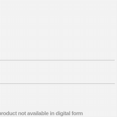
duct not available in digital form