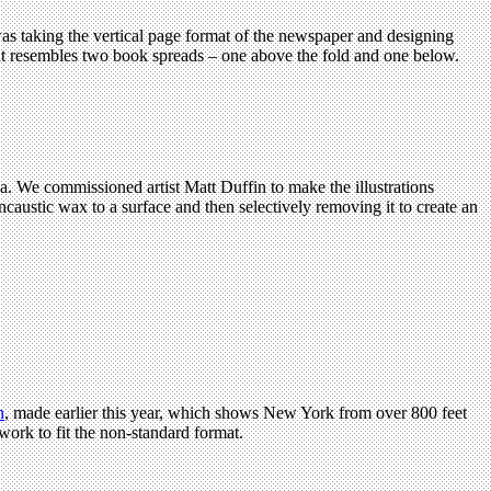
was taking the vertical page format of the newspaper and designing
that resembles two book spreads – one above the fold and one below.
a. We commissioned artist Matt Duffin to make the illustrations
caustic wax to a surface and then selectively removing it to create an
n
, made earlier this year, which shows New York from over 800 feet
work to fit the non-standard format.