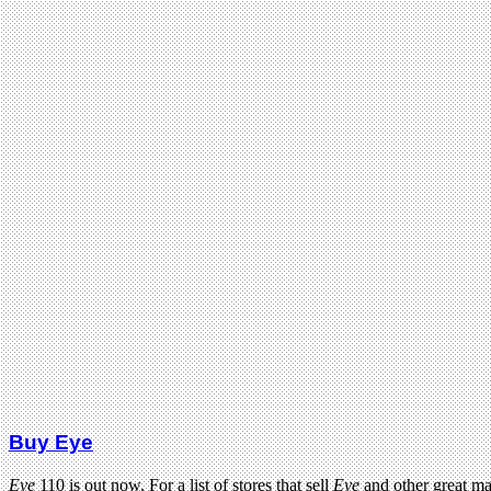
Buy Eye
Eye
110 is out now. For a list of stores that sell
Eye
and other great m