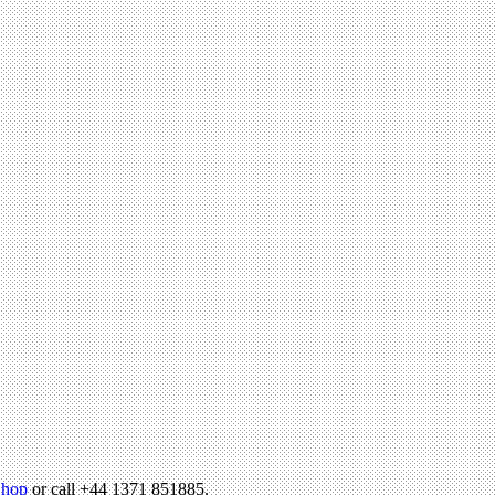
hop
or call +44 1371 851885.