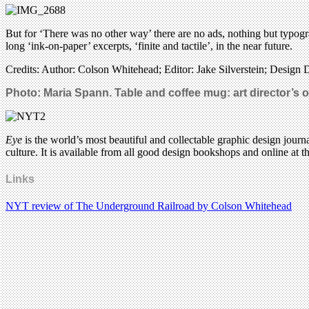
But for ‘There was no other way’ there are no ads, nothing but typograp
long ‘ink-on-paper’ excerpts, ‘finite and tactile’, in the near future.
Credits: Author: Colson Whitehead; Editor: Jake Silverstein; Design Di
Photo: Maria Spann. Table and coffee mug: art director’s 
Eye
is the world’s most beautiful and collectable graphic design journa
culture. It is available from all good design bookshops and online at t
Links
NYT review of The Underground Railroad by Colson Whitehead