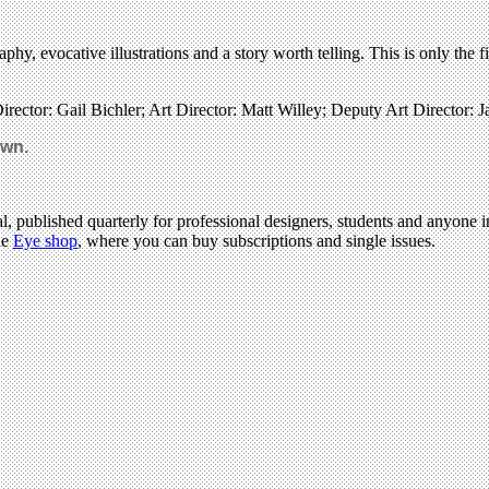
hy, evocative illustrations and a story worth telling. This is only the f
rector: Gail Bichler; Art Director: Matt Willey; Deputy Art Director: Ja
own.
l, published quarterly for professional designers, students and anyone in
he
Eye shop
, where you can buy subscriptions and single issues.