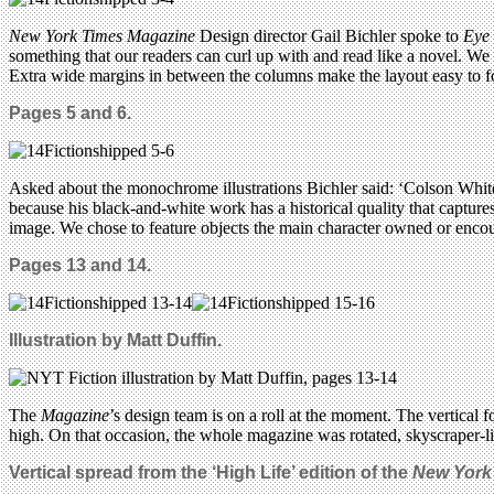
New York Times Magazine
Design director Gail Bichler spoke to
Eye
something that our readers can curl up with and read like a novel. We
Extra wide margins in between the columns make the layout easy to fol
Pages 5 and 6.
Asked about the monochrome illustrations Bichler said: ‘Colson Whiteh
because his black-and-white work has a historical quality that capture
image. We chose to feature objects the main character owned or encou
Pages 13 and 14.
Illustration by Matt Duffin.
The
Magazine
’s design team is on a roll at the moment.
The vertical f
high. On that occasion, the whole magazine was rotated, skyscraper-lik
Vertical spread from the ‘High Life’ edition of the
New York