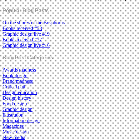
Popular Blog Posts
On the shores of the Bosphorus
Books received #58
Graphic design live #19
Books received #57
Graphic design live #16
Blog Post Categories
Awards madness
Book design
Brand madness
Critical path
Design education
Design history
Food design
Graphic design
Illustration
Information design
Magazines
Music design
New media