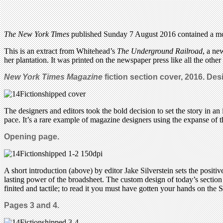
The New York Times
published Sunday 7 August 2016 contained a mon
This is an extract from Whitehead’s
The Underground Railroad
, a ne
her plantation. It was printed on the newspaper press like all the othe
New York Times Magazine
fiction section cover, 2016. Desig
The designers and editors took the bold decision to set the story in a
pace. It’s a rare example of magazine designers using the expanse of
Opening page.
A short introduction (above) by editor Jake Silverstein sets the positiv
lasting power of the broadsheet. The custom design of today’s section ai
finited and tactile; to read it you must have gotten your hands on the 
Pages 3 and 4.