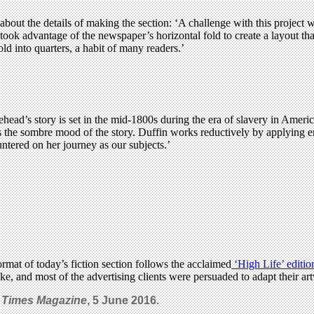
about the details of making the section: ‘A challenge with this project 
 took advantage of the newspaper’s horizontal fold to create a layout 
d into quarters, a habit of many readers.’
ead’s story is set in the mid-1800s during the era of slavery in Americ
s the sombre mood of the story. Duffin works reductively by applying en
ntered on her journey as our subjects.’
ormat of today’s fiction section follows the acclaimed
‘High Life’ editio
e, and most of the advertising clients were persuaded to adapt their art
 Times Magazine
, 5 June 2016.