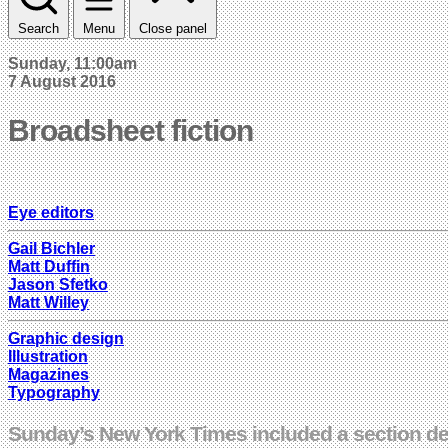
Search
Menu
Close panel
Sunday, 11:00am
7 August 2016
Broadsheet fiction
Eye editors
Gail Bichler
Matt Duffin
Jason Sfetko
Matt Willey
Graphic design
Illustration
Magazines
Typography
Sunday’s New York Times included a section devi