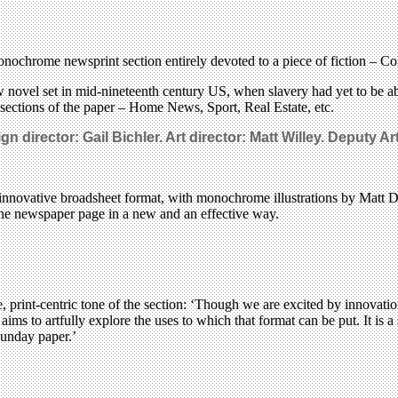
ochrome newsprint section entirely devoted to a piece of fiction – C
w novel set in mid-nineteenth century US, when slavery had yet to be a
r sections of the paper – Home News, Sport, Real Estate, etc.
n director: Gail Bichler. Art director: Matt Willey.
Deputy Art
n innovative broadsheet format, with monochrome illustrations by Matt Du
 the newspaper page in a new and an effective way.
e, print-centric tone of the section: ‘Though we are excited by innovations
ms to artfully explore the uses to which that format can be put. It is a s
Sunday paper.’