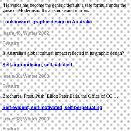
‘Helvetica has become the generic default, a safe formula under the
guise of Modernism. It’s all smoke and mirrors.’
Look inward: graphic design in Australia
Issue 46
, Winter 2002
Feature
Is Australia’s global cultural impact reflected in its graphic design?
Self-aggrandising, self-satisfied
Issue 38
, Winter 2000
Feature
Brochures: Frost, Push, Elliott Peter Earls, the Office of CC …
Self-evident, self-motivated, self-perpetuating
Issue 38
, Winter 2000
Feature