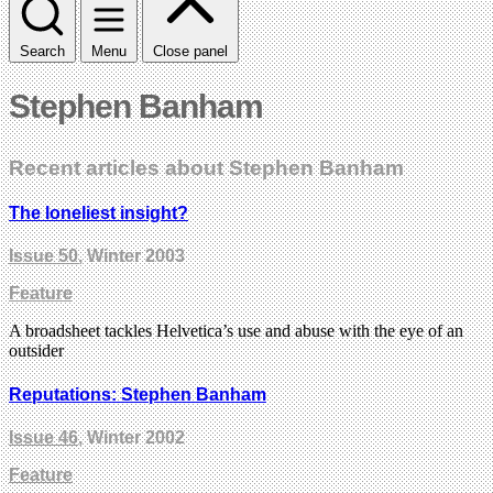
Search
Menu
Close panel
Stephen Banham
Recent articles about Stephen Banham
The loneliest insight?
Issue 50
, Winter 2003
Feature
A broadsheet tackles Helvetica’s use and abuse with the eye of an
outsider
Reputations: Stephen Banham
Issue 46
, Winter 2002
Feature