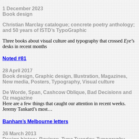
1 December 2023
Book design
Christian Marclay catalogue; concrete poetry anthology;
and 50 years of ISTD’s TypoGraphic
Three books about visual culture and typography that crossed
Eye
’s
desks in recent months
Noted #81
28 April 2017
Book design, Graphic design, Illustration, Magazines,
New media, Posters, Typography, Visual culture
De Worde, Span, Cashcow Oblique, Bad Decisions and
Oz magazine
Here are a few things that caught our attention in recent weeks.
Jeremy Tankard’s most…
Banham’s Melbourne letters
26 March 2013