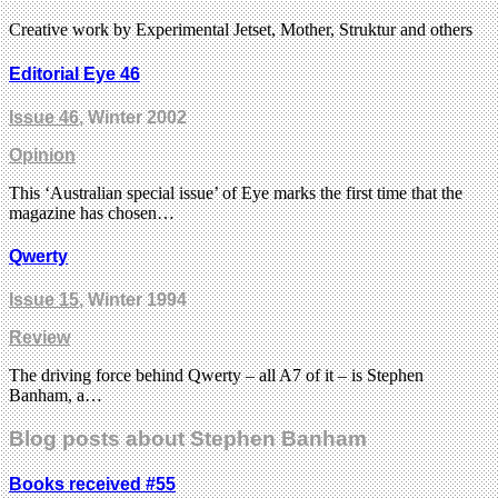
Creative work by Experimental Jetset, Mother, Struktur and others
Editorial Eye 46
Issue 46
, Winter 2002
Opinion
This ‘Australian special issue’ of Eye marks the first time that the
magazine has chosen…
Qwerty
Issue 15
, Winter 1994
Review
The driving force behind Qwerty – all A7 of it – is Stephen
Banham, a…
Blog posts about Stephen Banham
Books received #55