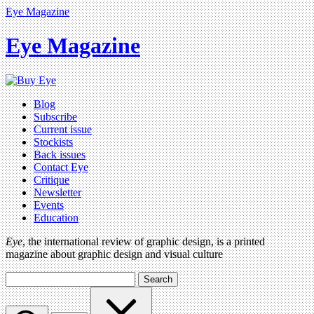
Eye Magazine
Eye Magazine
Blog
Subscribe
Current issue
Stockists
Back issues
Contact Eye
Critique
Newsletter
Events
Education
Eye
, the international review of graphic design, is a printed
magazine about graphic design and visual culture
Search