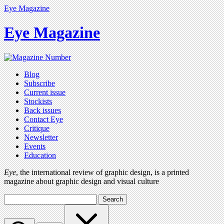
Eye Magazine
Eye Magazine
Blog
Subscribe
Current issue
Stockists
Back issues
Contact Eye
Critique
Newsletter
Events
Education
Eye
, the international review of graphic design, is a printed
magazine about graphic design and visual culture
Search