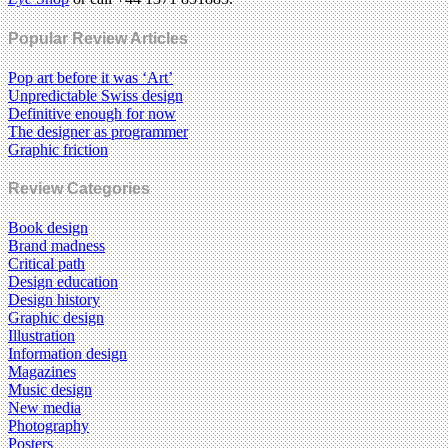
Popular Review Articles
Pop art before it was ‘Art’
Unpredictable Swiss design
Definitive enough for now
The designer as programmer
Graphic friction
Review Categories
Book design
Brand madness
Critical path
Design education
Design history
Graphic design
Illustration
Information design
Magazines
Music design
New media
Photography
Posters