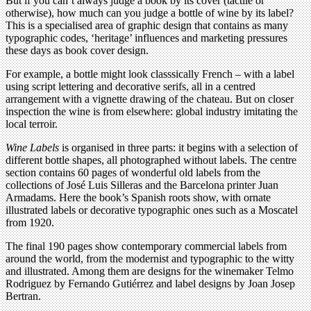
But if you can’t always judge a book by its cover (tactile or
otherwise), how much can you judge a bottle of wine by its label?
This is a specialised area of graphic design that contains as many
typographic codes, ‘heritage’ influences and marketing pressures
these days as book cover design.
For example, a bottle might look classsically French – with a label
using script lettering and decorative serifs, all in a centred
arrangement with a vignette drawing of the chateau. But on closer
inspection the wine is from elsewhere: global industry imitating the
local terroir.
Wine Labels
is organised in three parts: it begins with a selection of
different bottle shapes, all photographed without labels. The centre
section contains 60 pages of wonderful old labels from the
collections of José Luis Silleras and the Barcelona printer Juan
Armadams. Here the book’s Spanish roots show, with ornate
illustrated labels or decorative typographic ones such as a Moscatel
from 1920.
The final 190 pages show contemporary commercial labels from
around the world, from the modernist and typographic to the witty
and illustrated. Among them are designs for the winemaker Telmo
Rodriguez by Fernando Gutiérrez and label designs by Joan Josep
Bertran.