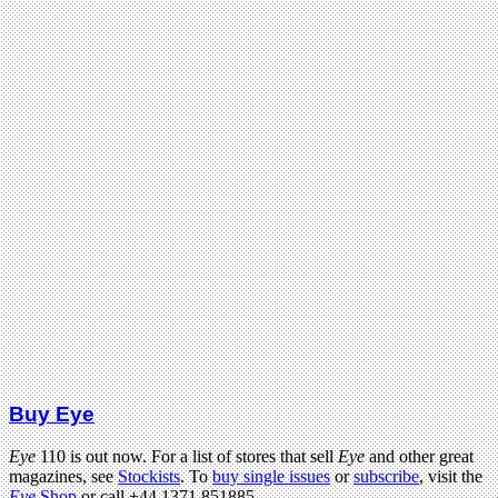
Buy Eye
Eye
110 is out now. For a list of stores that sell
Eye
and other great
magazines, see
Stockists
. To
buy single issues
or
subscribe
, visit the
Eye
Shop
or call +44 1371 851885.