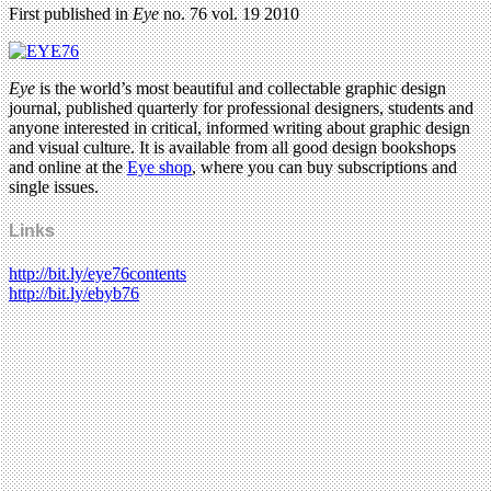
First published in
Eye
no. 76 vol. 19 2010
Eye
is the world’s most beautiful and collectable graphic design
journal, published quarterly for professional designers, students and
anyone interested in critical, informed writing about graphic design
and visual culture. It is available from all good design bookshops
and online at the
Eye shop
, where you can buy subscriptions and
single issues.
Links
http://bit.ly/eye76contents
http://bit.ly/ebyb76