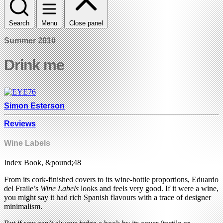
Search
Menu
Close panel
Summer 2010
Drink me
Simon Esterson
Reviews
Wine Labels
Index Book, &pound;48
From its cork-finished covers to its wine-bottle proportions, Eduardo
del Fraile’s
Wine Labels
looks and feels very good. If it were a wine,
you might say it had rich Spanish flavours with a trace of designer
minimalism.