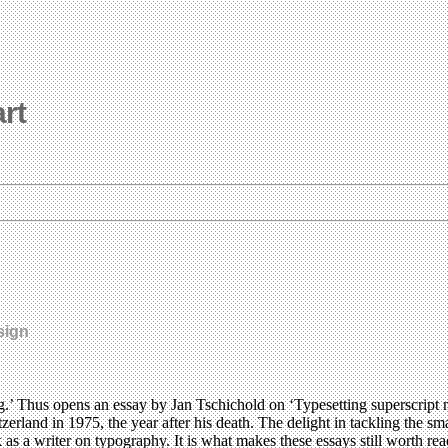
art
sign
g.’ Thus opens an essay by Jan Tschichold on ‘Typesetting superscript 
erland in 1975, the year after his death. The delight in tackling the sma
ark as a writer on typography. It is what makes these essays still worth