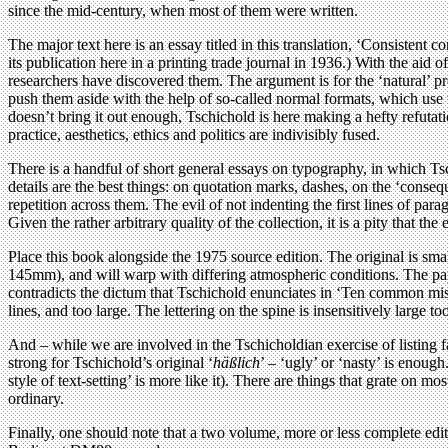
since the mid-century, when most of them were written.
The major text here is an essay titled in this translation, ‘Consistent 
its publication here in a printing trade journal in 1936.) With the aid
researchers have discovered them. The argument is for the ‘natural’ p
push them aside with the help of so-called normal formats, which use th
doesn’t bring it out enough, Tschichold is here making a hefty refutat
practice, aesthetics, ethics and politics are indivisibly fused.
There is a handful of short general essays on typography, in which Tsch
details are the best things: on quotation marks, dashes, on the ‘conseq
repetition across them. The evil of not indenting the first lines of par
Given the rather arbitrary quality of the collection, it is a pity that t
Place this book alongside the 1975 source edition. The original is sm
145mm), and will warp with differing atmospheric conditions. The pape
contradicts the dictum that Tschichold enunciates in ‘Ten common mista
lines, and too large. The lettering on the spine is insensitively large to
And – while we are involved in the Tschicholdian exercise of listing faul
strong for Tschichold’s original ‘
häßlich
’ – ‘ugly’ or ‘nasty’ is enough
style of text-setting’ is more like it). There are things that grate on m
ordinary.
Finally, one should note that a two volume, more or less complete edit