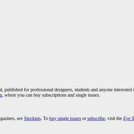
l, published for professional designers, students and anyone interested i
p
, where you can buy subscriptions and single issues.
agazines, see
Stockists
. To
buy single issues
or
subscribe
, visit the
Eye
S