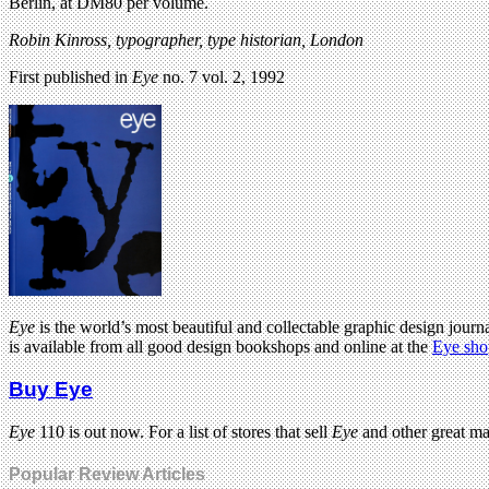
Berlin, at DM80 per volume.
Robin Kinross, typographer, type historian, London
First published in
Eye
no. 7 vol. 2, 1992
Eye
is the world’s most beautiful and collectable graphic design journa
is available from all good design bookshops and online at the
Eye sho
Buy Eye
Eye
110 is out now. For a list of stores that sell
Eye
and other great m
Popular Review Articles