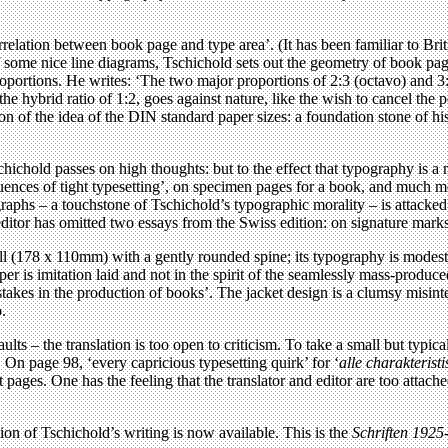
correlation between book page and type area’. (It has been familiar to Br
 of some nice line diagrams, Tschichold sets out the geometry of book pa
roportions. He writes: ‘The two major proportions of 2:3 (octavo) and 3:
e hybrid ratio of 1:2, goes against nature, like the wish to cancel the p
ion of the idea of the DIN standard paper sizes: a foundation stone of 
ichold passes on high thoughts: but to the effect that typography is a m
uences of tight typesetting’, on specimen pages for a book, and much mor
agraphs – a touchstone of Tschichold’s typographic morality – is attacked
he editor has omitted two essays from the Swiss edition: on signature mark
all (178 x 110mm) with a gently rounded spine; its typography is modest
r is imitation laid and not in the spirit of the seamlessly mass-produc
kes in the production of books’. The jacket design is a clumsy misinterp
o.
ts – the translation is too open to criticism. To take a small but typical i
. On page 98, ‘every capricious typesetting quirk’ for ‘
alle charakterist
ost pages. One has the feeling that the translator and editor are too atta
ion of Tschichold’s writing is now available. This is the
Schriften 1925