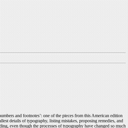
numbers and footnotes’: one of the pieces from this American edition
llest details of typography, listing mistakes, proposing remedies, and
 reading, even though the processes of typography have changed so much