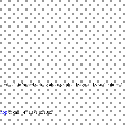
n critical, informed writing about graphic design and visual culture. It
hop
or call +44 1371 851885.