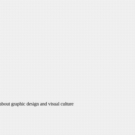
 about graphic design and visual culture