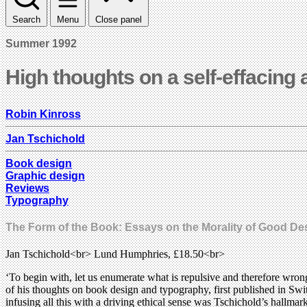
Search
Menu
Close panel
Summer 1992
High thoughts on a self-effacing 
Robin Kinross
Jan Tschichold
Book design
Graphic design
Reviews
Typography
The Form of the Book: Essays on the Morality of Good De
Jan Tschichold<br> Lund Humphries, £18.50<br>
‘To begin with, let us enumerate what is repulsive and therefore wron
of his thoughts on book design and typography, first published in Switz
infusing all this with a driving ethical sense was Tschichold’s hallm