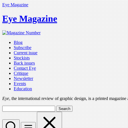
Eye Magazine
Eye Magazine
Blog
Subscribe
Current issue
Stockists
Back issues
Contact Eye
Critique
Newsletter
Events
Education
Eye
, the international review of graphic design, is a printed magazine
Search