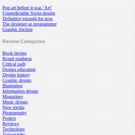
Pop art before it was ‘Art’
Unpredictable Swiss design
Definitive enough for now
The designer as programmer
Graphic friction
Review Categories
Book design
Brand madness
Critical path
Design education
Design history
Graphic design
Illustration
Information design
Magazines
Music design
New media
Photography
Posters
Reviews
Technology
Typography