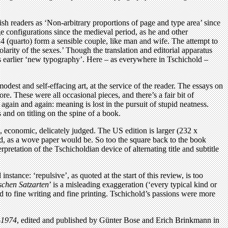
itish readers as ‘Non-arbitrary proportions of page and type area’ since
ge configurations since the medieval period, as he and other
4 (quarto) form a sensible couple, like man and wife. The attempt to
olarity of the sexes.’ Though the translation and editorial apparatus
his earlier ‘new typography’. Here – as everywhere in Tschichold –
odest and self-effacing art, at the service of the reader. The essays on
e. These were all occasional pieces, and there’s a fair bit of
 again and again: meaning is lost in the pursuit of stupid neatness.
s and on titling on the spine of a book.
, economic, delicately judged. The US edition is larger (232 x
ed, as a wove paper would be. So too the square back to the book
retation of the Tschicholdian device of alternating title and subtitle
nstance: ‘repulsive’, as quoted at the start of this review, is too
ischen Satzarten
’ is a misleading exaggeration (‘every typical kind or
ched to fine writing and fine printing. Tschichold’s passions were more
-1974
, edited and published by Günter Bose and Erich Brinkmann in