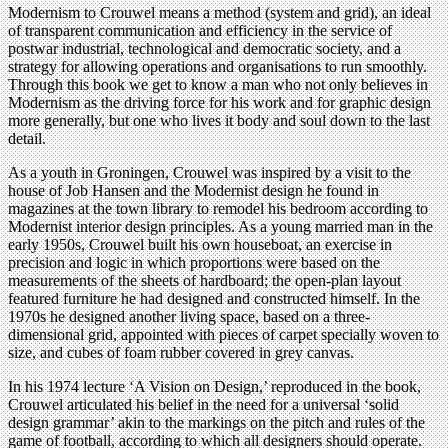
Modernism to Crouwel means a method (system and grid), an ideal
of transparent communication and efficiency in the service of
postwar industrial, technological and democratic society, and a
strategy for allowing operations and organisations to run smoothly.
Through this book we get to know a man who not only believes in
Modernism as the driving force for his work and for graphic design
more generally, but one who lives it body and soul down to the last
detail.
As a youth in Groningen, Crouwel was inspired by a visit to the
house of Job Hansen and the Modernist design he found in
magazines at the town library to remodel his bedroom according to
Modernist interior design principles. As a young married man in the
early 1950s, Crouwel built his own houseboat, an exercise in
precision and logic in which proportions were based on the
measurements of the sheets of hardboard; the open-plan layout
featured furniture he had designed and constructed himself. In the
1970s he designed another living space, based on a three-
dimensional grid, appointed with pieces of carpet specially woven to
size, and cubes of foam rubber covered in grey canvas.
In his 1974 lecture ‘A Vision on Design,’ reproduced in the book,
Crouwel articulated his belief in the need for a universal ‘solid
design grammar’ akin to the markings on the pitch and rules of the
game of football, according to which all designers should operate.