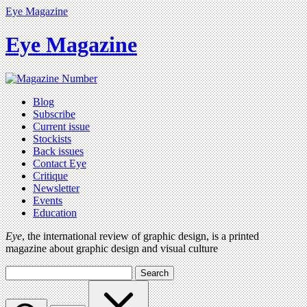
Eye Magazine
Eye Magazine
Blog
Subscribe
Current issue
Stockists
Back issues
Contact Eye
Critique
Newsletter
Events
Education
Eye
, the international review of graphic design, is a printed
magazine about graphic design and visual culture
Search