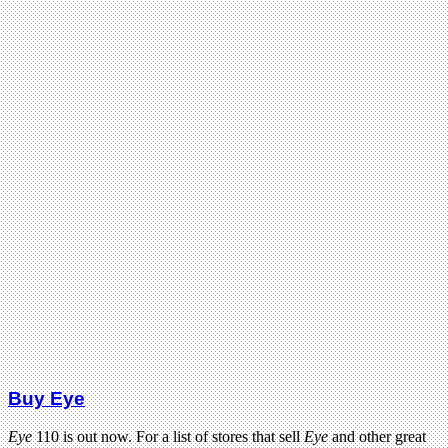
Buy Eye
Eye
110 is out now. For a list of stores that sell
Eye
and other great