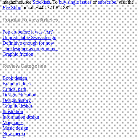
magazines, see
Stockists
. To
buy single issues
or
subscribe
, visit the
Eye
Shop
or call +44 1371 851885.
Popular Review Articles
Pop art before it was ‘Art’
Unpredictable Swiss design
Definitive enough for now
The designer as programmer
Graphic friction
Review Categories
Book design
Brand madness
Critical path
Design education
Design history
Graphic design
Illustration
Information design
Magazines
Music design
New media