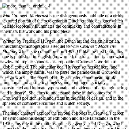
Wim Crouwel: Modernist
is the disingenuously bald title of a richly
textured portrait of the octogenarian Dutch graphic designer which
kaleidoscopically illuminates the complexity and contradictions in
the man, his work and his principles.
Written by Frederike Huygen, the Dutch art and design historian,
this chunky monograph is a sequel to
Wim Crouwel: Mode en
Module
, which she co-authored in 1997. Unlike the first book, this
one is published in English (be warned: the translation is somewhat
awkward in places) and seeks to position Crouwel’s work in a
global context. The particular goal Huygen set herself here, and
which she amply fulfils, was to parse the paradoxes in Crouwel’s
design work – ‘the object of study as material and meaningful,
functional and aesthetic, timeless and contingent, socially
constructed and intimately personal; and evidence of art, engineering
and industry’. She aims to understand these in the context of
Crouwel’s position, role and status in the field of design, and in the
spheres of commerce, culture and Dutch society.
Thematic chapters explore the pivotal episodes in Crouwel’s career.
They include: his design of exhibition and trade fair stands in the
1950s; his role in the multidisciplinary agency Total Design, which
almost single-handedly defined the style and tenor of postwar Dutch