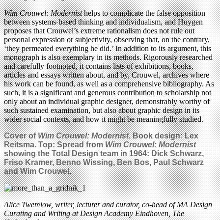
Wim Crouwel: Modernist
helps to complicate the false opposition
between systems-based thinking and individualism, and Huygen
proposes that Crouwel’s extreme rationalism does not rule out
personal expression or subjectivity, observing that, on the contrary,
‘they permeated everything he did.’ In addition to its argument, this
monograph is also exemplary in its methods. Rigorously researched
and carefully footnoted, it contains lists of exhibitions, books,
articles and essays written about, and by, Crouwel, archives where
his work can be found, as well as a comprehensive bibliography. As
such, it is a significant and generous contribution to scholarship not
only about an individual graphic designer, demonstrably worthy of
such sustained examination, but also about graphic design in its
wider social contexts, and how it might be meaningfully studied.
Cover of
Wim Crouwel: Modernist
. Book design: Lex
Reitsma. Top: Spread from
Wim Crouwel: Modernist
showing the Total Design team in 1964: Dick Schwarz,
Friso Kramer, Benno Wissing, Ben Bos, Paul Schwarz
and Wim Crouwel.
Alice Twemlow, writer, lecturer and curator, co-head of MA Design
Curating and Writing at Design Academy Eindhoven, The