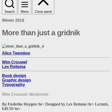
Search
Menu
Close panel
Winter 2016
More than just a gridnik
Alice Twemlow
Wim Crouwel
Lex Reitsma
Book design
Graphic design
Typography
Wim Crouwel: Modernist
By Frederike Huygen<br> Designed by Lex Reitsma<br> Lecturis,
€49.50<br>