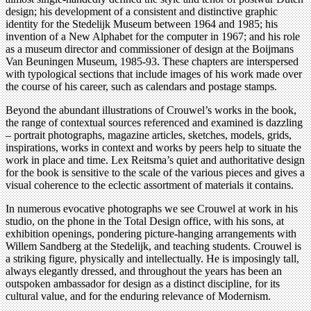
design; his development of a consistent and distinctive graphic
identity for the Stedelijk Museum between 1964 and 1985; his
invention of a New Alphabet for the computer in 1967; and his role
as a museum director and commissioner of design at the Boijmans
Van Beuningen Museum, 1985-93. These chapters are interspersed
with typological sections that include images of his work made over
the course of his career, such as calendars and postage stamps.
Beyond the abundant illustrations of Crouwel’s works in the book,
the range of contextual sources referenced and examined is dazzling
– portrait photographs, magazine articles, sketches, models, grids,
inspirations, works in context and works by peers help to situate the
work in place and time. Lex Reitsma’s quiet and authoritative design
for the book is sensitive to the scale of the various pieces and gives a
visual coherence to the eclectic assortment of materials it contains.
In numerous evocative photographs we see Crouwel at work in his
studio, on the phone in the Total Design office, with his sons, at
exhibition openings, pondering picture-hanging arrangements with
Willem Sandberg at the Stedelijk, and teaching students. Crouwel is
a striking figure, physically and intellectually. He is imposingly tall,
always elegantly dressed, and throughout the years has been an
outspoken ambassador for design as a distinct discipline, for its
cultural value, and for the enduring relevance of Modernism.