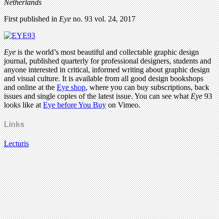
Netherlands
First published in
Eye
no. 93 vol. 24, 2017
Eye
is the world’s most beautiful and collectable graphic design
journal, published quarterly for professional designers, students and
anyone interested in critical, informed writing about graphic design
and visual culture. It is available from all good design bookshops
and online at the
Eye shop
, where you can buy subscriptions, back
issues and single copies of the latest issue. You can see what
Eye
93
looks like at
Eye before You Buy
on Vimeo.
Links
Lecturis