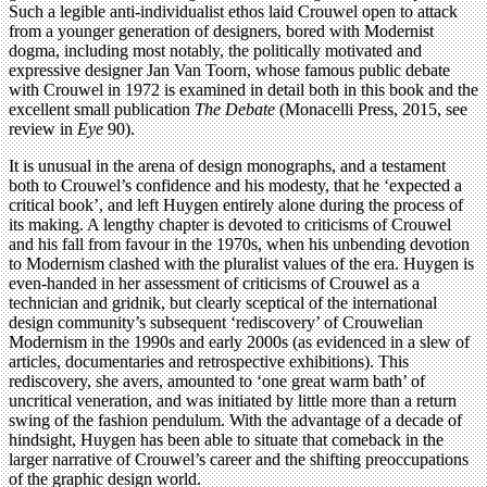
Such a legible anti-individualist ethos laid Crouwel open to attack
from a younger generation of designers, bored with Modernist
dogma, including most notably, the politically motivated and
expressive designer Jan Van Toorn, whose famous public debate
with Crouwel in 1972 is examined in detail both in this book and the
excellent small publication
The Debate
(Monacelli Press, 2015, see
review in
Eye
90).
It is unusual in the arena of design monographs, and a testament
both to Crouwel’s confidence and his modesty, that he ‘expected a
critical book’, and left Huygen entirely alone during the process of
its making. A lengthy chapter is devoted to criticisms of Crouwel
and his fall from favour in the 1970s, when his unbending devotion
to Modernism clashed with the pluralist values of the era. Huygen is
even-handed in her assessment of criticisms of Crouwel as a
technician and gridnik, but clearly sceptical of the international
design community’s subsequent ‘rediscovery’ of Crouwelian
Modernism in the 1990s and early 2000s (as evidenced in a slew of
articles, documentaries and retrospective exhibitions). This
rediscovery, she avers, amounted to ‘one great warm bath’ of
uncritical veneration, and was initiated by little more than a return
swing of the fashion pendulum. With the advantage of a decade of
hindsight, Huygen has been able to situate that comeback in the
larger narrative of Crouwel’s career and the shifting preoccupations
of the graphic design world.