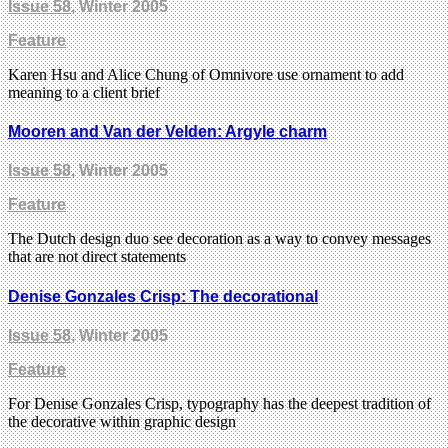
Issue 58
, Winter 2005
Feature
Karen Hsu and Alice Chung of Omnivore use ornament to add
meaning to a client brief
Mooren and Van der Velden: Argyle charm
Issue 58
, Winter 2005
Feature
The Dutch design duo see decoration as a way to convey messages
that are not direct statements
Denise Gonzales Crisp: The decorational
Issue 58
, Winter 2005
Feature
For Denise Gonzales Crisp, typography has the deepest tradition of
the decorative within graphic design