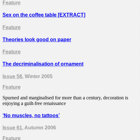
Feature
Sex on the coffee table [EXTRACT]
Feature
Theories look good on paper
Feature
The decriminalisation of ornament
Issue 58
, Winter 2005
Feature
Spurned and marginalised for more than a century, decoration is
enjoying a guilt-free renaissance
‘No muscles, no tattoos’
Issue 61
, Autumn 2006
Feature