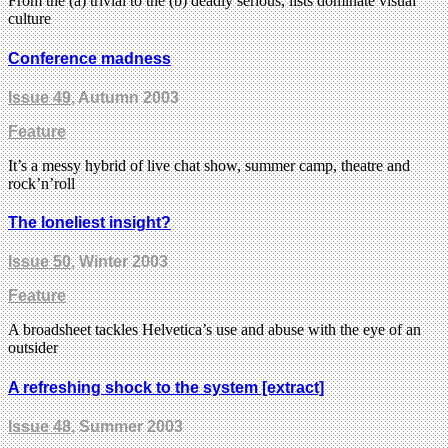
From the (a) trivial to the (b) deadly serious, lists dominate visual
culture
Conference madness
Issue 49
, Autumn 2003
Feature
It’s a messy hybrid of live chat show, summer camp, theatre and
rock’n’roll
The loneliest insight?
Issue 50
, Winter 2003
Feature
A broadsheet tackles Helvetica’s use and abuse with the eye of an
outsider
A refreshing shock to the system [extract]
Issue 48
, Summer 2003