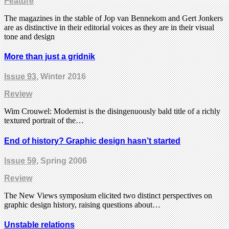
Feature
The magazines in the stable of Jop van Bennekom and Gert Jonkers
are as distinctive in their editorial voices as they are in their visual
tone and design
More than just a gridnik
Issue 93
, Winter 2016
Review
Wim Crouwel: Modernist is the disingenuously bald title of a richly
textured portrait of the…
End of history? Graphic design hasn’t started
Issue 59
, Spring 2006
Review
The New Views symposium elicited two distinct perspectives on
graphic design history, raising questions about…
Unstable relations