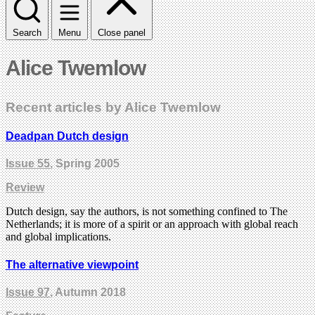
Search
Menu
Close panel
Alice Twemlow
Recent articles by Alice Twemlow
Deadpan Dutch design
Issue 55
, Spring 2005
Review
Dutch design, say the authors, is not something confined to The
Netherlands; it is more of a spirit or an approach with global reach
and global implications.
The alternative viewpoint
Issue 97
, Autumn 2018