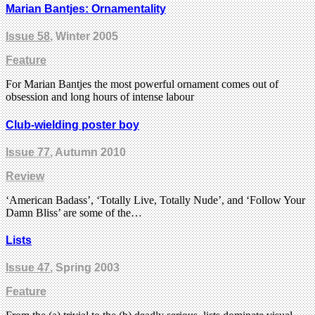
Marian Bantjes: Ornamentality
Issue 58
, Winter 2005
Feature
For Marian Bantjes the most powerful ornament comes out of
obsession and long hours of intense labour
Club-wielding poster boy
Issue 77
, Autumn 2010
Review
‘American Badass’, ‘Totally Live, Totally Nude’, and ‘Follow Your
Damn Bliss’ are some of the…
Lists
Issue 47
, Spring 2003
Feature