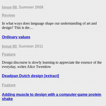
Issue 68
, Summer 2008
Review
In what ways does language shape our understanding of art and
design? This is the…
Ordinary values
Issue 80
, Summer 2011
Feature
Design discourse is slowly learning to appreciate the essence of the
everyday, writes Alice Twemlow
Deadpan Dutch design [extract]
Feature
Adding muscle to design with a computer-game protein
shake