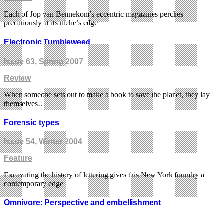
Each of Jop van Bennekom’s eccentric magazines perches
precariously at its niche’s edge
Electronic Tumbleweed
Issue 63
, Spring 2007
Review
When someone sets out to make a book to save the planet, they lay
themselves…
Forensic types
Issue 54
, Winter 2004
Feature
Excavating the history of lettering gives this New York foundry a
contemporary edge
Omnivore: Perspective and embellishment