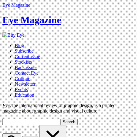
Eye Magazine
Eye Magazine
Blog
Subscribe
Current issue
Stockists
Back issues
Contact Eye
Critique
Newsletter
Events
Education
Eye
, the international review of graphic design, is a printed
magazine about graphic design and visual culture
Search