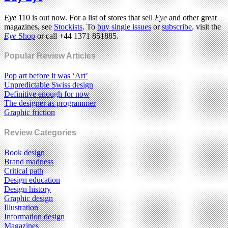
Eye
110 is out now. For a list of stores that sell
Eye
and other great
magazines, see
Stockists
. To
buy single issues
or
subscribe
, visit the
Eye
Shop
or call +44 1371 851885.
Popular Review Articles
Pop art before it was ‘Art’
Unpredictable Swiss design
Definitive enough for now
The designer as programmer
Graphic friction
Review Categories
Book design
Brand madness
Critical path
Design education
Design history
Graphic design
Illustration
Information design
Magazines