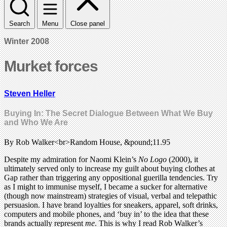
Search
Menu
Close panel
Winter 2008
Murket forces
Steven Heller
Buying In: The Secret Dialogue Between What We Buy
and Who We Are
By Rob Walker<br>Random House, &pound;11.95
Despite my admiration for Naomi Klein’s
No Logo
(2000), it
ultimately served only to increase my guilt about buying clothes at
Gap rather than triggering any oppositional guerilla tendencies. Try
as I might to immunise myself, I became a sucker for alternative
(though now mainstream) strategies of visual, verbal and telepathic
persuasion. I have brand loyalties for sneakers, apparel, soft drinks,
computers and mobile phones, and ‘buy in’ to the idea that these
brands actually represent
me
. This is why I read Rob Walker’s