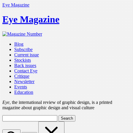
Eye Magazine
Eye Magazine
Blog
Subscribe
Current issue
Stockists
Back issues
Contact Eye
Critique
Newsletter
Events
Education
Eye
, the international review of graphic design, is a printed
magazine about graphic design and visual culture
Search