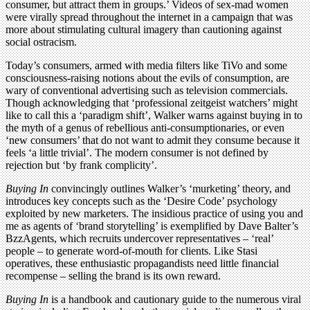
consumer, but attract them in groups.’ Videos of sex-mad women
were virally spread throughout the internet in a campaign that was
more about stimulating cultural imagery than cautioning against
social ostracism.
Today’s consumers, armed with media filters like TiVo and some
consciousness-raising notions about the evils of consumption, are
wary of conventional advertising such as television commercials.
Though acknowledging that ‘professional zeitgeist watchers’ might
like to call this a ‘paradigm shift’, Walker warns against buying in to
the myth of a genus of rebellious anti-consumptionaries, or even
‘new consumers’ that do not want to admit they consume because it
feels ‘a little trivial’. The modern consumer is not defined by
rejection but ‘by frank complicity’.
Buying In
convincingly outlines Walker’s ‘murketing’ theory, and
introduces key concepts such as the ‘Desire Code’ psychology
exploited by new marketers. The insidious practice of using you and
me as agents of ‘brand storytelling’ is exemplified by Dave Balter’s
BzzAgents, which recruits undercover representatives – ‘real’
people – to generate word-of-mouth for clients. Like Stasi
operatives, these enthusiastic propagandists need little financial
recompense – selling the brand is its own reward.
Buying In
is a handbook and cautionary guide to the numerous viral