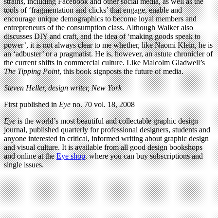
strains, including Facebook and other social media, as well as the
tools of ‘fragmentation and clicks’ that engage, enable and
encourage unique demographics to become loyal members and
entrepreneurs of the consumption class. Although Walker also
discusses DIY and craft, and the idea of ‘making goods speak to
power’, it is not always clear to me whether, like Naomi Klein, he is
an ‘adbuster’ or a pragmatist. He is, however, an astute chronicler of
the current shifts in commercial culture. Like Malcolm Gladwell’s
The Tipping Point
, this book signposts the future of media.
Steven Heller, design writer, New York
First published in
Eye
no. 70 vol. 18, 2008
Eye
is the world’s most beautiful and collectable graphic design
journal, published quarterly for professional designers, students and
anyone interested in critical, informed writing about graphic design
and visual culture. It is available from all good design bookshops
and online at the
Eye shop
, where you can buy subscriptions and
single issues.