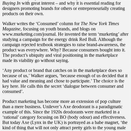
Buying In
with great interest – and why it is essential reading for
designers promoting brands for others or entrepreneurially creating
products on their own.
Walker writes the ‘Consumed’ column for
The New York Times
Magazine
, focusing on youth brands, and blogs on
www.murketing.com/journal. He invented the term ‘murketing’ after
studying a campaign for the energy drink Red Bull. Although the
campaign rejected textbook strategies to raise brand-awareness, the
product was everywhere. Why? Because consumers bought into it.
The product’s ubiquity and viral positioning in the marketplace
made its viability go without saying.
‘Any product or brand that catches on in the marketplace does so
because of us,’ Walker argues, ‘because enough of us decided that it
had value and meaning and chose to participate.’ The choice is the
key here. He calls this the secret ‘dialogue between consumer and
consumed’.
Product marketing has become more an extension of pop culture
than a mere business. Unilever’s Axe deodorant is a paradigmatic
example of this. Since the 1920s deodorants were marketed in a
‘rational’ category focusing on BO (body odour) and effectiveness.
But today Axe (Lynx in the UK) is portrayed as a babe magnet, ‘the
kind of thing that will not only attract pretty girls to the young male