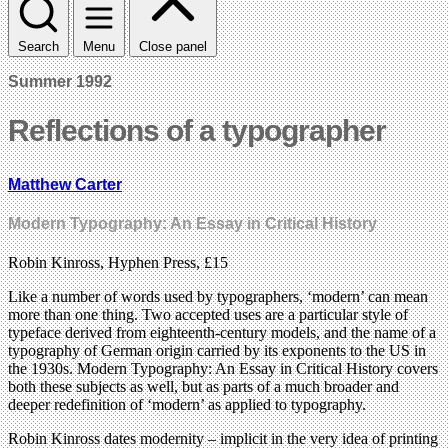
Search
Menu
Close panel
Summer 1992
Reflections of a typographer
Matthew Carter
Modern Typography: An Essay in Critical History
Robin Kinross, Hyphen Press, £15
Like a number of words used by typographers, ‘modern’ can mean
more than one thing. Two accepted uses are a particular style of
typeface derived from eighteenth-century models, and the name of a
typography of German origin carried by its exponents to the US in
the 1930s. Modern Typography: An Essay in Critical History covers
both these subjects as well, but as parts of a much broader and
deeper redefinition of ‘modern’ as applied to typography.
Robin Kinross dates modernity – implicit in the very idea of printing