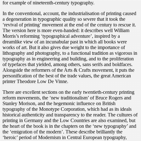
for example of nineteenth-century typography.
In the conventional, account, the industrialisation of printing caused
a degeneration in typographic quality so severe that it took the
‘revival of printing’ movement at the end of the century to rescue it.
The version here is more even-handed: it describes well William
Morris’s reforming ‘typographical adventure’, inspired by a
dreamlike view of an incunabular past in which all books were
works of art. But it also gives due weight to the importance of
lithography and photography, to a functional tradition as vigorous in
typography as in engineering and building, and to the proliferation
of typefaces that yielded, among others, sans serifs and boldfaces.
Alongside the reformers of the Arts & Crafts movement, it puts the
personification of the best of the trade values, the great American
printer Theodore Low De Vinne.
There are excellent sections on the early twentieth-century printing
reform movements, the ‘new traditionalism’ of Bruce Rogers and
Stanley Morison, and the hegemonic influence on British
typography of the Monotype Corporation, which had as its ideals
historical authenticity and transparency to the reader. The cultures of
printing in Germany and the Low Countries are also examined, but
the heart of the book is in the chapters on the ‘new typography’ and
the ‘emigration of the modern’. These describe brilliantly the
‘heroic’ period of Modernism in Central European typography,