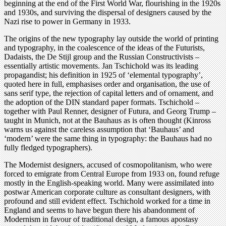
beginning at the end of the First World War, flourishing in the 1920s
and 1930s, and surviving the dispersal of designers caused by the
Nazi rise to power in Germany in 1933.
The origins of the new typography lay outside the world of printing
and typography, in the coalescence of the ideas of the Futurists,
Dadaists, the De Stijl group and the Russian Constructivists –
essentially artistic movements. Jan Tschichold was its leading
propagandist; his definition in 1925 of ‘elemental typography’,
quoted here in full, emphasises order and organisation, the use of
sans serif type, the rejection of capital letters and of ornament, and
the adoption of the DIN standard paper formats. Tschichold –
together with Paul Renner, designer of Futura, and Georg Trump –
taught in Munich, not at the Bauhaus as is often thought (Kinross
warns us against the careless assumption that ‘Bauhaus’ and
‘modern’ were the same thing in typography: the Bauhaus had no
fully fledged typographers).
The Modernist designers, accused of cosmopolitanism, who were
forced to emigrate from Central Europe from 1933 on, found refuge
mostly in the English-speaking world. Many were assimilated into
postwar American corporate culture as consultant designers, with
profound and still evident effect. Tschichold worked for a time in
England and seems to have begun there his abandonment of
Modernism in favour of traditional design, a famous apostasy