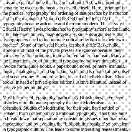
– as an explicit attitude that began in about 1700, when printing
began to be used as the means to describe itself. Here, ‘printing’ is
the practice, ‘typography’ the ordering of that practice by instruction,
and in the manuals of Moxon (1683-84) and Fertel (1723)
typography became articulate and therefore modern. This ‘Essay in
Critical History’ gives prominence to typography’s more rational and
articulate practitioners, unapologetically, since its argument is that
‘typographers need to incorporate critical reflection into their own
practice’. Some of the usual heroes get short shrift: Baskerville,
Bodoni and most of the private presses are ignored because their
books were ‘fine printing’, to be admired rather than read. Many of
the illustrations are of functional typography: railway timetables, an
invoice form, guide books, a paperbound novel, printers’ manuals,
music, catalogues, a road sign. Jan Tschichold is quoted at the outset
and sets the tone: ‘Standardization, instead of individualism. Cheap
books, instead of private-press editions. Active literature, instead of
passive leather bindings.’
Most histories of typography, particularly British ones, have been
histories of traditional typography that treat Modernism as an
aberration. Studies of Modernism, for their part, have tended to
isolate it from contemporary traditional typography. This book aims
to break down that separation by considering issues other than visual
appearance, and by avoiding the ‘bibliophilic nostalgia’ so prevalent
in typographic culture. This leads to some interesting reassessments,