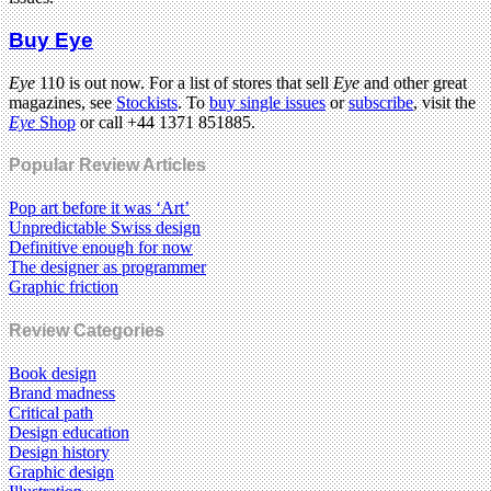
Buy Eye
Eye
110 is out now. For a list of stores that sell
Eye
and other great
magazines, see
Stockists
. To
buy single issues
or
subscribe
, visit the
Eye
Shop
or call +44 1371 851885.
Popular Review Articles
Pop art before it was ‘Art’
Unpredictable Swiss design
Definitive enough for now
The designer as programmer
Graphic friction
Review Categories
Book design
Brand madness
Critical path
Design education
Design history
Graphic design