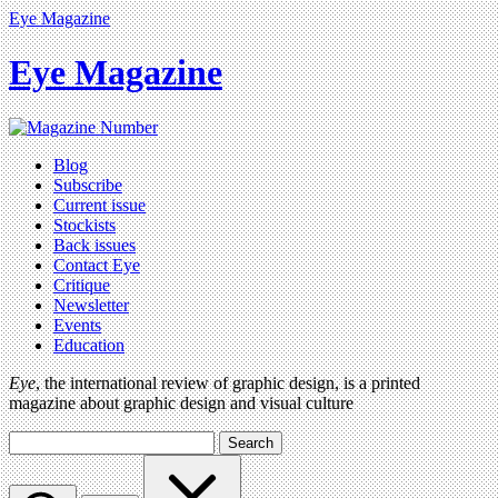
Eye Magazine
Eye Magazine
Blog
Subscribe
Current issue
Stockists
Back issues
Contact Eye
Critique
Newsletter
Events
Education
Eye
, the international review of graphic design, is a printed
magazine about graphic design and visual culture
Search