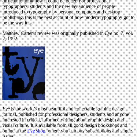
difficult to think how it could be better. For professional
typographers, students and the new lay audience of people
introduced to typography by personal computers and desktop
publishing, this is the best account of how modern typography got to
be the way it is.
Matthew Carter’s review was originally published in
Eye
no. 7, vol.
2, 1992.
Eye
is the world’s most beautiful and collectable graphic design
journal, published for professional designers, students and anyone
interested in critical, informed writing about graphic design and
visual culture. It is available from all good design bookshops and
online at the
Eye shop
, where you can buy subscriptions and single
issues.