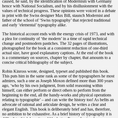
caused, he said, by the identification of Modernism with Germany
hence with National Socialism, and by his disillusionment with the
values of technical progress. These opinions were voiced in a debate
in print with the Swiss designer Max Bill, staunch Modernist and
father of the school of ‘Swiss typography’ that rejected traditional
and early ‘elemental’ typography alike.
The historical account ends with the energy crisis of 1973, and with
a plea for continuity of ‘the modern’ in a time of rapid technical
change and postmodern pastiches. The 32 pages of illustrations,
photographed for the book at a consistent reduction of one-third
actual size, have good explanatory captions. At the end of the book
is a commentary on sources, chapter by chapter, that amounts to a
concise critical bibliography of the subject.
Robin Kinross wrote, designed, typeset and published this book.
This puts him in the same rank as some of the typographers he most
admires, such a one as Joseph Moxon defined more than 300 years
ago, ‘who by his own judgment, from solid reasoning within
himself, can either perform or direct others to perform from the
beginning to the end, all the handy-works and physical operations
relating to typographie’ – and can write the history too! As befits an
advocate of rational and articulate design, he writes a clear and
elegant English. This book is deliberately brief and has, therefore,
no ambition to be exhaustive. As a brief history of typography it is