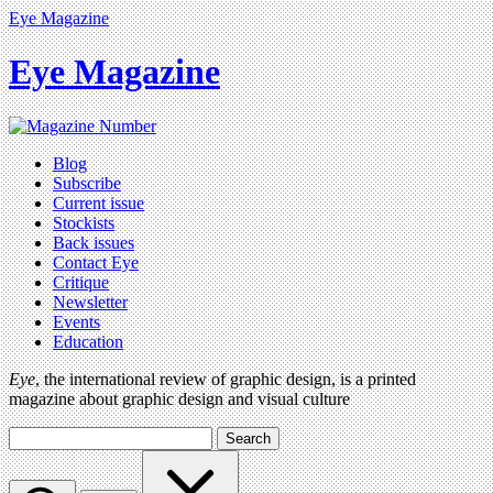
Eye Magazine
Eye Magazine
Blog
Subscribe
Current issue
Stockists
Back issues
Contact Eye
Critique
Newsletter
Events
Education
Eye
, the international review of graphic design, is a printed
magazine about graphic design and visual culture
Search