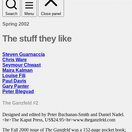
Search
Menu
Close panel
Spring 2002
The stuff they like
Steven Guarnaccia
Chris Ware
Seymour Chwast
Maira Kalman
Louise Fili
Paul Davis
Gary Panter
Peter Blegvad
The Ganzfeld #2
Designed and edited by Peter Buchanan-Smith and Daniel Nadel.
<br>The Kaput Press, US$24.95<br>www.theganzfeld.com
The Fall 2000 issue of
The Ganzfeld
was a 152-page pocket book;