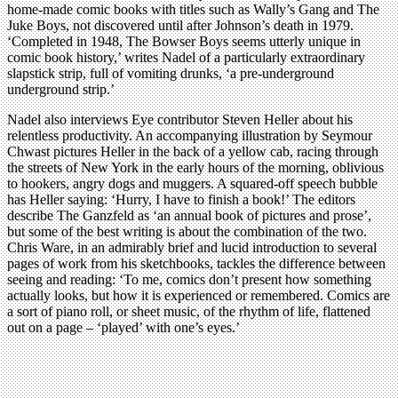
home-made comic books with titles such as Wally’s Gang and The
Juke Boys, not discovered until after Johnson’s death in 1979.
‘Completed in 1948, The Bowser Boys seems utterly unique in
comic book history,’ writes Nadel of a particularly extraordinary
slapstick strip, full of vomiting drunks, ‘a pre-underground
underground strip.’
Nadel also interviews Eye contributor Steven Heller about his
relentless productivity. An accompanying illustration by Seymour
Chwast pictures Heller in the back of a yellow cab, racing through
the streets of New York in the early hours of the morning, oblivious
to hookers, angry dogs and muggers. A squared-off speech bubble
has Heller saying: ‘Hurry, I have to finish a book!’ The editors
describe The Ganzfeld as ‘an annual book of pictures and prose’,
but some of the best writing is about the combination of the two.
Chris Ware, in an admirably brief and lucid introduction to several
pages of work from his sketchbooks, tackles the difference between
seeing and reading: ‘To me, comics don’t present how something
actually looks, but how it is experienced or remembered. Comics are
a sort of piano roll, or sheet music, of the rhythm of life, flattened
out on a page – ‘played’ with one’s eyes.’