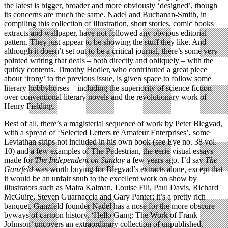
the latest is bigger, broader and more obviously ‘designed’, though
its concerns are much the same. Nadel and Buchanan-Smith, in
compiling this collection of illustration, short stories, comic books
extracts and wallpaper, have not followed any obvious editorial
pattern. They just appear to be showing the stuff they like. And
although it doesn’t set out to be a critical journal, there’s some very
pointed writing that deals – both directly and obliquely – with the
quirky contents. Timothy Hodler, who contributed a great piece
about ‘irony’ to the previous issue, is given space to follow some
literary hobbyhorses – including the superiority of science fiction
over conventional literary novels and the revolutionary work of
Henry Fielding.
Best of all, there’s a magisterial sequence of work by Peter Blegvad,
with a spread of ‘Selected Letters re Amateur Enterprises’, some
Leviathan strips not included in his own book (see Eye no. 38 vol.
10) and a few examples of The Pedestrian, the eerie visual essays
made for
The Independent on Sunday
a few years ago. I’d say
The
Ganzfeld
was worth buying for Blegvad’s extracts alone, except that
it would be an unfair snub to the excellent work on show by
illustrators such as Maira Kalman, Louise Fili, Paul Davis, Richard
McGuire, Steven Guarnaccia and Gary Panter: it’s a pretty rich
banquet. Ganzfeld founder Nadel has a nose for the more obscure
byways of cartoon history. ‘Hello Gang: The Work of Frank
Johnson’ uncovers an extraordinary collection of unpublished,