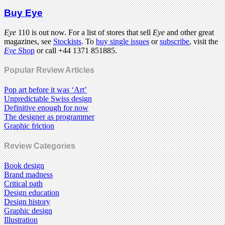
Buy Eye
Eye
110 is out now. For a list of stores that sell
Eye
and other great
magazines, see
Stockists
. To
buy single issues
or
subscribe
, visit the
Eye
Shop
or call +44 1371 851885.
Popular Review Articles
Pop art before it was ‘Art’
Unpredictable Swiss design
Definitive enough for now
The designer as programmer
Graphic friction
Review Categories
Book design
Brand madness
Critical path
Design education
Design history
Graphic design
Illustration