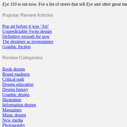
Eye
110 is out now. For a list of stores that sell
Eye
and other great m
Popular Review Articles
Pop art before it was ‘Art’
Unpredictable Swiss design
Definitive enough for now
The designer as programmer
Graphic friction
Review Categories
Book design
Brand madness
Critical path
Design education
Design history
Graphic design
Illustration
Information design
Magazines
Music design
New media
Photography