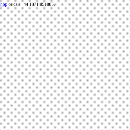
hop
or call +44 1371 851885.