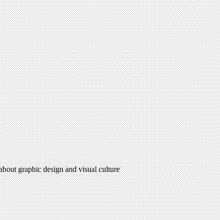
 about graphic design and visual culture