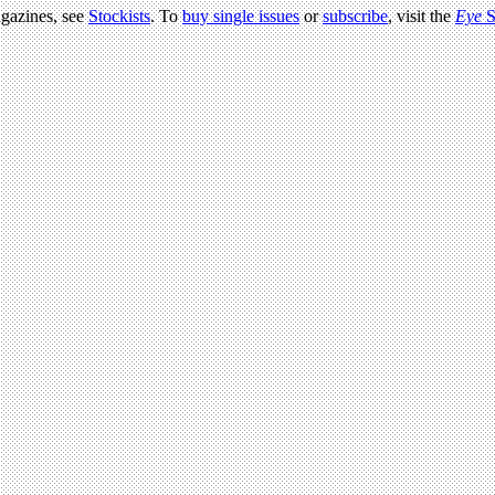
agazines, see
Stockists
. To
buy single issues
or
subscribe
, visit the
Eye
S