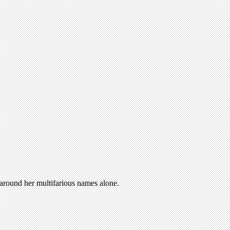
n around her multifarious names alone.