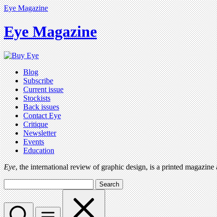
Eye Magazine
Eye Magazine
Blog
Subscribe
Current issue
Stockists
Back issues
Contact Eye
Critique
Newsletter
Events
Education
Eye
, the international review of graphic design, is a printed magazine
Search