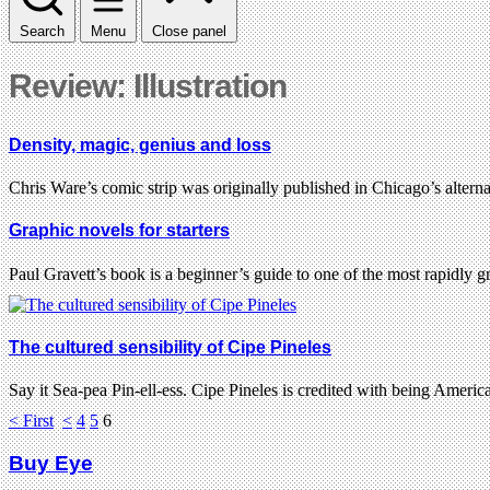
Search
Menu
Close panel
Review: Illustration
Density, magic, genius and loss
Chris Ware’s comic strip was originally published in Chicago’s alte
Graphic novels for starters
Paul Gravett’s book is a beginner’s guide to one of the most rapidly 
The cultured sensibility of Cipe Pineles
Say it Sea-pea Pin-ell-ess. Cipe Pineles is credited with being America
< First
<
4
5
6
Buy Eye