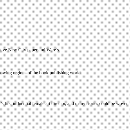
rnative New City paper and Ware’s…
growing regions of the book publishing world.
’s first influential female art director, and many stories could be wove