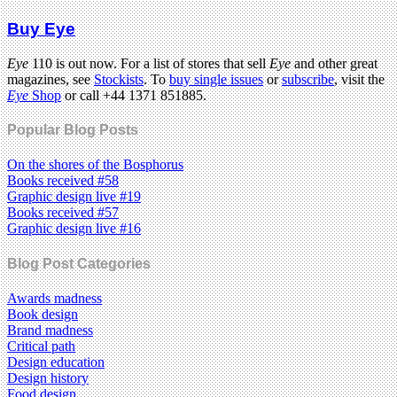
Buy Eye
Eye
110 is out now. For a list of stores that sell
Eye
and other great
magazines, see
Stockists
. To
buy single issues
or
subscribe
, visit the
Eye
Shop
or call +44 1371 851885.
Popular Blog Posts
On the shores of the Bosphorus
Books received #58
Graphic design live #19
Books received #57
Graphic design live #16
Blog Post Categories
Awards madness
Book design
Brand madness
Critical path
Design education
Design history
Food design