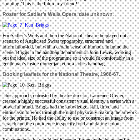
shouting ‘This is the future my friend!’.
Poster for Sadler’s Wells Opera, date unknown
.
For Sadler’s Wells and then the National Theatre he played out a
scenario of Anglicised Swiss typography, structured and
information-led, but with a certain sense of humour. Imagine the
scene: Briggs in the handbag department of John Lewis, working
out the ideal size of the programme so it would fit comfortably in a
gentleman’s inside dinner jacket or a ladies handbag.
Booking leaflets for the National Theatre, 1966-67.
This approach, entrusted by theatre director, Laurence Olivier,
created a highly successful consistent visual identity, a series with a
powerful brand. Briggs had the knowledge, skill, drive and
enthusiasm to work through the night physically making the artwork
for the printer. He had the ability to use or construct an image from
scratch and the confidence to specify bold and daring colour
combinations.
But sometimes he would get it wrong, for example the poster for