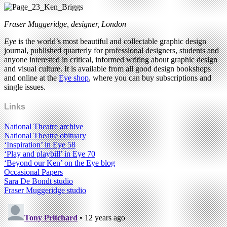
Fraser Muggeridge, designer, London
Eye
is the world’s most beautiful and collectable graphic design
journal, published quarterly for professional designers, students and
anyone interested in critical, informed writing about graphic design
and visual culture. It is available from all good design bookshops
and online at the
Eye shop
, where you can buy subscriptions and
single issues.
Links
National Theatre archive
National Theatre obituary
‘Inspiration’ in Eye 58
‘Play and playbill’ in Eye 70
‘Beyond our Ken’ on the Eye blog
Occasional Papers
Sara De Bondt studio
Fraser Muggeridge studio