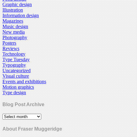
Graphic design
Illustration
Information design
Magazines
Music design
New media
Photography
Posters
Reviews
Technology
Type Tuesday
Typography
Uncategorized
Visual culture
Events and exhibitions
Motion graphics
Type design
Blog Post Archive
About Fraser Muggeridge