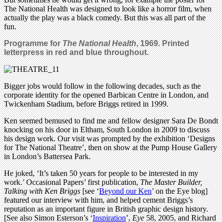
The National Health was designed to look like a horror film, when
actually the play was a black comedy. But this was all part of the
fun.
Programme for
The National Health
, 1969. Printed
letterpress in red and blue throughout.
Bigger jobs would follow in the following decades, such as the
corporate identity for the opened Barbican Centre in London, and
Twickenham Stadium, before Briggs retired in 1999.
Ken seemed bemused to find me and fellow designer Sara De Bondt
knocking on his door in Eltham, South London in 2009 to discuss
his design work. Our visit was prompted by the exhibition ‘Designs
for The National Theatre’, then on show at the Pump House Gallery
in London’s Battersea Park.
He joked, ‘It’s taken 50 years for people to be interested in my
work.’ Occasional Papers’ first publication,
The Master Builder,
Talking with Ken Briggs
[see ‘
Beyond our Ken
’ on the Eye blog]
featured our interview with him, and helped cement Briggs’s
reputation as an important figure in British graphic design history.
[See also Simon Esterson’s ‘
Inspiration
’,
Eye
58, 2005, and Richard