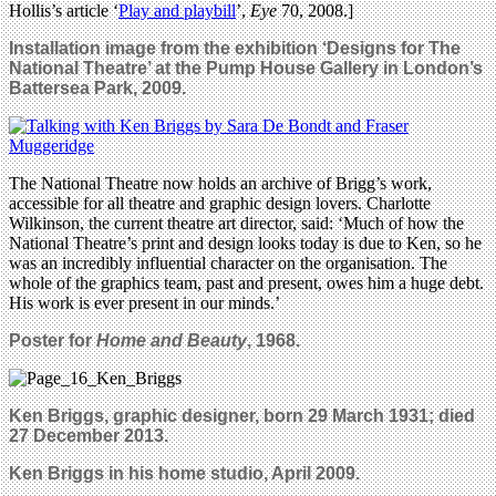
Hollis’s article ‘
Play and playbill
’,
Eye
70, 2008.]
Installation image from
the exhibition ‘Designs for The
National Theatre’ at the Pump House Gallery in London’s
Battersea Park
, 2009.
The National Theatre now holds an archive of Brigg’s work,
accessible for all theatre and graphic design lovers. Charlotte
Wilkinson, the current theatre art director, said: ‘Much of how the
National Theatre’s print and design looks today is due to Ken, so he
was an incredibly influential character on the organisation. The
whole of the graphics team, past and present, owes him a huge debt.
His work is ever present in our minds.’
Poster for
Home and Beauty
, 1968.
Ken Briggs, graphic designer, born 29 March 1931; died
27 December 2013.
Ken Briggs in his home studio, April 2009.