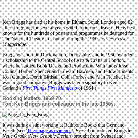
Ken Briggs has died at his home in Eltham, South London aged 82
after struggling for several years with Parkinson’s disease. He is best
known for the hundreds of posters and programmes he designed for
The National Theatre in London during the 1960s,
writes Fraser
Muggeridge
.
Briggs was born in Duckmanton, Derbyshire, and in 1950 awarded
a scholarship to the Central School of Arts & Crafts in London,
where he studied Book Design and Production. With tutors Jesse
Collins, Herbert Spencer and Edward Bawden, and fellow students
Ken Garland, Derek Birdsall, Colin Forbes and Alan Fletcher, he
was in good company. (Briggs was later a signatory to Ken
Garland’s
First Things First Manifesto
of 1964.)
Booking leaflets, 1969-70.
Top: Ken Briggs and colleague in the late 1950s.
It was during a stint working at Rathbone Books that Germano
Facetti (see ‘
The image as evidence
’,
Eye
29) introduced Briggs to
Neue Grafik
(
New Graphic Design
) brought from Switzerland,