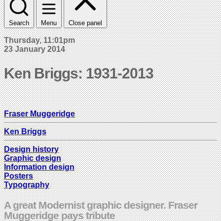
Search
Menu
Close panel
Thursday, 11:01pm
23 January 2014
Ken Briggs: 1931-2013
Fraser Muggeridge
Ken Briggs
Design history
Graphic design
Information design
Posters
Typography
A great Modernist graphic designer. Fraser
Muggeridge pays tribute