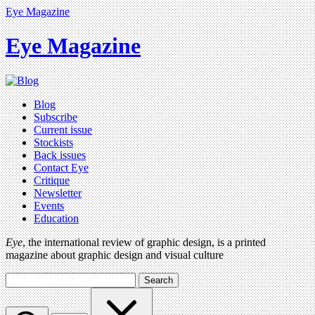
Eye Magazine
Eye Magazine
Blog
Subscribe
Current issue
Stockists
Back issues
Contact Eye
Critique
Newsletter
Events
Education
Eye
, the international review of graphic design, is a printed
magazine about graphic design and visual culture
Search