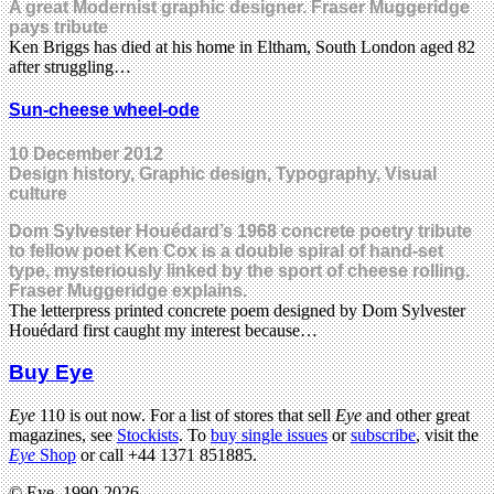
A great Modernist graphic designer. Fraser Muggeridge
pays tribute
Ken Briggs has died at his home in Eltham, South London aged 82
after struggling…
Sun-cheese wheel-ode
10 December 2012
Design history, Graphic design, Typography, Visual
culture
Dom Sylvester Houédard’s 1968 concrete poetry tribute
to fellow poet Ken Cox is a double spiral of hand-set
type, mysteriously linked by the sport of cheese rolling.
Fraser Muggeridge explains.
The letterpress printed concrete poem designed by Dom Sylvester
Houédard first caught my interest because…
Buy Eye
Eye
110 is out now. For a list of stores that sell
Eye
and other great
magazines, see
Stockists
. To
buy single issues
or
subscribe
, visit the
Eye
Shop
or call +44 1371 851885.
© Eye, 1990-2026