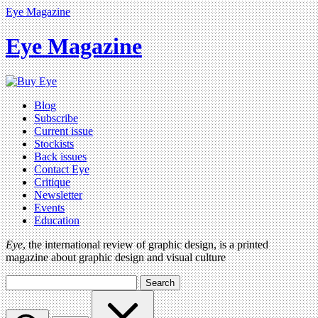
Eye Magazine
Eye Magazine
Blog
Subscribe
Current issue
Stockists
Back issues
Contact Eye
Critique
Newsletter
Events
Education
Eye
, the international review of graphic design, is a printed
magazine about graphic design and visual culture
Search