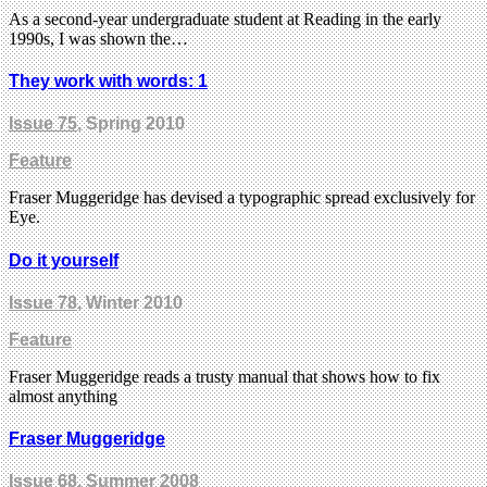
As a second-year undergraduate student at Reading in the early
1990s, I was shown the…
They work with words: 1
Issue 75
, Spring 2010
Feature
Fraser Muggeridge has devised a typographic spread exclusively for
Eye.
Do it yourself
Issue 78
, Winter 2010
Feature
Fraser Muggeridge reads a trusty manual that shows how to fix
almost anything
Fraser Muggeridge
Issue 68
, Summer 2008