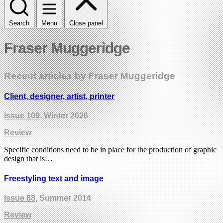
Search
Menu
Close panel
Fraser Muggeridge
Recent articles by Fraser Muggeridge
Client, designer, artist, printer
Issue 109
, Winter 2026
Review
Specific conditions need to be in place for the production of graphic
design that is…
Freestyling text and image
Issue 88
, Summer 2014
Review