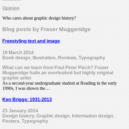
Opinion
Who cares about graphic design history?
Blog posts by Fraser Muggeridge
Freestyling text and image
19 March 2014
Book design, Illustration, Reviews, Typography
What can we learn from Paul Peter Piech? Fraser
Muggeridge hails an overlooked but highly original
graphic artist
As a second-year undergraduate student at Reading in the early
1990s, I was shown the…
Ken Briggs: 1931-2013
23 January 2014
Design history, Graphic design, Information design,
Posters, Typography