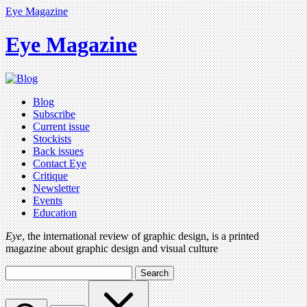
Eye Magazine
Eye Magazine
Blog
Subscribe
Current issue
Stockists
Back issues
Contact Eye
Critique
Newsletter
Events
Education
Eye
, the international review of graphic design, is a printed
magazine about graphic design and visual culture
Search