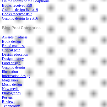
On the shores of the Bosphorus
Books received #58
Graphic design live #19
Books received #57
Graphic design live #16
Blog Post Categories
Awards madness
Book design
Brand madness
Critical path
Design education
Design history
Food design
Graphic design
Illustration
Information design
Magazines
Music design
New media
Photography
Posters
Reviews
Technology