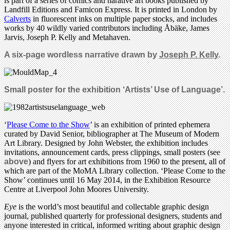
is part of a series of comics and narative art books published by
Landfill Editions and Famicon Express. It is printed in London by
Calverts
in fluorescent inks on multiple paper stocks, and includes
works by 40 wildly varied contributors including Åbäke, James
Jarvis, Joseph P. Kelly and Metahaven.
A six-page wordless narrative drawn by
Joseph P. Kelly
.
Small poster for the exhibition ‘Artists’ Use of Language’.
‘
Please Come to the Show
’ is an exhibition of printed ephemera
curated by David Senior, bibliographer at The Museum of Modern
Art Library. Designed by John Webster, the exhibition includes
invitations, announcement cards, press clippings, small posters (see
above
) and flyers for art exhibitions from 1960 to the present, all of
which are part of the MoMA Library collection. ‘Please Come to the
Show’ continues until 16 May 2014, in the Exhibition Resource
Centre at Liverpool John Moores University.
Eye
is the world’s most beautiful and collectable graphic design
journal, published quarterly for professional designers, students and
anyone interested in critical, informed writing about graphic design