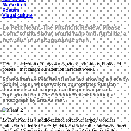
Magazines
Posters
Visual culture
Le Petit Néant, The Pitchfork Review, Please
Come to the Show, Mould Map and Typolitic, a
new site for undergraduate work
Here is a selection of things – magazines, exhibitions, books and
posters – that caught our attention in recent weeks.
Spread from
Le Petit Néant
issue two showing a piece by
Gabriel Leger, whose work
re-appropriates Russian
documents and imagery from the postwar period
.
Top: spread from
The Pitchfork Review
featuring a
photograph by
Erez Avissar
.
Le Petit Néant
is a saddle-stitched soft cover largely wordless
publication filled with mostly black and white illustrations. An insert
by David Crowley explores concepts from Austrian writer Peter