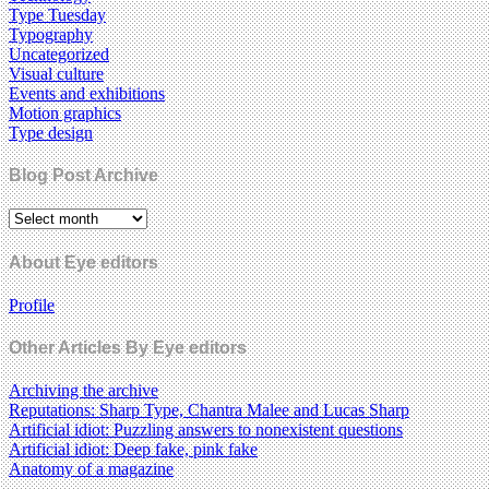
Type Tuesday
Typography
Uncategorized
Visual culture
Events and exhibitions
Motion graphics
Type design
Blog Post Archive
About Eye editors
Profile
Other Articles By Eye editors
Archiving the archive
Reputations: Sharp Type, Chantra Malee and Lucas Sharp
Artificial idiot: Puzzling answers to nonexistent questions
Artificial idiot: Deep fake, pink fake
Anatomy of a magazine