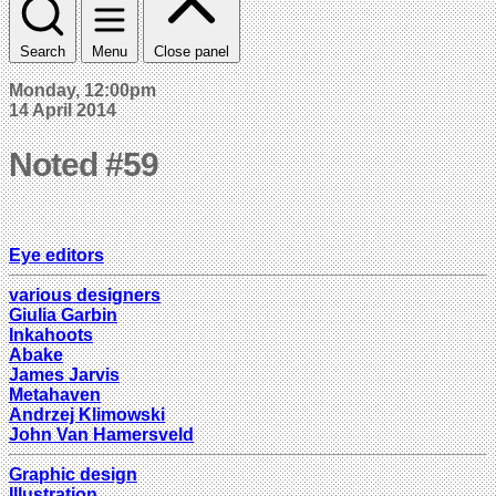
Search
Menu
Close panel
Monday, 12:00pm
14 April 2014
Noted #59
Eye editors
various designers
Giulia Garbin
Inkahoots
Abake
James Jarvis
Metahaven
Andrzej Klimowski
John Van Hamersveld
Graphic design
Illustration