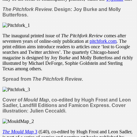
The Pitchfork Review
. Design: Joy Burke and Molly
Butterfoss.
The inaugural printed issue of
The Pitchfork Review
comes after
seventeen years of online-only publication at
pitchfork.com
. The
print edition aims introduce readers to articles once ‘lost to Google
searches and Twitter archives’. The quarterly Chicago-based
magazine is designed by Joy Burke and Molly Butterfoss and richly
illustrated by Michael DeForge, Sophie Goldstein and Sterling
Texas among others.
Spread from
The Pitchfork Review
.
Cover of
Mould Map
,
co-edited by Hugh Frost and Leon
Sadler, Landfill Editions and Famicon Express
. Cover
illustration: Julien Ceccaldi.
The Mould Map
3
(£40), co-edited by Hugh Frost and Leon Sadler,