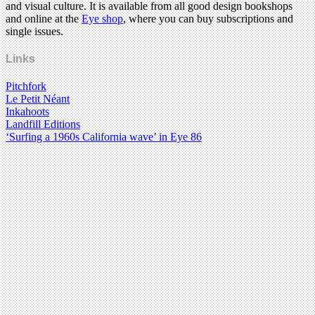
and visual culture. It is available from all good design bookshops
and online at the
Eye shop
, where you can buy subscriptions and
single issues.
Links
Pitchfork
Le Petit Néant
Inkahoots
Landfill Editions
‘Surfing a 1960s California wave’ in Eye 86