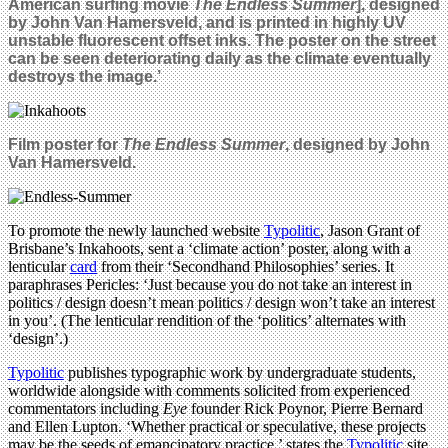
American surfing movie
The Endless Summer
], designed
by John Van Hamersveld, and is printed in highly UV
unstable fluorescent offset inks. The poster on the street
can be seen deteriorating daily as the climate eventually
destroys the image.’
Film poster for
The Endless Summer
, designed by John
Van Hamersveld.
To promote the newly launched website
Typolitic
, Jason Grant of
Brisbane’s Inkahoots, sent a ‘climate action’ poster, along with a
lenticular
card
from their ‘Secondhand Philosophies’ series. It
paraphrases Pericles: ‘Just because you do not take an interest in
politics / design doesn’t mean politics / design won’t take an interest
in you’. (The lenticular rendition of the ‘politics’ alternates with
‘design’.)
Typolitic
publishes typographic work by undergraduate students,
worldwide alongside with comments solicited from experienced
commentators including
Eye
founder Rick Poynor, Pierre Bernard
and Ellen Lupton. ‘Whether practical or speculative, these projects
may be the seeds of emancipatory practice,’ states the
Typolitic
site.