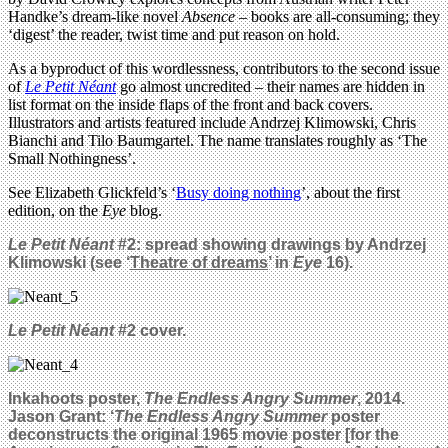
Handke’s dream-like novel
Absence
– books are all-consuming; they
‘digest’ the reader, twist time and put reason on hold.
As a byproduct of this wordlessness, contributors to the second issue
of
Le Petit Néant
go almost uncredited – their names are hidden in
list format on the inside flaps of the front and back covers.
Illustrators and artists featured include Andrzej Klimowski, Chris
Bianchi and Tilo Baumgartel. The name translates roughly as ‘The
Small Nothingness’.
See Elizabeth Glickfeld’s ‘
Busy doing nothing
’, about the first
edition, on the
Eye
blog.
Le Petit Néant
#2: s
pread showing drawings by
Andrzej
Klimowski (see ‘
Theatre of dreams
’ in
Eye
16).
Le Petit Néant
#2 cover.
Inkahoots poster,
The Endless Angry Summer
, 2014.
Jason Grant: ‘
The Endless Angry Summer
poster
deconstructs the original 1965 movie poster [for the