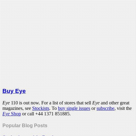
Buy Eye
Eye
110 is out now. For a list of stores that sell
Eye
and other great
magazines, see
Stockists
. To
buy single issues
or
subscribe
, visit the
Eye
Shop
or call +44 1371 851885.
Popular Blog Posts