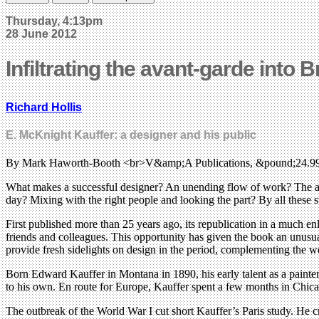
Thursday, 4:13pm
28 June 2012
Infiltrating the avant-garde into B
Richard Hollis
E. McKnight Kauffer: a designer and his public
By Mark Haworth-Booth <br>V&amp;A Publications, &pound;24.9
What makes a successful designer? An unending flow of work? The appr
day? Mixing with the right people and looking the part? By all these 
First published more than 25 years ago, its republication in a much en
friends and colleagues. This opportunity has given the book an unusu
provide fresh sidelights on design in the period, complementing the w
Born Edward Kauffer in Montana in 1890, his early talent as a painte
to his own. En route for Europe, Kauffer spent a few months in Chic
The outbreak of the World War I cut short Kauffer’s Paris study. He cro