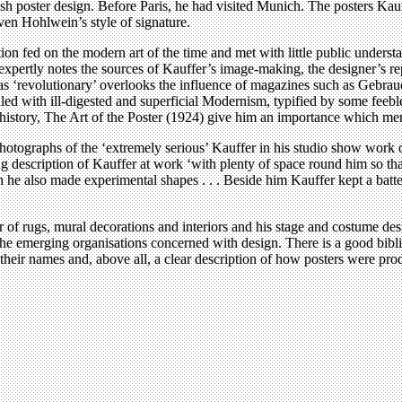
tish poster design. Before Paris, he had visited Munich. The posters K
 even Hohlwein’s style of signature.
ion fed on the modern art of the time and met with little public underst
ertly notes the sources of Kauffer’s image-making, the designer’s repe
4 as ‘revolutionary’ overlooks the influence of magazines such as Gebr
ed with ill-digested and superficial Modernism, typified by some feeble
history, The Art of the Poster (1924) give him an importance which meri
hotographs of the ‘extremely serious’ Kauffer in his studio show work on 
ng description of Kauffer at work ‘with plenty of space round him so tha
he also made experimental shapes . . . Beside him Kauffer kept a batter
of rugs, mural decorations and interiors and his stage and costume design
e emerging organisations concerned with design. There is a good biblio
and their names and, above all, a clear description of how posters were