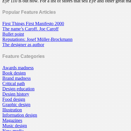
Eye
110 is out now. For a list of stores that sell
Eye
and other great m
Popular Feature Articles
First Things First Manifesto 2000
The name’s Caroff. Joe Caroff
Bullet point
Reputations: Josef Müller-Brockmann
The designer as author
Feature Categories
Awards madness
Book design
Brand madness
Critical path
Design education
Design history
Food design
Graphic design
Illustration
Information design
Magazines
Music design
New media