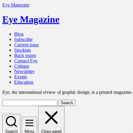
Eye Magazine
Eye Magazine
Blog
Subscribe
Current issue
Stockists
Back issues
Contact Eye
Critique
Newsletter
Events
Education
Eye
, the international review of graphic design, is a printed magazine
Search
Search
Menu
Close panel