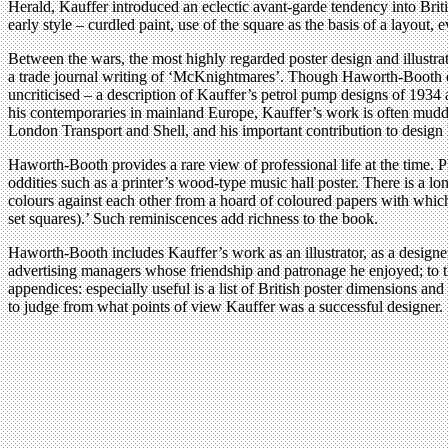
Herald, Kauffer introduced an eclectic avant-garde tendency into Bri
early style – curdled paint, use of the square as the basis of a layout,
Between the wars, the most highly regarded poster design and illustrat
a trade journal writing of ‘McKnightmares’. Though Haworth-Booth exp
uncriticised – a description of Kauffer’s petrol pump designs of 193
his contemporaries in mainland Europe, Kauffer’s work is often muddl
London Transport and Shell, and his important contribution to design 
Haworth-Booth provides a rare view of professional life at the time. P
oddities such as a printer’s wood-type music hall poster. There is a lo
colours against each other from a hoard of coloured papers with which 
set squares).’ Such reminiscences add richness to the book.
Haworth-Booth includes Kauffer’s work as an illustrator, as a designer 
advertising managers whose friendship and patronage he enjoyed; to th
appendices: especially useful is a list of British poster dimensions 
to judge from what points of view Kauffer was a successful designer.