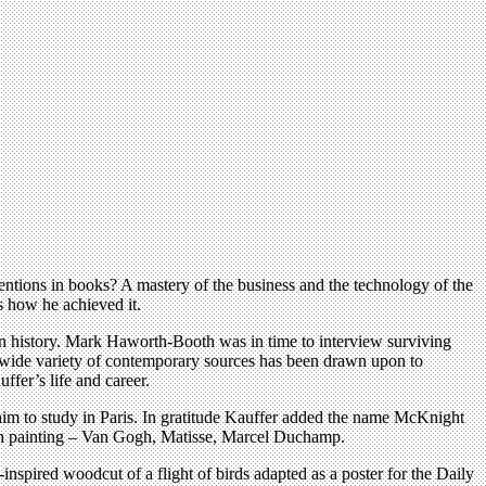
ntions in books? A mastery of the business and the technology of the
s how he achieved it.
sign history. Mark Haworth-Booth was in time to interview surviving
e wide variety of contemporary sources has been drawn upon to
fer’s life and career.
him to study in Paris. In gratitude Kauffer added the name McKnight
nch painting – Van Gogh, Matisse, Marcel Duchamp.
inspired woodcut of a flight of birds adapted as a poster for the Daily