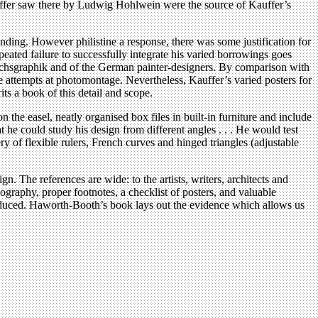
auffer saw there by Ludwig Hohlwein were the source of Kauffer’s
anding. However philistine a response, there was some justification for
ated failure to successfully integrate his varied borrowings goes
auchsgraphik and of the German painter-designers. By comparison with
 attempts at photomontage. Nevertheless, Kauffer’s varied posters for
ts a book of this detail and scope.
the easel, neatly organised box files in built-in furniture and include
t he could study his design from different angles . . . He would test
y of flexible rulers, French curves and hinged triangles (adjustable
. The references are wide: to the artists, writers, architects and
graphy, proper footnotes, a checklist of posters, and valuable
 produced. Haworth-Booth’s book lays out the evidence which allows us