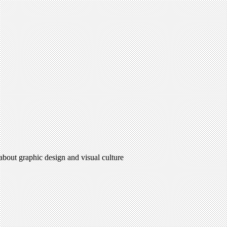
 about graphic design and visual culture