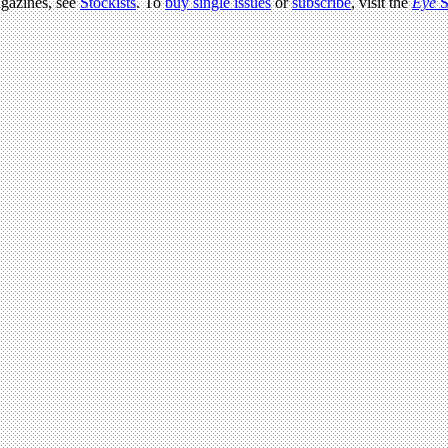
agazines, see
Stockists
. To
buy single issues
or
subscribe
, visit the
Eye
S