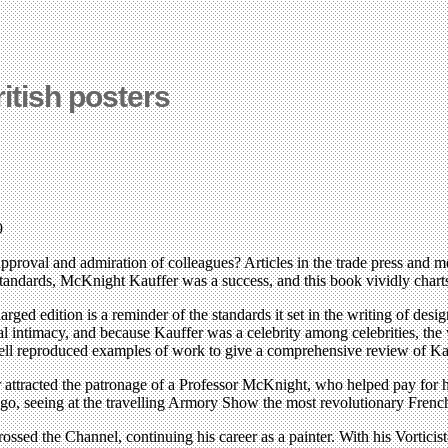
ritish posters
9
oval and admiration of colleagues? Articles in the trade press and me
standards, McKnight Kauffer was a success, and this book vividly chart
larged edition is a reminder of the standards it set in the writing of de
al intimacy, and because Kauffer was a celebrity among celebrities, th
ell reproduced examples of work to give a comprehensive review of Kauf
r attracted the patronage of a Professor McKnight, who helped pay for 
ago, seeing at the travelling Armory Show the most revolutionary Fre
ssed the Channel, continuing his career as a painter. With his Vorticist-