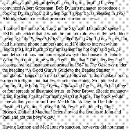
also always pitching projects that could turn a profit. He even
convinced Albert Grossman, Bob Dylan’s manager, to produce a
book of Dylan lyrics. But when
Sgt. Pepper’s
was released in 1967,
Aldridge had an idea that promised surefire success.
‘I noticed the initials of ‘Lucy in the Sky with Diamonds’ spelled
LSD and decided that it would be fun to explore visually the hidden
meaning in the
Pepper’s
lyrics. I called Paul (who I’d never met, but
had his home phone number) and said I’d like to interview him
[about this], and much to my amazement he not only said yes, he
said let’s do it now and come right away to his house in St John’s
Wood. You don’t argue with an edict like that.’ The interview and
accompanying illustrations appeared in 1967 in
The Observer
under
the headline: ‘A Good Guru’s Guide to the Beatles Sinister
Songbook.’ Bags of fan mail rapidly followed. ‘It didn’t take a brain
surgeon to figure out that I was on to something. So I pitched a
dummy of the book,
The Beatles Illustrated Lyrics
, which had three
or four spreads of illustrated lyrics, to Peter Brown (Beatle manager
Brian Epstein’s partner for many years) at Apple. The book would
have all the lyrics from ‘Love Me Do’ to ‘A Day In The Life’
illustrated by famous artists; I think I even mentioned getting
Picasso, Dali and Magritte! Peter showed the layouts to John and
Paul and got the boys’ okay.’
Having Lennon and McCartney’s sanction, however, did not mean