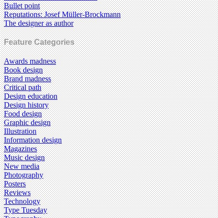
Bullet point
Reputations: Josef Müller-Brockmann
The designer as author
Feature Categories
Awards madness
Book design
Brand madness
Critical path
Design education
Design history
Food design
Graphic design
Illustration
Information design
Magazines
Music design
New media
Photography
Posters
Reviews
Technology
Type Tuesday