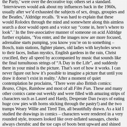
the Party,’ were over the decorative top; others set a standard.
‘Interviewers would ask about my influences back in the 1960s,
usually after we’d exhausted the subjects of sex, drugs, groupies and
the Beatles,’ Aldridge recalls. ‘It was hard to explain that these
would Rolodex through the mind and somewhere along this aimless
search a door would open and a voice say “come in, here’s where to
look”.’ In the free-associative manner of someone on acid Aldridge
further explains, ‘You enter, and the images now are more focused,
adrenaline starts pumping, you know you’re on to something –
Bosch, train stations, fighter planes, old ladies with keyholes sewn
to their faces, Indian mystics, English gardens in the rain, Christ
crucified, they all speed by accompanied by music that sounds like
the final tumultuous strings of “A Day in the Life”, and suddenly
there in your mind is the picture. That’s sort of how it works. I can
never figure out how it’s possible to imagine a picture that until you
draw it doesn’t exist in reality.’ After a moment of quiet
contemplation he proclaims, ‘There were also British comics:
Beano
,
Chips
,
Rainbow
and most of all
Film Fun
. These and many
other comics came out weekly and were filled with amazing strips of
characters such as Laurel and Hardy, Desperate Dan (ways of eating
huge cow pies with horns sticking through the pastry!) and the two
tramps Weary Willie and Tired Tim, all beautifully drawn. As a kid I
studied the drawings in comics – characters were rendered in a very
rounded style, trousers looked like over-inflated sausages, cheeks
always cherubic and the toe caps of boots bent upward and shined