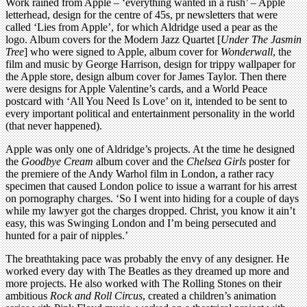
Work rained from Apple – ‘everything wanted in a rush’ – Apple
letterhead, design for the centre of 45s, pr newsletters that were
called ‘Lies from Apple’, for which Aldridge used a pear as the
logo. Album covers for the Modern Jazz Quartet [
Under The Jasmin
Tree
] who were signed to Apple, album cover for
Wonderwall
, the
film and music by George Harrison, design for trippy wallpaper for
the Apple store, design album cover for James Taylor. Then there
were designs for Apple Valentine’s cards, and a World Peace
postcard with ‘All You Need Is Love’ on it, intended to be sent to
every important political and entertainment personality in the world
(that never happened).
Apple was only one of Aldridge’s projects. At the time he designed
the
Goodbye Cream
album cover and the
Chelsea Girls
poster for
the premiere of the Andy Warhol film in London, a rather racy
specimen that caused London police to issue a warrant for his arrest
on pornography charges. ‘So I went into hiding for a couple of days
while my lawyer got the charges dropped. Christ, you know it ain’t
easy, this was Swinging London and I’m being persecuted and
hunted for a pair of nipples.’
The breathtaking pace was probably the envy of any designer. He
worked every day with The Beatles as they dreamed up more and
more projects. He also worked with The Rolling Stones on their
ambitious
Rock and Roll Circus
, created a children’s animation