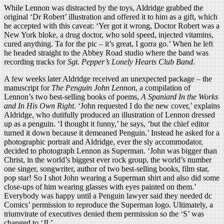
While Lennon was distracted by the toys, Aldridge grabbed the
original ‘Dr Robert’ illustration and offered it to him as a gift, which
he accepted with this caveat: ‘Yer got it wrong, Doctor Robert was a
New York bloke, a drug doctor, who sold speed, injected vitamins,
cured anything. Ta for the pic – it’s great, I gorra go.’ When he left
he headed straight to the Abbey Road studio where the band was
recording tracks for
Sgt. Pepper’s Lonely Hearts Club Band
.
A few weeks later Aldridge received an unexpected package – the
manuscript for
The Penguin John Lennon
, a compilation of
Lennon’s two best-selling books of poems,
A Spaniard In the Works
and In His Own Right
. ‘John requested I do the new cover,’ explains
Aldridge, who dutifully produced an illustration of Lennon dressed
up as a penguin. ‘I thought it funny,’ he says, ‘but the chief editor
turned it down because it demeaned Penguin.’ Instead he asked for a
photographic portrait and Aldridge, ever the sly accommodator,
decided to photograph Lennon as Superman. ‘John was bigger than
Christ, in the world’s biggest ever rock group, the world’s number
one singer, songwriter, author of two best-selling books, film star,
pop star! So I shot John wearing a Superman shirt and also did some
close-ups of him wearing glasses with eyes painted on them.’
Everybody was happy until a Penguin lawyer said they needed dc
Comics’ permission to reproduce the Superman logo. Ultimately, a
triumvirate of executives denied them permission so the ‘S’ was
changed to ‘JL’.