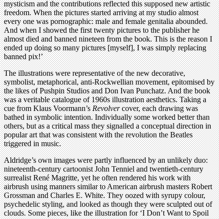
mysticism and the contributions reflected this supposed new artistic
freedom. When the pictures started arriving at my studio almost
every one was pornographic: male and female genitalia abounded.
And when I showed the first twenty pictures to the publisher he
almost died and banned nineteen from the book. This is the reason I
ended up doing so many pictures [myself], I was simply replacing
banned pix!’
The illustrations were representative of the new decorative,
symbolist, metaphorical, anti-Rockwellian movement, epitomised by
the likes of Pushpin Studios and Don Ivan Punchatz. And the book
was a veritable catalogue of 1960s illustration aesthetics. Taking a
cue from Klaus Voormann’s
Revolver
cover, each drawing was
bathed in symbolic intention. Individually some worked better than
others, but as a critical mass they signalled a conceptual direction in
popular art that was consistent with the revolution the Beatles
triggered in music.
Aldridge’s own images were partly influenced by an unlikely duo:
nineteenth-century cartoonist John Tenniel and twentieth-century
surrealist René Magritte, yet he often rendered his work with
airbrush using manners similar to American airbrush masters Robert
Grossman and Charles E. White. They oozed with syrupy colour,
psychedelic styling, and looked as though they were sculpted out of
clouds. Some pieces, like the illustration for ‘I Don’t Want to Spoil