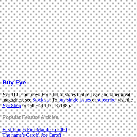
Buy Eye
Eye
110 is out now. For a list of stores that sell
Eye
and other great
magazines, see
Stockists
. To
buy single issues
or
subscribe
, visit the
Eye
Shop
or call +44 1371 851885.
Popular Feature Articles
First Things First Manifesto 2000
The name’s Caroff. Joe Caroff