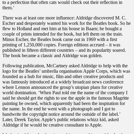
to a perfection that often cats would check out their reflection in
them.’
There was at least one more influence: Aldridge discovered M. C.
Escher and desperately wanted his work for the Beatles book. So he
flew to Holland and met him at his house in Baarn; he bought a
couple of prints intended for the book, but left them on the train.
Minus Escher, the Beatles book came out in 1969 with a first
printing of 1,250,000 copies. Foreign editions accrued – it was
published in fifteen different countries – and its popularity soared.
The book became a classic and Aldridge was golden.
Following publication, McCartney asked Aldridge to help with the
logo for the Beatles’ umbrella organisation Apple Corps, which was
founded as a hub for music, film and other creative products and
was famously introduced at a widely broadcast news conference
where Lennon announced the group’s utopian plans for creative
world domination. ‘When Paul told me the name of the company I
said he should get the rights to use the apple in the famous Magritte
painting he owned, which apparently had been the inspiration for
the name. In the end he went with a photograph and I got to
handwrite the copyright notice around the outside of the label.’
Later, Derek Taylor, Apple’s public relations whizz kid, asked
Aldridge if he would be creative consultant to Apple.