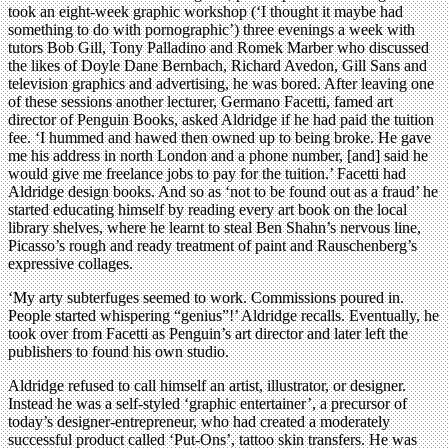
took an eight-week graphic workshop (‘I thought it maybe had
something to do with pornographic’) three evenings a week with
tutors Bob Gill, Tony Palladino and Romek Marber who discussed
the likes of Doyle Dane Bernbach, Richard Avedon, Gill Sans and
television graphics and advertising, he was bored. After leaving one
of these sessions another lecturer, Germano Facetti, famed art
director of Penguin Books, asked Aldridge if he had paid the tuition
fee. ‘I hummed and hawed then owned up to being broke. He gave
me his address in north London and a phone number, [and] said he
would give me freelance jobs to pay for the tuition.’ Facetti had
Aldridge design books. And so as ‘not to be found out as a fraud’ he
started educating himself by reading every art book on the local
library shelves, where he learnt to steal Ben Shahn’s nervous line,
Picasso’s rough and ready treatment of paint and Rauschenberg’s
expressive collages.
‘My arty subterfuges seemed to work. Commissions poured in.
People started whispering “genius”!’ Aldridge recalls. Eventually, he
took over from Facetti as Penguin’s art director and later left the
publishers to found his own studio.
Aldridge refused to call himself an artist, illustrator, or designer.
Instead he was a self-styled ‘graphic entertainer’, a precursor of
today’s designer-entrepreneur, who had created a moderately
successful product called ‘Put-Ons’, tattoo skin transfers. He was