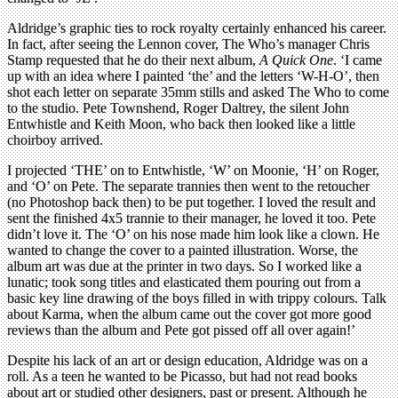
Aldridge’s graphic ties to rock royalty certainly enhanced his career.
In fact, after seeing the Lennon cover, The Who’s manager Chris
Stamp requested that he do their next album,
A Quick One
. ‘I came
up with an idea where I painted ‘the’ and the letters ‘W-H-O’, then
shot each letter on separate 35mm stills and asked The Who to come
to the studio. Pete Townshend, Roger Daltrey, the silent John
Entwhistle and Keith Moon, who back then looked like a little
choirboy arrived.
I projected ‘THE’ on to Entwhistle, ‘W’ on Moonie, ‘H’ on Roger,
and ‘O’ on Pete. The separate trannies then went to the retoucher
(no Photoshop back then) to be put together. I loved the result and
sent the finished 4x5 trannie to their manager, he loved it too. Pete
didn’t love it. The ‘O’ on his nose made him look like a clown. He
wanted to change the cover to a painted illustration. Worse, the
album art was due at the printer in two days. So I worked like a
lunatic; took song titles and elasticated them pouring out from a
basic key line drawing of the boys filled in with trippy colours. Talk
about Karma, when the album came out the cover got more good
reviews than the album and Pete got pissed off all over again!’
Despite his lack of an art or design education, Aldridge was on a
roll. As a teen he wanted to be Picasso, but had not read books
about art or studied other designers, past or present. Although he