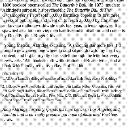
1806 book of poems called
The Butterfly’s Ball
.’ In 1973, much to
Aldridge’s surprise, his psychedelic
The Butterfly Ball & The
Grasshopper’s Feast
sold 50,000 hardback copies in its first three
weeks of publishing, and went on to reach 250,000 by Christmas,
and over a million worldwide in its first year, in ten languages. It
spawned a cartoon movie, merchandise and a hit album and concerts
by Deep Purple’s Roger Glover.
‘Young Meteor,’ Aldridge exclaims. ‘A shooting star more like. I’d
found a new career, one where I could sit and draw to my heart’s
content, and big fat royalty checks fell through the letterbox every
few weeks.’ All thanks to a few illustrations of Beatle lyrics, and a
book which today remains a classic of its kind.
FOOTNOTES
1. All John Lennon’s dialogue remembered and spoken with mock accent by Aldridge.
2. Included were Milton Glaser, Tomi Ungerer, Jan Lenica, Robert Grossman, Peter Vos,
Art Kane, Nigel Holmes, Ronald Searle, James McMullan, John Alcorn, David Hockney,
Ralph Steadman, Barbara Nessim, Peter Max, R. O. Blechman, Roger Law, Rick Griffin,
Roland Topor, David Bailey and many more.
Alan Aldridge currently spends his time between Los Angeles and
London and is currently preparing a book of illustrated BeeGees
lyrics.