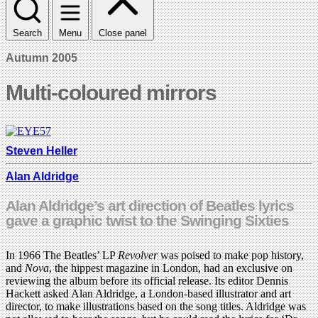
Search
Menu
Close panel
Autumn 2005
Multi-coloured mirrors
Steven Heller
Alan Aldridge
Alan Aldridge’s art direction of Beatles lyrics
gave a graphic twist to the Swinging Sixties
In 1966 The Beatles’ LP
Revolver
was poised to make pop history,
and
Nova
, the hippest magazine in London, had an exclusive on
reviewing the album before its official release. Its editor Dennis
Hackett asked Alan Aldridge, a London-based illustrator and art
director, to make illustrations based on the song titles. Aldridge was