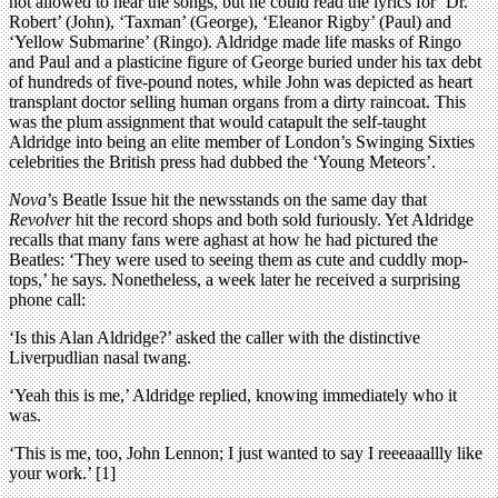
not allowed to hear the songs, but he could read the lyrics for ‘Dr.
Robert’ (John), ‘Taxman’ (George), ‘Eleanor Rigby’ (Paul) and
‘Yellow Submarine’ (Ringo). Aldridge made life masks of Ringo
and Paul and a plasticine figure of George buried under his tax debt
of hundreds of five-pound notes, while John was depicted as heart
transplant doctor selling human organs from a dirty raincoat. This
was the plum assignment that would catapult the self-taught
Aldridge into being an elite member of London’s Swinging Sixties
celebrities the British press had dubbed the ‘Young Meteors’.
Nova
’s Beatle Issue hit the newsstands on the same day that
Revolver
hit the record shops and both sold furiously. Yet Aldridge
recalls that many fans were aghast at how he had pictured the
Beatles: ‘They were used to seeing them as cute and cuddly mop-
tops,’ he says. Nonetheless, a week later he received a surprising
phone call:
‘Is this Alan Aldridge?’ asked the caller with the distinctive
Liverpudlian nasal twang.
‘Yeah this is me,’ Aldridge replied, knowing immediately who it
was.
‘This is me, too, John Lennon; I just wanted to say I reeeaaallly like
your work.’ [1]