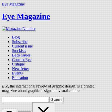
Eye Magazine
Eye Magazine
Blog
Subscribe
Current issue
Stockists
Back issues
Contact Eye
Critique
Newsletter
Events
Education
Eye
, the international review of graphic design, is a printed
magazine about graphic design and visual culture
Search