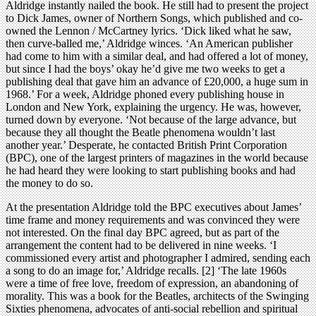
Aldridge instantly nailed the book. He still had to present the project
to Dick James, owner of Northern Songs, which published and co-
owned the Lennon / McCartney lyrics. ‘Dick liked what he saw,
then curve-balled me,’ Aldridge winces. ‘An American publisher
had come to him with a similar deal, and had offered a lot of money,
but since I had the boys’ okay he’d give me two weeks to get a
publishing deal that gave him an advance of £20,000, a huge sum in
1968.’ For a week, Aldridge phoned every publishing house in
London and New York, explaining the urgency. He was, however,
turned down by everyone. ‘Not because of the large advance, but
because they all thought the Beatle phenomena wouldn’t last
another year.’ Desperate, he contacted British Print Corporation
(BPC), one of the largest printers of magazines in the world because
he had heard they were looking to start publishing books and had
the money to do so.
At the presentation Aldridge told the BPC executives about James’
time frame and money requirements and was convinced they were
not interested. On the final day BPC agreed, but as part of the
arrangement the content had to be delivered in nine weeks. ‘I
commissioned every artist and photographer I admired, sending each
a song to do an image for,’ Aldridge recalls. [2] ‘The late 1960s
were a time of free love, freedom of expression, an abandoning of
morality. This was a book for the Beatles, architects of the Swinging
Sixties phenomena, advocates of anti-social rebellion and spiritual