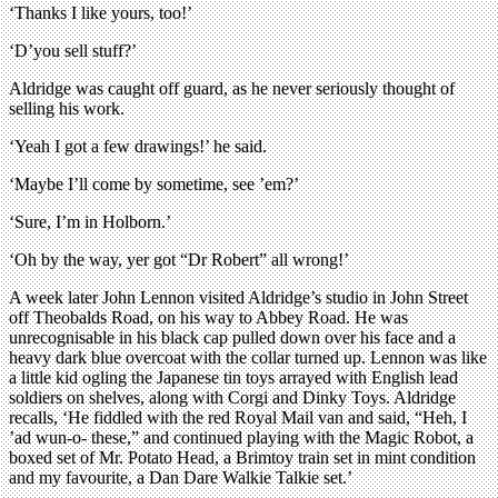
‘Thanks I like yours, too!’
‘D’you sell stuff?’
Aldridge was caught off guard, as he never seriously thought of
selling his work.
‘Yeah I got a few drawings!’ he said.
‘Maybe I’ll come by sometime, see ’em?’
‘Sure, I’m in Holborn.’
‘Oh by the way, yer got “Dr Robert” all wrong!’
A week later John Lennon visited Aldridge’s studio in John Street
off Theobalds Road, on his way to Abbey Road. He was
unrecognisable in his black cap pulled down over his face and a
heavy dark blue overcoat with the collar turned up. Lennon was like
a little kid ogling the Japanese tin toys arrayed with English lead
soldiers on shelves, along with Corgi and Dinky Toys. Aldridge
recalls, ‘He fiddled with the red Royal Mail van and said, “Heh, I
’ad wun-o- these,” and continued playing with the Magic Robot, a
boxed set of Mr. Potato Head, a Brimtoy train set in mint condition
and my favourite, a Dan Dare Walkie Talkie set.’