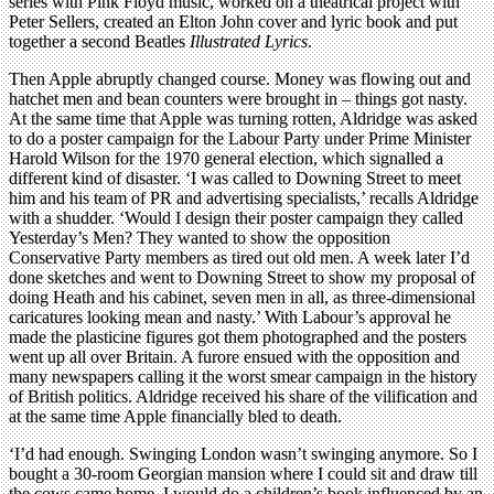
series with Pink Floyd music, worked on a theatrical project with
Peter Sellers, created an Elton John cover and lyric book and put
together a second Beatles
Illustrated Lyrics
.
Then Apple abruptly changed course. Money was flowing out and
hatchet men and bean counters were brought in – things got nasty.
At the same time that Apple was turning rotten, Aldridge was asked
to do a poster campaign for the Labour Party under Prime Minister
Harold Wilson for the 1970 general election, which signalled a
different kind of disaster. ‘I was called to Downing Street to meet
him and his team of PR and advertising specialists,’ recalls Aldridge
with a shudder. ‘Would I design their poster campaign they called
Yesterday’s Men? They wanted to show the opposition
Conservative Party members as tired out old men. A week later I’d
done sketches and went to Downing Street to show my proposal of
doing Heath and his cabinet, seven men in all, as three-dimensional
caricatures looking mean and nasty.’ With Labour’s approval he
made the plasticine figures got them photographed and the posters
went up all over Britain. A furore ensued with the opposition and
many newspapers calling it the worst smear campaign in the history
of British politics. Aldridge received his share of the vilification and
at the same time Apple financially bled to death.
‘I’d had enough. Swinging London wasn’t swinging anymore. So I
bought a 30-room Georgian mansion where I could sit and draw till
the cows came home. I would do a children’s book influenced by an