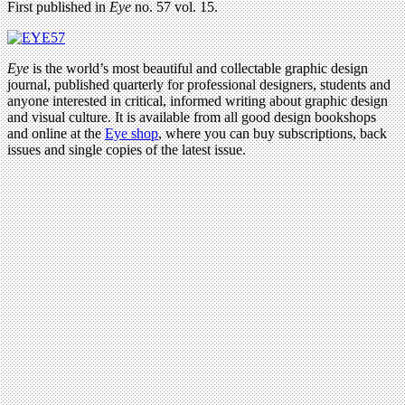
First published in
Eye
no. 57 vol. 15.
Eye
is the world’s most beautiful and collectable graphic design
journal, published quarterly for professional designers, students and
anyone interested in critical, informed writing about graphic design
and visual culture. It is available from all good design bookshops
and online at the
Eye shop
, where you can buy subscriptions, back
issues and single copies of the latest issue.