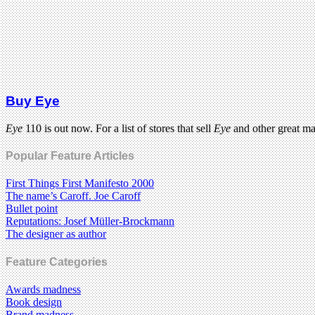
Buy Eye
Eye
110 is out now. For a list of stores that sell
Eye
and other great m
Popular Feature Articles
First Things First Manifesto 2000
The name’s Caroff. Joe Caroff
Bullet point
Reputations: Josef Müller-Brockmann
The designer as author
Feature Categories
Awards madness
Book design
Brand madness