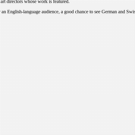
 art directors whose work is featured.
, for an English-language audience, a good chance to see German and Swi