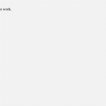
ss work.