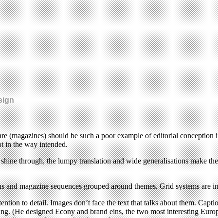
sign
genre (magazines) should be such a poor example of editorial conception i
t in the way intended.
ion shine through, the lumpy translation and wide generalisations make 
tions and magazine sequences grouped around themes. Grid systems are i
ention to detail. Images don’t face the text that talks about them. Cap
ing. (He designed Econy and brand eins, the two most interesting Europ