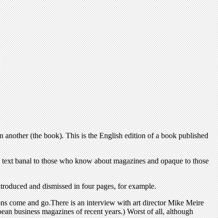
n another (the book). This is the English edition of a book published
the text banal to those who know about magazines and opaque to those
ntroduced and dismissed in four pages, for example.
tions come and go.There is an interview with art director Mike Meire
ean business magazines of recent years.) Worst of all, although