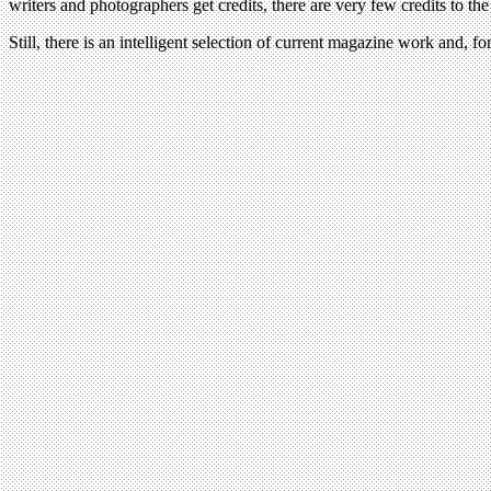
writers and photographers get credits, there are very few credits to the
Still, there is an intelligent selection of current magazine work and