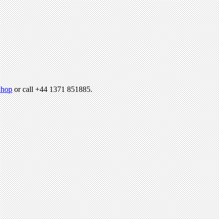
hop
or call +44 1371 851885.