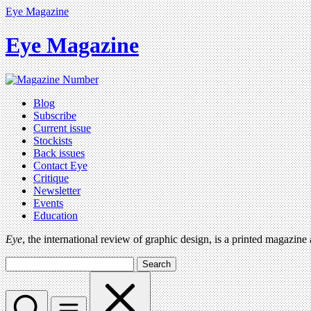
Eye Magazine
Eye Magazine
Blog
Subscribe
Current issue
Stockists
Back issues
Contact Eye
Critique
Newsletter
Events
Education
Eye
, the international review of graphic design, is a printed magazine
Search