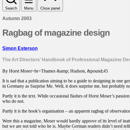
Search
Menu
Close panel
Autumn 2003
Ragbag of magazine design
Simon Esterson
The Art Directors’ Handbook of Professional Magazine De
By Horst Moser<br>Thames &amp; Hudson, &pound;45
It is sad that a publication aiming to be a guide to designing in one 
in Germany as Surprise Me. Well, it does surprise me, but probably no
Partly it is the text. While occasional flashes of Horst Moser’s pass
who do not.
Partly it is the book’s organisation – an apparent ragbag of observa
Were this a magazine, Moser would hardly approve of its level of inatt
but we are not told who he is. Maybe German readers didn’t need tell