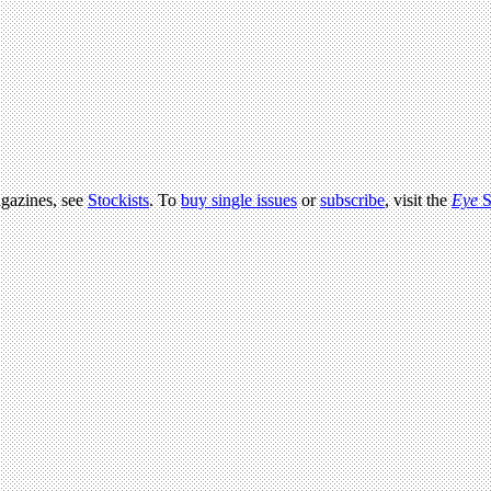
agazines, see
Stockists
. To
buy single issues
or
subscribe
, visit the
Eye
S