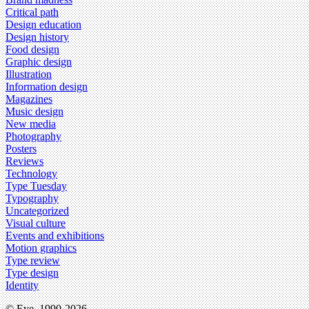
Critical path
Design education
Design history
Food design
Graphic design
Illustration
Information design
Magazines
Music design
New media
Photography
Posters
Reviews
Technology
Type Tuesday
Typography
Uncategorized
Visual culture
Events and exhibitions
Motion graphics
Type review
Type design
Identity
© Eye, 1990-2026