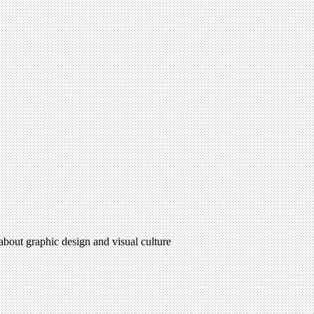
 about graphic design and visual culture