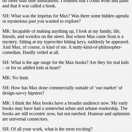
do more than little illustrations. I realised that I could write and paint
and that it was called a book.
SH: What was the impetus for Max? Was there some hidden agenda
or mysterious past you wanted to explore?
MK: Incapable of making anything up, I look at my family, life,
friends, and weirdos on the street. But where Max came from is a
mystery. Sitting at my typewriter hitting keys, suddenly he appeared.
And Max, of course, is kind of me. A nutty-kind-of-philosopher-
comedian. Hardly veiled at all.
SH: What is the age range for the Max books? Are they for real kids
– or for us addled kids at heart?
MK: No limit.
SH: How has Max done commercially outside of ‘our market’ of
design-savvy hipsters?
MK: I think the Max books have a broader audience now. My early
books may have had a somewhat urban and urbane readership. The
books are still eccentric now, but not rareﬁed. Humour and optimism
are universal connectors.
SH: Of all your work, what is the most exciting?