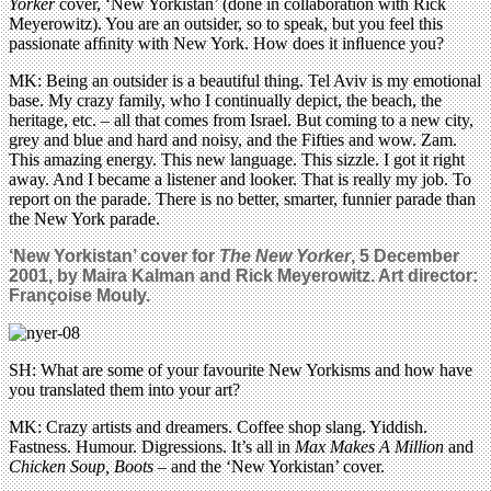
Yorker
cover, ‘New Yorkistan’ (done in collaboration with Rick
Meyerowitz). You are an outsider, so to speak, but you feel this
passionate afﬁnity with New York. How does it inﬂuence you?
MK: Being an outsider is a beautiful thing. Tel Aviv is my emotional
base. My crazy family, who I continually depict, the beach, the
heritage, etc. – all that comes from Israel. But coming to a new city,
grey and blue and hard and noisy, and the Fifties and wow. Zam.
This amazing energy. This new language. This sizzle. I got it right
away. And I became a listener and looker. That is really my job. To
report on the parade. There is no better, smarter, funnier parade than
the New York parade.
‘New Yorkistan’ cover for
The New Yorker
, 5 December
2001, by Maira Kalman and Rick Meyerowitz. Art director:
Françoise Mouly.
SH: What are some of your favourite New Yorkisms and how have
you translated them into your art?
MK: Crazy artists and dreamers. Coffee shop slang. Yiddish.
Fastness. Humour. Digressions. It’s all in
Max Makes A Million
and
Chicken Soup, Boots
– and the ‘New Yorkistan’ cover.