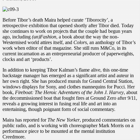
Before Tibor’s death Maira helped curate ‘Tiborocity’, a
retrospective exhibition that opened shortly after Tibor died. Today
she continues to work on projects that the couple had begun years
ago, including
(un)Fashion
, a book about the way the non-
Westernised world attires itself, and
Colors
, an anthology of Tibor’s
work when editor of that magazine. She still runs M&Co, in its
current incarnation as an entrepreneurial producer of paperweights,
clocks and art ‘products’.
In addition to keeping Tibor Kalman’s flame alive, this one-time
backstage manager has emerged as a significant artist and auteur in
her own right. She has produced murals for Grand Central Station,
windows displays for Sony, and clothes mannequins for Pucci. Her
book,
Fireboat: The Heroic Adventures of the John J. Harvey
, about
the decommissioned boat that fought fires at Ground Zero after 9/11,
reveals a growing interest in fusing real life and art into an
entertaining, though poignant form of social commentary.
Maira has reported for
The New Yorker
, produced commentaries on
public radio, and is working with choreographer Mark Morris on a
performance piece to be mounted at the mental institution
Creedmore.