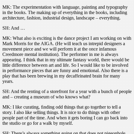
MK: The experimentation with language, painting and typography
in the books. The making up of everything in the books, including
architecture, fashion, industrial design, landscape – everything.
SH: And …
MK: What also is exciting is the dance project I am working on with
Mark Morris for the AIGA. (He will teach us intrepid designers a
movement piece and we will perform it at the once infamous
Creedmore mental institution). The performer in me is always
appearing. I think that in my ultimate fantasy world, there would be
little difference between art and life. So I would like to be involved
in performance pieces that are funny and emotional. Also there is a
play that has been brewing in my decaffeinated brain for many
years.
SH: And the renting of a storefront for a year with a bunch of people
and – creating a museum of who knows what?
MK: I like curating, ﬁnding odd things that go together to tell a
story. I also like selling things. It is nice to do things with other
people part of the time. And when it gets boring I can go back into
the studio or go for a walk by myself.
SH: There’s always something going on that does not pigeonhole