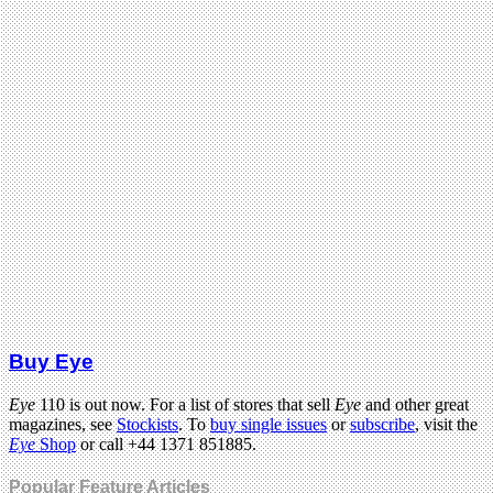
Buy Eye
Eye
110 is out now. For a list of stores that sell
Eye
and other great
magazines, see
Stockists
. To
buy single issues
or
subscribe
, visit the
Eye
Shop
or call +44 1371 851885.
Popular Feature Articles