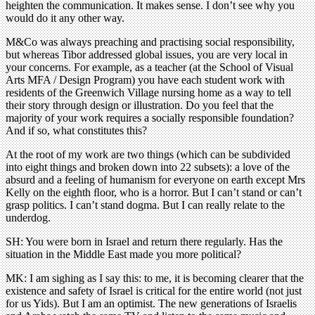
heighten the communication. It makes sense. I don’t see why you
would do it any other way.
M&Co was always preaching and practising social responsibility,
but whereas Tibor addressed global issues, you are very local in
your concerns. For example, as a teacher (at the School of Visual
Arts MFA / Design Program) you have each student work with
residents of the Greenwich Village nursing home as a way to tell
their story through design or illustration. Do you feel that the
majority of your work requires a socially responsible foundation?
And if so, what constitutes this?
At the root of my work are two things (which can be subdivided
into eight things and broken down into 22 subsets): a love of the
absurd and a feeling of humanism for everyone on earth except Mrs
Kelly on the eighth ﬂoor, who is a horror. But I can’t stand or can’t
grasp politics. I can’t stand dogma. But I can really relate to the
underdog.
SH: You were born in Israel and return there regularly. Has the
situation in the Middle East made you more political?
MK: I am sighing as I say this: to me, it is becoming clearer that the
existence and safety of Israel is critical for the entire world (not just
for us Yids). But I am an optimist. The new generations of Israelis