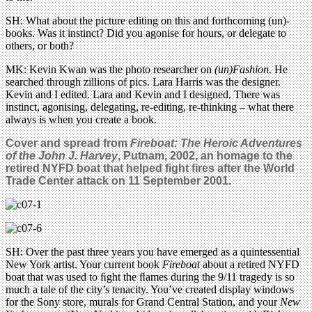
SH: What about the picture editing on this and forthcoming (un)-
books. Was it instinct? Did you agonise for hours, or delegate to
others, or both?
MK: Kevin Kwan was the photo researcher on
(un)Fashion
. He
searched through zillions of pics. Lara Harris was the designer.
Kevin and I edited. Lara and Kevin and I designed. There was
instinct, agonising, delegating, re-editing, re-thinking – what there
always is when you create a book.
Cover and spread from
Fireboat: The Heroic Adventures
of the John J. Harvey
, Putnam, 2002, an homage to the
retired NYFD boat that helped fight fires after the World
Trade Center attack on 11 September 2001.
SH: Over the past three years you have emerged as a quintessential
New York artist. Your current book
Fireboat
about a retired NYFD
boat that was used to ﬁght the ﬂames during the 9/11 tragedy is so
much a tale of the city’s tenacity. You’ve created display windows
for the Sony store, murals for Grand Central Station, and your
New