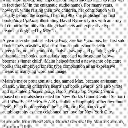
in fact the ‘M’ in the enigmatic studio name). For many years,
however, while raising their two children, her contribution was
usually behind the scenes. Then in 1987 she published her first
book,
Stay Up Late
, illustrating David Byrne’s lyrics with an array
of colourful primitive-looking characters and expressive type
treatment designed by M&Co.
A year later she published
Hey Willy, See the Pyramids
, her first solo
book. The sarcastic wit, absurd non-sequiturs and eclectic
diversions, not to mention the naive drawing and painting style of
this and later books, particularly appealed to the ageing baby-
boomer’s ‘inner child’. Maira helped found a new genre of picture
books that employed kinetic type composition as an expressive
means of marrying word and image.
Maira’s major protagonist, a dog named Max, became an instant
classic, winning children’s hearts and book awards. She also wrote
and illustrated
Chicken Soup, Boots; Next Stop Grand Central
(based on murals she created for New York’s Grand Central Station)
and
What Pete Ate From A-Z
(a culinary biography of her own mutt
Pete). Each book revealed the Israeli-born Kalman’s own
autobiography as they celebrated her love for New York City.
Spreads from
Next Stop Grand Central
by Maira Kalman,
Putnam, 1999.