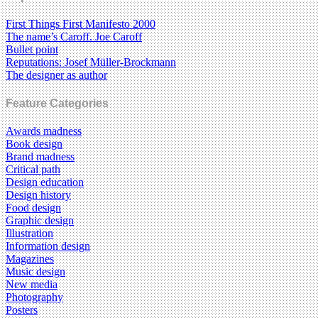
First Things First Manifesto 2000
The name’s Caroff. Joe Caroff
Bullet point
Reputations: Josef Müller-Brockmann
The designer as author
Feature Categories
Awards madness
Book design
Brand madness
Critical path
Design education
Design history
Food design
Graphic design
Illustration
Information design
Magazines
Music design
New media
Photography
Posters