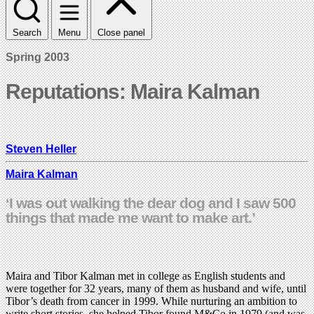
Search
Menu
Close panel
Spring 2003
Reputations: Maira Kalman
Steven Heller
Maira Kalman
‘I was out walking the dear dog and I saw 500
things that made me want to make art.’
Maira and Tibor Kalman met in college as English students and
were together for 32 years, many of them as husband and wife, until
Tibor’s death from cancer in 1999. While nurturing an ambition to
write short stories, she helped Tibor found M&Co in 1979 (and was