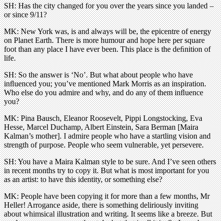
SH: Has the city changed for you over the years since you landed –
or since 9/11?
MK: New York was, is and always will be, the epicentre of energy
on Planet Earth. There is more humour and hope here per square
foot than any place I have ever been. This place is the deﬁnition of
life.
SH: So the answer is ‘No’. But what about people who have
inﬂuenced you; you’ve mentioned Mark Morris as an inspiration.
Who else do you admire and why, and do any of them inﬂuence
you?
MK: Pina Bausch, Eleanor Roosevelt, Pippi Longstocking, Eva
Hesse, Marcel Duchamp, Albert Einstein, Sara Berman [Maira
Kalman’s mother]. I admire people who have a startling vision and
strength of purpose. People who seem vulnerable, yet persevere.
SH: You have a Maira Kalman style to be sure. And I’ve seen others
in recent months try to copy it. But what is most important for you
as an artist: to have this identity, or something else?
MK: People have been copying it for more than a few months, Mr
Heller! Arrogance aside, there is something deliriously inviting
about whimsical illustration and writing. It seems like a breeze. But