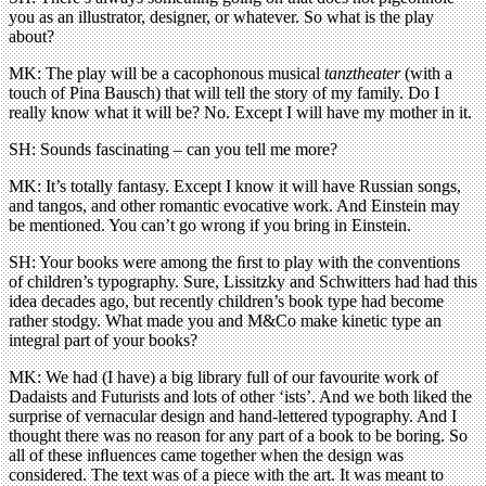
you as an illustrator, designer, or whatever. So what is the play
about?
MK: The play will be a cacophonous musical
tanztheater
(with a
touch of Pina Bausch) that will tell the story of my family. Do I
really know what it will be? No. Except I will have my mother in it.
SH: Sounds fascinating – can you tell me more?
MK: It’s totally fantasy. Except I know it will have Russian songs,
and tangos, and other romantic evocative work. And Einstein may
be mentioned. You can’t go wrong if you bring in Einstein.
SH: Your books were among the ﬁrst to play with the conventions
of children’s typography. Sure, Lissitzky and Schwitters had had this
idea decades ago, but recently children’s book type had become
rather stodgy. What made you and M&Co make kinetic type an
integral part of your books?
MK: We had (I have) a big library full of our favourite work of
Dadaists and Futurists and lots of other ‘ists’. And we both liked the
surprise of vernacular design and hand-lettered typography. And I
thought there was no reason for any part of a book to be boring. So
all of these inﬂuences came together when the design was
considered. The text was of a piece with the art. It was meant to