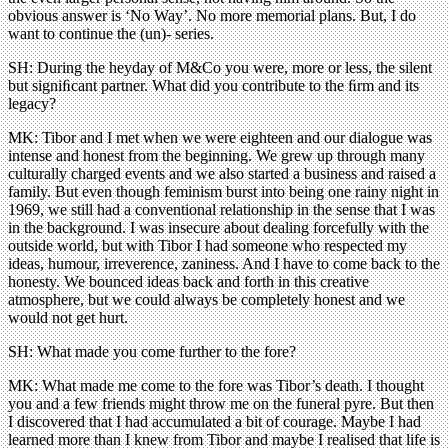
obvious answer is ‘No Way’. No more memorial plans. But, I do
want to continue the (un)- series.
SH: During the heyday of M&Co you were, more or less, the silent
but signiﬁcant partner. What did you contribute to the ﬁrm and its
legacy?
MK: Tibor and I met when we were eighteen and our dialogue was
intense and honest from the beginning. We grew up through many
culturally charged events and we also started a business and raised a
family. But even though feminism burst into being one rainy night in
1969, we still had a conventional relationship in the sense that I was
in the background. I was insecure about dealing forcefully with the
outside world, but with Tibor I had someone who respected my
ideas, humour, irreverence, zaniness. And I have to come back to the
honesty. We bounced ideas back and forth in this creative
atmosphere, but we could always be completely honest and we
would not get hurt.
SH: What made you come further to the fore?
MK: What made me come to the fore was Tibor’s death. I thought
you and a few friends might throw me on the funeral pyre. But then
I discovered that I had accumulated a bit of courage. Maybe I had
learned more than I knew from Tibor and maybe I realised that life is