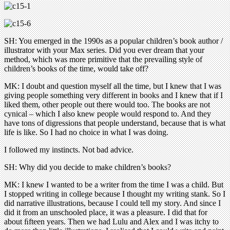
SH: You emerged in the 1990s as a popular children’s book author /
illustrator with your Max series. Did you ever dream that your
method, which was more primitive that the prevailing style of
children’s books of the time, would take off?
MK: I doubt and question myself all the time, but I knew that I was
giving people something very different in books and I knew that if I
liked them, other people out there would too. The books are not
cynical – which I also knew people would respond to. And they
have tons of digressions that people understand, because that is what
life is like. So I had no choice in what I was doing.
I followed my instincts. Not bad advice.
SH: Why did you decide to make children’s books?
MK: I knew I wanted to be a writer from the time I was a child. But
I stopped writing in college because I thought my writing stank. So I
did narrative illustrations, because I could tell my story. And since I
did it from an unschooled place, it was a pleasure. I did that for
about ﬁfteen years. Then we had Lulu and Alex and I was itchy to