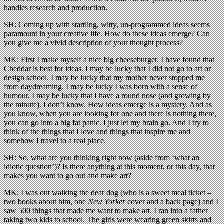
handles research and production.
SH: Coming up with startling, witty, un-programmed ideas seems
paramount in your creative life. How do these ideas emerge? Can
you give me a vivid description of your thought process?
MK: First I make myself a nice big cheeseburger. I have found that
Cheddar is best for ideas. I may be lucky that I did not go to art or
design school. I may be lucky that my mother never stopped me
from daydreaming. I may be lucky I was born with a sense of
humour. I may be lucky that I have a round nose (and growing by
the minute). I don’t know. How ideas emerge is a mystery. And as
you know, when you are looking for one and there is nothing there,
you can go into a big fat panic. I just let my brain go. And I try to
think of the things that I love and things that inspire me and
somehow I travel to a real place.
SH: So, what are you thinking right now (aside from ‘what an
idiotic question’)? Is there anything at this moment, or this day, that
makes you want to go out and make art?
MK: I was out walking the dear dog (who is a sweet meal ticket –
two books about him, one
New Yorker
cover and a back page) and I
saw 500 things that made me want to make art. I ran into a father
taking two kids to school. The girls were wearing green skirts and