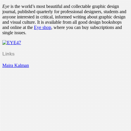
Eye
is the world’s most beautiful and collectable graphic design
journal, published quarterly for professional designers, students and
anyone interested in critical, informed writing about graphic design
and visual culture. It is available from all good design bookshops
and online at the
Eye shop
, where you can buy subscriptions and
single issues.
Links
Maira Kalman