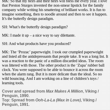
MK: So that my heirs and their heirs will bless me every year. I love
that Preston Sturges invented the non-smear lipstick for the family
company while writing his smattering of brilliant works. It is fun to
imagine something, then to noodle around and then to see it happen.
It’s the butterﬂy design paradigm.
SH: What’s the butterﬂy design paradigm?
MK: I made it up – a nice way to say dilettante.
SH: And what products have you produced?
MK: The ‘Prozac’ paperweight. I took our crumpled paperweight
and listed all the antidepressants that people take. It was a long list. It
was a reaction to the panic of a million discarded ideas. The room
was littered with those. The other product is the ‘Zupa’ rubber ball
clock. You were supposed to be able to bounce it across the room
when the alarm rang. But it is more delicate than the ideal. So no
wild bouncing. And I am working on a line of children’s toys /
learning tools.
Cover and spread from
Max Makes A Million
, Viking /
Penguin, 1990.
Top: Spread from
Ooh-La-La (Max in Love)
, Viking /
Penguin, 1991.