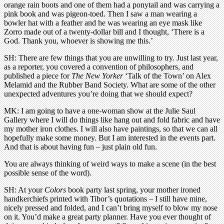
orange rain boots and one of them had a ponytail and was carrying a
pink book and was pigeon-toed. Then I saw a man wearing a
bowler hat with a feather and he was wearing an eye mask like
Zorro made out of a twenty-dollar bill and I thought, ‘There is a
God. Thank you, whoever is showing me this.’
SH: There are few things that you are unwilling to try. Just last year,
as a reporter, you covered a convention of philosophers, and
published a piece for
The New Yorker
‘Talk of the Town’ on Alex
Melamid and the Rubber Band Society. What are some of the other
unexpected adventures you’re doing that we should expect?
MK: I am going to have a one-woman show at the Julie Saul
Gallery where I will do things like hang out and fold fabric and have
my mother iron clothes. I will also have paintings, so that we can all
hopefully make some money. But I am interested in the events part.
And that is about having fun – just plain old fun.
You are always thinking of weird ways to make a scene (in the best
possible sense of the word).
SH: At your
Colors
book party last spring, your mother ironed
handkerchiefs printed with Tibor’s quotations – I still have mine,
nicely pressed and folded, and I can’t bring myself to blow my nose
on it. You’d make a great party planner. Have you ever thought of