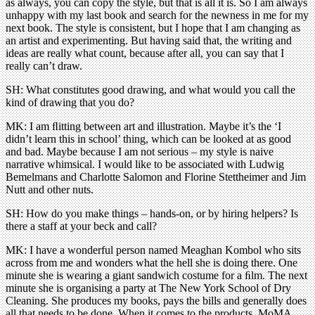
as always, you can copy the style, but that is all it is. So I am always
unhappy with my last book and search for the newness in me for my
next book. The style is consistent, but I hope that I am changing as
an artist and experimenting. But having said that, the writing and
ideas are really what count, because after all, you can say that I
really can’t draw.
SH: What constitutes good drawing, and what would you call the
kind of drawing that you do?
MK: I am ﬂitting between art and illustration. Maybe it’s the ‘I
didn’t learn this in school’ thing, which can be looked at as good
and bad. Maybe because I am not serious – my style is naive
narrative whimsical. I would like to be associated with Ludwig
Bemelmans and Charlotte Salomon and Florine Stettheimer and Jim
Nutt and other nuts.
SH: How do you make things – hands-on, or by hiring helpers? Is
there a staff at your beck and call?
MK: I have a wonderful person named Meaghan Kombol who sits
across from me and wonders what the hell she is doing there. One
minute she is wearing a giant sandwich costume for a ﬁlm. The next
minute she is organising a party at The New York School of Dry
Cleaning. She produces my books, pays the bills and generally does
all that needs to be done. When it comes to the products, MoMA