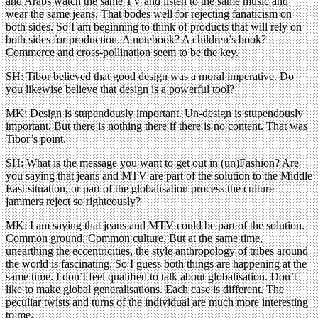
and Arabs watch the same TV and listen to the same music and
wear the same jeans. That bodes well for rejecting fanaticism on
both sides. So I am beginning to think of products that will rely on
both sides for production. A notebook? A children’s book?
Commerce and cross-pollination seem to be the key.
SH: Tibor believed that good design was a moral imperative. Do
you likewise believe that design is a powerful tool?
MK: Design is stupendously important. Un-design is stupendously
important. But there is nothing there if there is no content. That was
Tibor’s point.
SH: What is the message you want to get out in (un)Fashion? Are
you saying that jeans and MTV are part of the solution to the Middle
East situation, or part of the globalisation process the culture
jammers reject so righteously?
MK: I am saying that jeans and MTV could be part of the solution.
Common ground. Common culture. But at the same time,
unearthing the eccentricities, the style anthropology of tribes around
the world is fascinating. So I guess both things are happening at the
same time. I don’t feel qualiﬁed to talk about globalisation. Don’t
like to make global generalisations. Each case is different. The
peculiar twists and turns of the individual are much more interesting
to me.