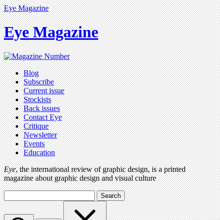
Eye Magazine
Eye Magazine
Blog
Subscribe
Current issue
Stockists
Back issues
Contact Eye
Critique
Newsletter
Events
Education
Eye
, the international review of graphic design, is a printed
magazine about graphic design and visual culture
Search