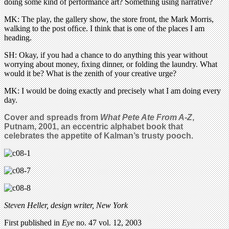
doing some kind of performance art? Something using narrative?
MK: The play, the gallery show, the store front, the Mark Morris,
walking to the post ofﬁce. I think that is one of the places I am
heading.
SH: Okay, if you had a chance to do anything this year without
worrying about money, ﬁxing dinner, or folding the laundry. What
would it be? What is the zenith of your creative urge?
MK: I would be doing exactly and precisely what I am doing every
day.
Cover and spreads from
What Pete Ate From A-Z
,
Putnam, 2001, an eccentric alphabet book that
celebrates the appetite of Kalman’s trusty pooch.
Steven Heller, design writer, New York
First published in
Eye
no. 47 vol. 12, 2003