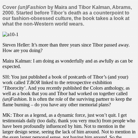
Cover
(un)Fashion
by Maira and Tibor Kalman, Abrams,
2000. Started before Tibor’s death as a counter­point to
our fashion-obsessed culture, the book takes a look at
what the non-Western world wears.
Steven Heller: It’s more than three years since Tibor passed away.
How are you doing?
Maira Kalman: I am doing as wonderfully and as awfully as can be
expected.
SH: You just published a book of postcards of Tibor’s (and your)
work called
T.BOR
linked to the retrospective exhibition
‘Tiborocity’. And you recently published the Colors anthology, as
well as a book that you and Tibor had worked on together called
(un)Fashion
. It is often the role of the surviving partner to keep the
ﬂame burning – do you have any other memorial plans?
MK: Tibor as a legend, as a dynamic force, just won’t quit. I get
testimonials daily (too daily, thank you very much) from people who
have been profoundly inﬂuenced by him. Not to mention in the
larger design sense, seeing the lack of him around. Not to mention in
the even larger personal sense, not having him around. So the