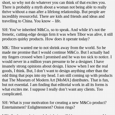
short, so why not do whatever you can think of that excites you.
There is probably a myth about a woman not being able to really
thrive without a man after a lifelong relationship. But people are
incredibly resourceful. There are kids and friends and ideas and
travelling to China. You know – life.
SH: You’ve inherited M&Co, so to speak. And while it’s not the
frenetic, cutting-edge design ﬁrm it was when Tibor was alive, it still
produces quirky products. How does it operate today?
MK: Tibor wanted me to not shrink away from the world. So he
made me promise that I would continue M&Co. But I actually had
my ﬁngers crossed when I promised and he was too sick to notice. I
would never in a million years presume to be a designer. I have
insanely strong opinions about design. I know when I see the real
goods, I think. But, I don’t want to design anything other than the
odd thing that pops into my head. I am still coming up with products
that The Museum of Modern Art [MoMA] distributes. That is fun,
but not essential. I am ﬁnding that editorial work in all its forms is
what excites me. I suppose I really don’t want any clients. Too
complicated.
SH: What is your motivation for creating a new M&Co product?
Entertainment? Enlightenment? Onion rings?