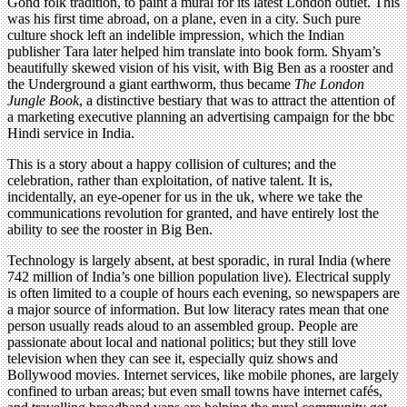
Gond folk tradition, to paint a mural for its latest London outlet. This
was his first time abroad, on a plane, even in a city. Such pure
culture shock left an indelible impression, which the Indian
publisher Tara later helped him translate into book form. Shyam’s
beautifully skewed vision of his visit, with Big Ben as a rooster and
the Underground a giant earthworm, thus became
The London
Jungle Book
, a distinctive bestiary that was to attract the attention of
a marketing executive planning an advertising campaign for the bbc
Hindi service in India.
This is a story about a happy collision of cultures; and the
celebration, rather than exploitation, of native talent. It is,
incidentally, an eye-opener for us in the uk, where we take the
communications revolution for granted, and have entirely lost the
ability to see the rooster in Big Ben.
Technology is largely absent, at best sporadic, in rural India (where
742 million of India’s one billion population live). Electrical supply
is often limited to a couple of hours each evening, so newspapers are
a major source of information. But low literacy rates mean that one
person usually reads aloud to an assembled group. People are
passionate about local and national politics; but they still love
television when they can see it, especially quiz shows and
Bollywood movies. Internet services, like mobile phones, are largely
confined to urban areas; but even small towns have internet cafés,