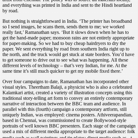
and everything was printed in India and sent to the Hindi heartland
by road.
But nothing is straightforward in India. ‘The printer has broadband
so I send images, he scans them, sends them to me; we worked
really fast,’ Ramanathan says. ‘But it slows down when he has to
get the hand-made paper; monsoon rains are not entirely appropriate
for paper-making. So we had to buy cheap hairdryers to dry the
paper. We sent everything by road from southern India right up to
the north, and the truck would get stuck at state borders. You’d have
to get someone to drive out to see what was happening. All these
different levels of technology – that’s very Indian, for me. At the
same time it’s still much quicker to get my mobile fixed there.’
Over four campaigns to date, Ramanathan has incorporated other
visual styles. Theertham Balaji, a physicist who is also a celebrated
Kalamkari artist, created a variety of illustration concepts using this
traditional story-telling art form to convey an entirely contemporary
narrative of interaction between the BBC team and audience. In
parallel with this (fourth) campaign a contemporary artform, still
uniquely Indian, was employed: cinema posters. Athiveerapandian,
based in Chennai, was commissioned to create Bollywood-style
portraits of well known BBC presenters. Each stage of the campaign
used a mix of different media appropriate to the target audience: folk
media such as wall paintings and tin plates; direct media such as t-