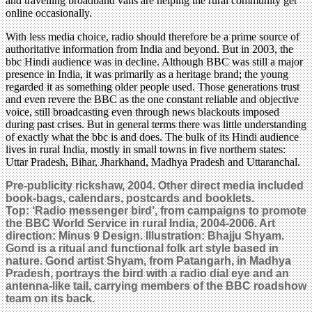
and travelling broadband vans are helping the rural community get
online occasionally.
With less media choice, radio should therefore be a prime source of
authoritative information from India and beyond. But in 2003, the
bbc Hindi audience was in decline. Although BBC was still a major
presence in India, it was primarily as a heritage brand; the young
regarded it as something older people used. Those generations trust
and even revere the BBC as the one constant reliable and objective
voice, still broadcasting even through news blackouts imposed
during past crises. But in general terms there was little understanding
of exactly what the bbc is and does. The bulk of its Hindi audience
lives in rural India, mostly in small towns in five northern states:
Uttar Pradesh, Bihar, Jharkhand, Madhya Pradesh and Uttaranchal.
Pre-publicity rickshaw, 2004. Other direct media included
book-bags, calendars, postcards and booklets.
Top: ‘Radio messenger bird’, from campaigns to promote
the BBC World Service in rural India, 2004-2006. Art
direction: Minus 9 Design. Illustration: Bhajju Shyam.
Gond is a ritual and functional folk art style based in
nature. Gond artist Shyam, from Patangarh, in Madhya
Pradesh, portrays the bird with a radio dial eye and an
antenna-like tail, carrying members of the BBC roadshow
team on its back.