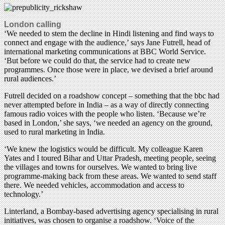
London calling
‘We needed to stem the decline in Hindi listening and find ways to
connect and engage with the audience,’ says Jane Futrell, head of
international marketing communications at BBC World Service.
‘But before we could do that, the service had to create new
programmes. Once those were in place, we devised a brief around
rural audiences.’
Futrell decided on a roadshow concept – something that the bbc had
never attempted before in India – as a way of directly connecting
famous radio voices with the people who listen. ‘Because we’re
based in London,’ she says, ‘we needed an agency on the ground,
used to rural marketing in India.
‘We knew the logistics would be difficult. My colleague Karen
Yates and I toured Bihar and Uttar Pradesh, meeting people, seeing
the villages and towns for ourselves. We wanted to bring live
programme-making back from these areas. We wanted to send staff
there. We needed vehicles, accommodation and access to
technology.’
Linterland, a Bombay-based advertising agency specialising in rural
initiatives, was chosen to organise a roadshow. ‘Voice of the