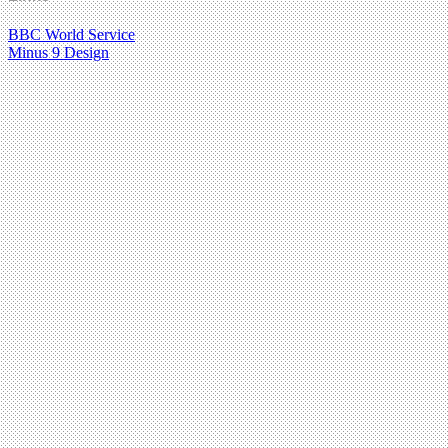
BBC World Service
Minus 9 Design