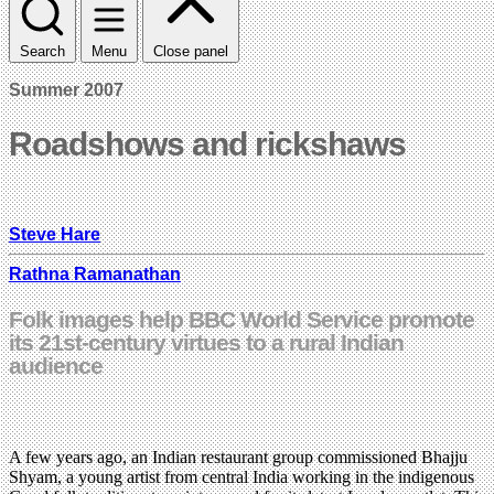
Search
Menu
Close panel
Summer 2007
Roadshows and rickshaws
Steve Hare
Rathna Ramanathan
Folk images help BBC World Service promote
its 21st-century virtues to a rural Indian
audience
A few years ago, an Indian restaurant group commissioned Bhajju
Shyam, a young artist from central India working in the indigenous