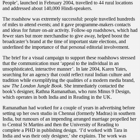
People’, launched in February 2004, travelled to 44 rural locations
and addressed about 140,000 Hindi-speakers.
The roadshow was extremely successful: people travelled hundreds
of miles to attend events; and it gave programme-makers contacts
and ideas for future on-air activity. Follow-up roadshows, which had
fewer stars but more merchandise to give away, helped boost the
broadcaster’s brand at the time of important state elections, and
underlined the importance of that personal editorial involvement.
The brief for a visual campaign to support these roadshows stressed
that the communication must ‘appeal to the individual in an
unsophisticated, interactive manner’. In late 2004, Karen Yates,
searching for an agency that could reflect rural Indian culture and
tradition while exemplifying the qualities of a modern media brand,
saw
The London Jungle Book
. She immediately contacted the
book’s designer, Rathna Ramanathan, who runs Minus 9 Design,
which operates in both India and in Reading in the UK.
Ramanathan had worked for a couple of years in advertising before
setting up her own studio in Chennai (formerly Madras) in southern
India, but rumours of an impending arranged marriage propelled her
to Central St Martins and then the University of Reading to
complete a PHD in publishing design. ‘I’d worked with Tara in
India and was their only designer,’ she explains. The work was