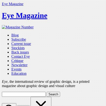
Eye Magazine
Eye Magazine
Blog
Subscribe
Current issue
Stockists
Back issues
Contact Eye
Critique
Newsletter
Events
Education
Eye
, the international review of graphic design, is a printed
magazine about graphic design and visual culture
Search