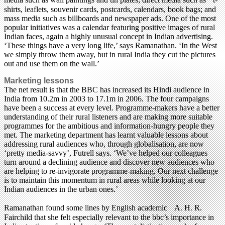
shirts, leaflets, souvenir cards, postcards, calendars, book bags; and
mass media such as billboards and newspaper ads. One of the most
popular initiatives was a calendar featuring positive images of rural
Indian faces, again a highly unusual concept in Indian advertising.
‘These things have a very long life,’ says Ramanathan. ‘In the West
we simply throw them away, but in rural India they cut the pictures
out and use them on the wall.’
Marketing lessons
The net result is that the BBC has increased its Hindi audience in
India from 10.2m in 2003 to 17.1m in 2006. The four campaigns
have been a success at every level. Programme-makers have a better
understanding of their rural listeners and are making more suitable
programmes for the ambitious and information-hungry people they
met. The marketing department has learnt valuable lessons about
addressing rural audiences who, through globalisation, are now
‘pretty media-savvy’, Futrell says. ‘We’ve helped our colleagues
turn around a declining audience and discover new audiences who
are helping to re-invigorate programme-making. Our next challenge
is to maintain this momentum in rural areas while looking at our
Indian audiences in the urban ones.’
Ramanathan found some lines by English academic A. H. R.
Fairchild that she felt especially relevant to the bbc’s importance in