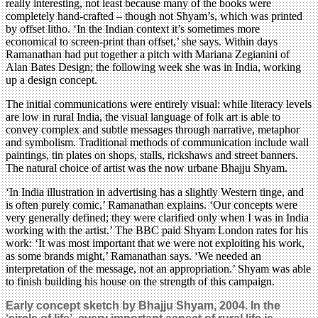
really interesting, not least because many of the books were
completely hand-crafted – though not Shyam’s, which was printed
by offset litho. ‘In the Indian context it’s sometimes more
economical to screen-print than offset,’ she says. Within days
Ramanathan had put together a pitch with Mariana Zegianini of
Alan Bates Design; the following week she was in India, working
up a design concept.
The initial communications were entirely visual: while literacy levels
are low in rural India, the visual language of folk art is able to
convey complex and subtle messages through narrative, metaphor
and symbolism. Traditional methods of communication include wall
paintings, tin plates on shops, stalls, rickshaws and street banners.
The natural choice of artist was the now urbane Bhajju Shyam.
‘In India illustration in advertising has a slightly Western tinge, and
is often purely comic,’ Ramanathan explains. ‘Our concepts were
very generally defined; they were clarified only when I was in India
working with the artist.’ The BBC paid Shyam London rates for his
work: ‘It was most important that we were not exploiting his work,
as some brands might,’ Ramanathan says. ‘We needed an
interpretation of the message, not an appropriation.’ Shyam was able
to finish building his house on the strength of this campaign.
Early concept sketch by Bhajju Shyam, 2004. In the