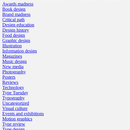
Awards madness
Book design
Brand madness
Critical path
Design education
Design history
Food design
Graphic design
Illustration
Information design
Magazines
Music design
New media
Photography
Posters
Reviews
Technology
Type Tuesday
Typography
Uncategorized
Visual culture
Events and exhibitions
Motion graphics
Type review
Type design