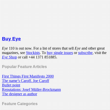
Buy Eye
Eye
110 is out now. For a list of stores that sell
Eye
and other great
magazines, see
Stockists
. To
buy single issues
or
subscribe
, visit the
Eye
Shop
or call +44 1371 851885.
Popular Feature Articles
First Things First Manifesto 2000
The name’s Caroff. Joe Caroff
Bullet point
Reputations: Josef Müller-Brockmann
The designer as author
Feature Categories