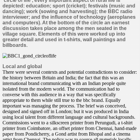
‘circle of life’, every important aspect of rural life is
depicted: education; sport (cricket); festivals (music and
dancing); work (sowing and harvesting); the BBC radio
interviewer; and the influence of technology (aeroplanes
and computers). At the bottom of the circle an earnest
discussion takes place among the men seated in the
village square. Elements of this were worked up into
greater detail and used in t-shirts, wall paintings and
billboards.
Local and global
There were several contexts and potential contradictions to consider:
the history between Britain and India; the fact that this was an
international brand communicating with an Indian people quite
isolated from the modern world. The communication had to
converse with this audience in a way that was specifically
appropriate to them while still true to the bbc brand. Equally
important was managing the process. The brief was conceived,
designed and signed off in London; but it was produced in India
using local talent from different language and cultural backgrounds.
Commissions went to a silkscreen printer from Perungudi, a t-shirt
printer from Coimbatore, an offset printer from Chennai, hand-made
paper from Pondicherry, a Gond artist from Bhopal and a cinema
artist from Chennai. The policy was to source all materials locally,