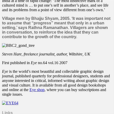
India at a time of rapid change: ‘The most distinctive mark of a
cultured mind is … to put one’s self in another’s place, and see life
and its problems from a point of view different from one’s own.’
Village men by Bhajju Shyam, 2005. ‘It was important not
to assume that “progress” meant that only in a urban
setting,’ says Rathna Ramanathan. Villagers are shown
in conversation, to reinforce the idea that they can
contribute to the growth of the country.
Steven Hare, freelance journalist, author, Wiltshire, UK
First published in
Eye
no.64 vol.16 2007
Eye
is the world’s most beautiful and collectable graphic design
journal, published quarterly for professional designers, students and
anyone interested in critical, informed writing about graphic design
and visual culture. It is available from all good design bookshops
and online at the
Eye shop
, where you can buy subscriptions and
single issues.
Links