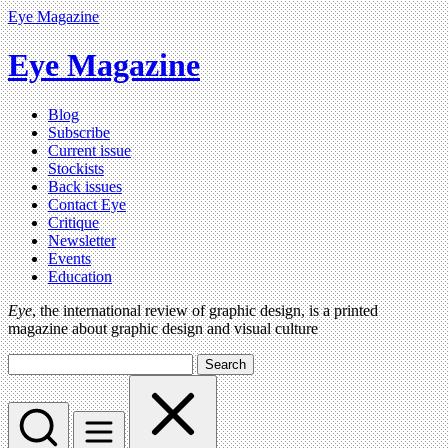
Eye Magazine
Eye Magazine
Blog
Subscribe
Current issue
Stockists
Back issues
Contact Eye
Critique
Newsletter
Events
Education
Eye
, the international review of graphic design, is a printed
magazine about graphic design and visual culture
Search