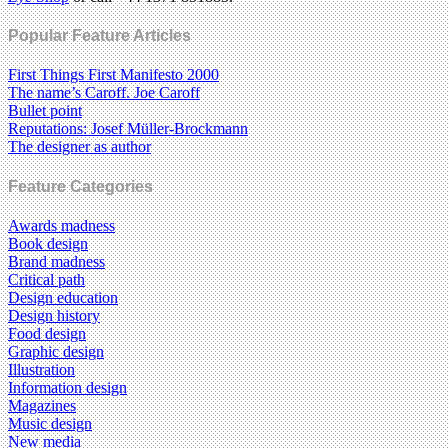
Popular Feature Articles
First Things First Manifesto 2000
The name’s Caroff. Joe Caroff
Bullet point
Reputations: Josef Müller-Brockmann
The designer as author
Feature Categories
Awards madness
Book design
Brand madness
Critical path
Design education
Design history
Food design
Graphic design
Illustration
Information design
Magazines
Music design
New media