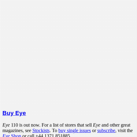
Buy Eye
Eye
110 is out now. For a list of stores that sell
Eye
and other great
magazines, see
Stockists
. To
buy single issues
or
subscribe
, visit the
Eye
Shop
or call +44 1371 851885.