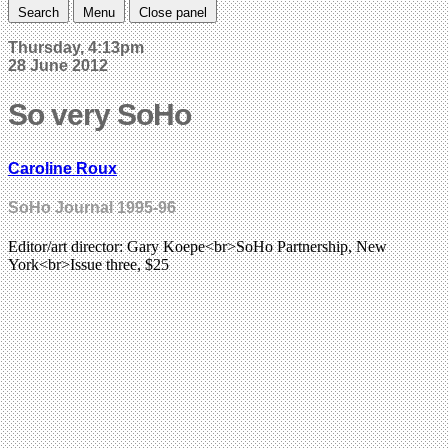
Search
Menu
Close panel
Thursday, 4:13pm
28 June 2012
So very SoHo
Caroline Roux
SoHo Journal 1995-96
Editor/art director: Gary Koepe<br>SoHo Partnership, New
York<br>Issue three, $25