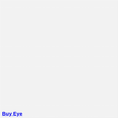
Buy Eye