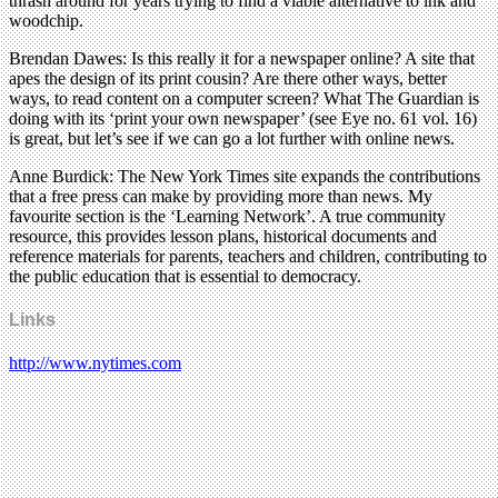
thrash around for years trying to find a viable alternative to ink and
woodchip.
Brendan Dawes: Is this really it for a newspaper online? A site that
apes the design of its print cousin? Are there other ways, better
ways, to read content on a computer screen? What The Guardian is
doing with its ‘print your own newspaper’ (see Eye no. 61 vol. 16)
is great, but let’s see if we can go a lot further with online news.
Anne Burdick: The New York Times site expands the contributions
that a free press can make by providing more than news. My
favourite section is the ‘Learning Network’. A true community
resource, this provides lesson plans, historical documents and
reference materials for parents, teachers and children, contributing to
the public education that is essential to democracy.
Links
http://www.nytimes.com