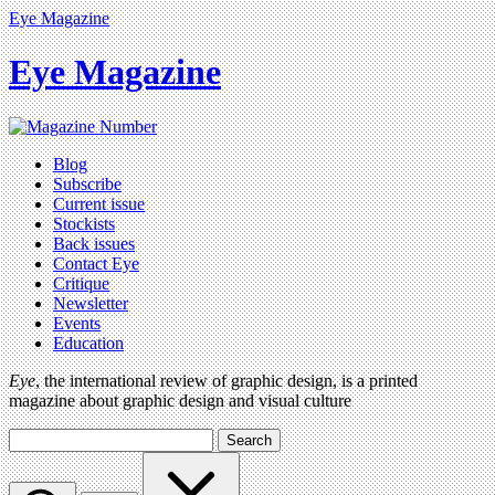
Eye Magazine
Eye Magazine
Blog
Subscribe
Current issue
Stockists
Back issues
Contact Eye
Critique
Newsletter
Events
Education
Eye
, the international review of graphic design, is a printed
magazine about graphic design and visual culture
Search