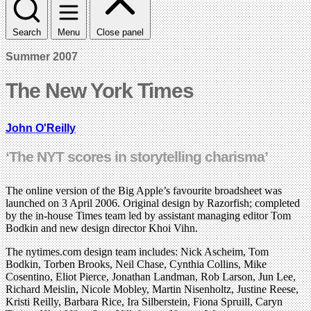
Search
Menu
Close panel
Summer 2007
The New York Times
John O'Reilly
‘The NYT scores in storytelling charisma’
The online version of the Big Apple’s favourite broadsheet was
launched on 3 April 2006. Original design by Razorfish; completed
by the in-house Times team led by assistant managing editor Tom
Bodkin and new design director Khoi Vihn.
The nytimes.com design team includes: Nick Ascheim, Tom
Bodkin, Torben Brooks, Neil Chase, Cynthia Collins, Mike
Cosentino, Eliot Pierce, Jonathan Landman, Rob Larson, Jun Lee,
Richard Meislin, Nicole Mobley, Martin Nisenholtz, Justine Reese,
Kristi Reilly, Barbara Rice, Ira Silberstein, Fiona Spruill, Caryn