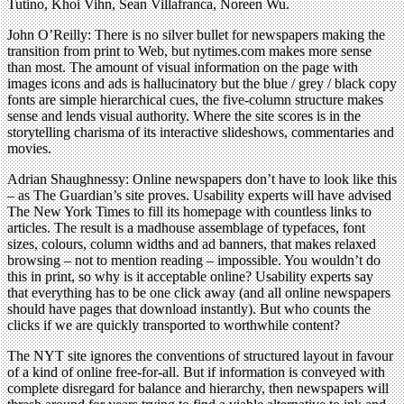
Tutino, Khoi Vihn, Sean Villafranca, Noreen Wu.
John O’Reilly: There is no silver bullet for newspapers making the
transition from print to Web, but nytimes.com makes more sense
than most. The amount of visual information on the page with
images icons and ads is hallucinatory but the blue / grey / black copy
fonts are simple hierarchical cues, the five-column structure makes
sense and lends visual authority. Where the site scores is in the
storytelling charisma of its interactive slideshows, commentaries and
movies.
Adrian Shaughnessy: Online newspapers don’t have to look like this
– as The Guardian’s site proves. Usability experts will have advised
The New York Times to fill its homepage with countless links to
articles. The result is a madhouse assemblage of typefaces, font
sizes, colours, column widths and ad banners, that makes relaxed
browsing – not to mention reading – impossible. You wouldn’t do
this in print, so why is it acceptable online? Usability experts say
that everything has to be one click away (and all online newspapers
should have pages that download instantly). But who counts the
clicks if we are quickly transported to worthwhile content?
The NYT site ignores the conventions of structured layout in favour
of a kind of online free-for-all. But if information is conveyed with
complete disregard for balance and hierarchy, then newspapers will