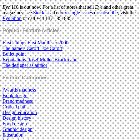
Eye
110 is out now. For a list of stores that sell
Eye
and other great
magazines, see
Stockists
. To
buy single issues
or
subscribe
, visit the
Eye
Shop
or call +44 1371 851885.
Popular Feature Articles
First Things First Manifesto 2000
The name’s Caroff. Joe Caroff
Bullet point
Reputations: Josef Müller-Brockmann
The designer as author
Feature Categories
Awards madness
Book design
Brand madness
Critical path
Design education
Design history
Food design
Graphic design
Illustration