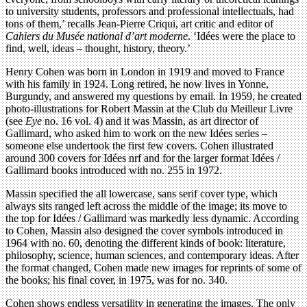
to university students, professors and professional intellectuals, had
tons of them,’ recalls Jean-Pierre Criqui, art critic and editor of
Cahiers du Musée national d’art moderne
. ‘Idées were the place to
find, well, ideas – thought, history, theory.’
Henry Cohen was born in London in 1919 and moved to France
with his family in 1924. Long retired, he now lives in Yonne,
Burgundy, and answered my questions by email. In 1959, he created
photo-illustrations for Robert Massin at the Club du Meilleur Livre
(see
Eye
no. 16 vol. 4) and it was Massin, as art director of
Gallimard, who asked him to work on the new Idées series –
someone else undertook the first few covers. Cohen illustrated
around 300 covers for Idées nrf and for the larger format Idées /
Gallimard books introduced with no. 255 in 1972.
Massin specified the all lowercase, sans serif cover type, which
always sits ranged left across the middle of the image; its move to
the top for Idées / Gallimard was markedly less dynamic. According
to Cohen, Massin also designed the cover symbols introduced in
1964 with no. 60, denoting the different kinds of book: literature,
philosophy, science, human sciences, and contemporary ideas. After
the format changed, Cohen made new images for reprints of some of
the books; his final cover, in 1975, was for no. 340.
Cohen shows endless versatility in generating the images. The only