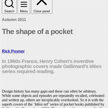
Search
Menu
Close panel
Autumn 2011
The shape of a pocket
Rick Poynor
In 1960s France, Henry Cohen’s inventive
photographic covers made Gallimard’s Idées
series required reading.
Design history has many gaps and these can often be arbitrary.
While some objects and episodes are repeatedly recalled, celebrated
and written up, others are inexplicably overlooked. So it is with the
superb covers of the ‘Idées nrf’ series of pocket books published by