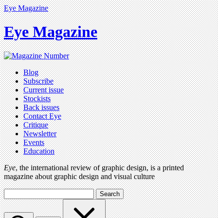
Eye Magazine
Eye Magazine
Blog
Subscribe
Current issue
Stockists
Back issues
Contact Eye
Critique
Newsletter
Events
Education
Eye
, the international review of graphic design, is a printed
magazine about graphic design and visual culture
Search