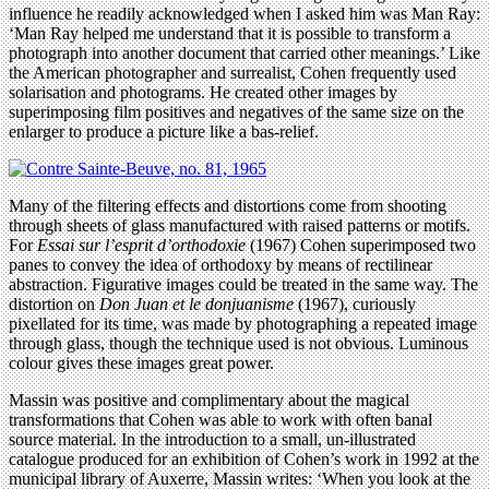
influence he readily acknowledged when I asked him was Man Ray:
‘Man Ray helped me understand that it is possible to transform a
photograph into another document that carried other meanings.’ Like
the American photographer and surrealist, Cohen frequently used
solarisation and photograms. He created other images by
superimposing film positives and negatives of the same size on the
enlarger to produce a picture like a bas-relief.
Many of the filtering effects and distortions come from shooting
through sheets of glass manufactured with raised patterns or motifs.
For
Essai sur l’esprit d’orthodoxie
(1967) Cohen superimposed two
panes to convey the idea of orthodoxy by means of rectilinear
abstraction. Figurative images could be treated in the same way. The
distortion on
Don Juan et le donjuanisme
(1967), curiously
pixellated for its time, was made by photographing a repeated image
through glass, though the technique used is not obvious. Luminous
colour gives these images great power.
Massin was positive and complimentary about the magical
transformations that Cohen was able to work with often banal
source material. In the introduction to a small, un-illustrated
catalogue produced for an exhibition of Cohen’s work in 1992 at the
municipal library of Auxerre, Massin writes: ‘When you look at the