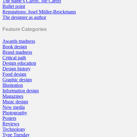
The name’s Caroff. Joe Caroff
Bullet point
Reputations: Josef Müller-Brockmann
The designer as author
Feature Categories
Awards madness
Book design
Brand madness
Critical path
Design education
Design history
Food design
Graphic design
Illustration
Information design
Magazines
Music design
New media
Photography
Posters
Reviews
Technology
Type Tuesday