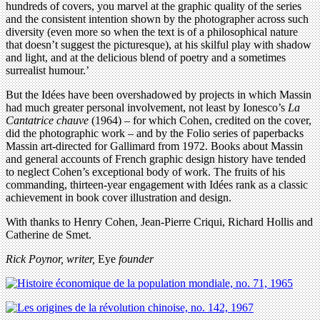
hundreds of covers, you marvel at the graphic quality of the series
and the consistent intention shown by the photographer across such
diversity (even more so when the text is of a philosophical nature
that doesn’t suggest the picturesque), at his skilful play with shadow
and light, and at the delicious blend of poetry and a sometimes
surrealist humour.’
But the Idées have been overshadowed by projects in which Massin
had much greater personal involvement, not least by Ionesco’s
La
Cantatrice chauve
(1964) – for which Cohen, credited on the cover,
did the photographic work – and by the Folio series of paperbacks
Massin art-directed for Gallimard from 1972. Books about Massin
and general accounts of French graphic design history have tended
to neglect Cohen’s exceptional body of work. The fruits of his
commanding, thirteen-year engagement with Idées rank as a classic
achievement in book cover illustration and design.
With thanks to Henry Cohen, Jean-Pierre Criqui, Richard Hollis and
Catherine de Smet.
Rick Poynor, writer,
Eye
founder