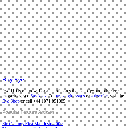
Buy Eye
Eye
110 is out now. For a list of stores that sell
Eye
and other great
magazines, see
Stockists
. To
buy single issues
or
subscribe
, visit the
Eye
Shop
or call +44 1371 851885.
Popular Feature Articles
First Things First Manifesto 2000