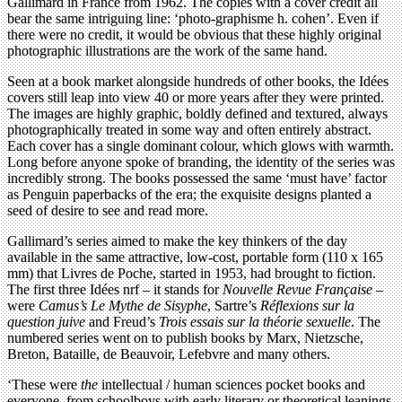
Gallimard in France from 1962. The copies with a cover credit all
bear the same intriguing line: ‘photo-graphisme h. cohen’. Even if
there were no credit, it would be obvious that these highly original
photographic illustrations are the work of the same hand.
Seen at a book market alongside hundreds of other books, the Idées
covers still leap into view 40 or more years after they were printed.
The images are highly graphic, boldly defined and textured, always
photographically treated in some way and often entirely abstract.
Each cover has a single dominant colour, which glows with warmth.
Long before anyone spoke of branding, the identity of the series was
incredibly strong. The books possessed the same ‘must have’ factor
as Penguin paperbacks of the era; the exquisite designs planted a
seed of desire to see and read more.
Gallimard’s series aimed to make the key thinkers of the day
available in the same attractive, low-cost, portable form (110 x 165
mm) that Livres de Poche, started in 1953, had brought to fiction.
The first three Idées nrf – it stands for
Nouvelle Revue Française
–
were
Camus’s Le Mythe de Sisyphe
, Sartre’s
Réflexions sur la
question juive
and Freud’s
Trois essais sur la théorie sexuelle
. The
numbered series went on to publish books by Marx, Nietzsche,
Breton, Bataille, de Beauvoir, Lefebvre and many others.
‘These were
the
intellectual / human sciences pocket books and
everyone, from schoolboys with early literary or theoretical leanings