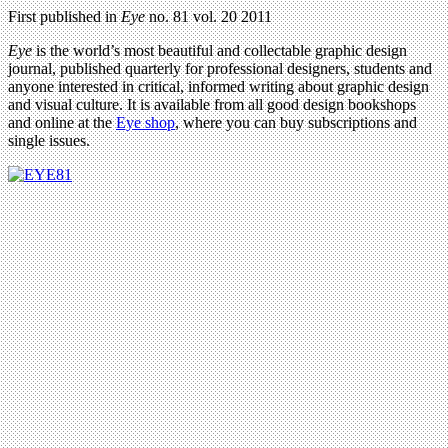
First published in
Eye
no. 81 vol. 20 2011
Eye
is the world’s most beautiful and collectable graphic design
journal, published quarterly for professional designers, students and
anyone interested in critical, informed writing about graphic design
and visual culture. It is available from all good design bookshops
and online at the
Eye shop
, where you can buy subscriptions and
single issues.