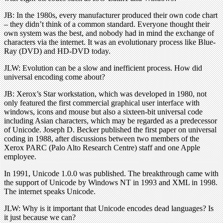
JB: In the 1980s, every manufacturer produced their own code chart
– they didn’t think of a common standard. Everyone thought their
own system was the best, and nobody had in mind the exchange of
characters via the internet. It was an evolutionary process like Blue-
Ray (DVD) and HD-DVD today.
JLW: Evolution can be a slow and inefficient process. How did
universal encoding come about?
JB: Xerox’s Star workstation, which was developed in 1980, not
only featured the first commercial graphical user interface with
windows, icons and mouse but also a sixteen-bit universal code
including Asian characters, which may be regarded as a predecessor
of Unicode. Joseph D. Becker published the first paper on universal
coding in 1988, after discussions between two members of the
Xerox PARC (Palo Alto Research Centre) staff and one Apple
employee.
In 1991, Unicode 1.0.0 was published. The breakthrough came with
the support of Unicode by Windows NT in 1993 and XML in 1998.
The internet speaks Unicode.
JLW: Why is it important that Unicode encodes dead languages? Is
it just because we can?