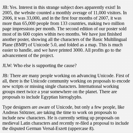
JB: Yes. Interest in this strange subject does apparently exist! In
2005, the website counted a monthly average of 11,000 visitors. In
2006, it was 33,000, and in the first four months of 2007, it was
more than 65,000 people from 133 countries, making two million
page impressions per month. The second edition of our poster sold
most of its 600 copies within two months. We have just finished
another poster, showing all the characters of the Basic Multilingual
Plane (BMP) of Unicode 5.0, and folded as a map. This is much
easier to handle, and we have printed 3000. All profits go to the
advancement of the project.
JLW: Who else is supporting the cause?
JB: There are many people working on advancing Unicode. First of
all, there is the Unicode community working on proposals to encode
new scripts or missing single characters. International working
groups meet twice a year somewhere on the planet. There are
proposals to include Egyptian hieroglyphs.
Type designers are aware of Unicode, but only a few people, like
Andreas Stötzner, are taking the time to work on proposals to
include new characters. He is currently setting up proposals on
medieval Latin characters and recently re-filed a proposal to include
the disputed German Versal-Eszett (uppercase ß).