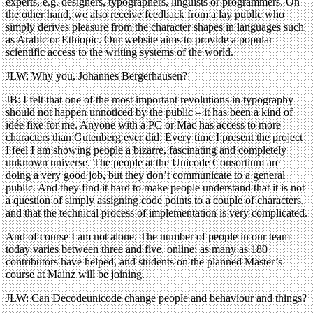
experts, e.g. designers, typographers, linguists or programmers. On
the other hand, we also receive feedback from a lay public who
simply derives pleasure from the character shapes in languages such
as Arabic or Ethiopic. Our website aims to provide a popular
scientific access to the writing systems of the world.
JLW: Why you, Johannes Bergerhausen?
JB: I felt that one of the most important revolutions in typography
should not happen unnoticed by the public – it has been a kind of
idée fixe for me. Anyone with a PC or Mac has access to more
characters than Gutenberg ever did. Every time I present the project
I feel I am showing people a bizarre, fascinating and completely
unknown universe. The people at the Unicode Consortium are
doing a very good job, but they don’t communicate to a general
public. And they find it hard to make people understand that it is not
a question of simply assigning code points to a couple of characters,
and that the technical process of implementation is very complicated.
And of course I am not alone. The number of people in our team
today varies between three and five, online; as many as 180
contributors have helped, and students on the planned Master’s
course at Mainz will be joining.
JLW: Can Decodeunicode change people and behaviour and things?