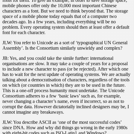
fonts for them. To give an example, in order to save storage space,
mobile phones offer only the 10,000 most important Chinese
characters as a font. But we need to think beyond that. The storage
space of a mobile phone today equals that of a computer two
decades ago. In a few years, including everything will be no
problem. Every operating system should then at least offer a default
font for each character.
JLW: You refer to Unicode as a sort of ‘typographical UN General
Assembly’. Is the Consortium similarly unwieldy and complex?
JB: Yes, and you could take the simile further: international
organisations are slow. It may take a couple of years for a proposal
to include a new character to pass (or be rejected). After which one
has to wait for the next update of operating systems. We are actually
talking about a democratisation of characters, regardless of the tools
on which (or countries in which) they are to be used in the future.
This is a one-off process humanity must undertake. The Unicode
Consortium adheres to a few ‘basic laws’ such as, for example,
never changing a character’s name, even if incorrect, so as not to
corrupt the data. However dictatorially inclined designers may be, I
cannot imagine any breakaways.
JLW: You describe ASCII as ‘one of the most successful codes’
since DNA. How and why did things go wrong in the early 1980s
with eight-bit codes such as ISO-Latin1 and Windows?