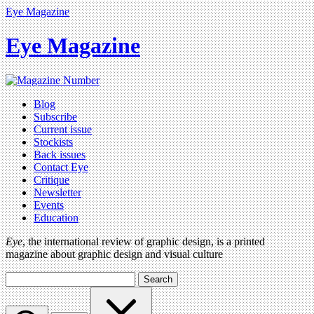
Eye Magazine
Eye Magazine
Blog
Subscribe
Current issue
Stockists
Back issues
Contact Eye
Critique
Newsletter
Events
Education
Eye
, the international review of graphic design, is a printed
magazine about graphic design and visual culture
Search