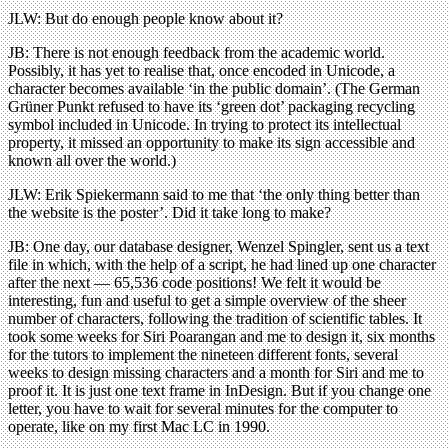
JLW: But do enough people know about it?
JB: There is not enough feedback from the academic world.
Possibly, it has yet to realise that, once encoded in Unicode, a
character becomes available ‘in the public domain’. (The German
Grüner Punkt refused to have its ‘green dot’ packaging recycling
symbol included in Unicode. In trying to protect its intellectual
property, it missed an opportunity to make its sign accessible and
known all over the world.)
JLW: Erik Spiekermann said to me that ‘the only thing better than
the website is the poster’. Did it take long to make?
JB: One day, our database designer, Wenzel Spingler, sent us a text
file in which, with the help of a script, he had lined up one character
after the next — 65,536 code positions! We felt it would be
interesting, fun and useful to get a simple overview of the sheer
number of characters, following the tradition of scientific tables. It
took some weeks for Siri Poarangan and me to design it, six months
for the tutors to implement the nineteen different fonts, several
weeks to design missing characters and a month for Siri and me to
proof it. It is just one text frame in InDesign. But if you change one
letter, you have to wait for several minutes for the computer to
operate, like on my first Mac LC in 1990.