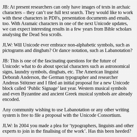
JB: At present researchers can only have images of texts in archaic
characters – they can’t use full text search. They would like to work
with these characters in PDFs, presentation documents and emails,
too. With Aramaic characters in one of the next Unicode updates,
we can expect interesting results in a few years from Bible scholars
analysing the Dead Sea scrolls.
JLW: Will Unicode ever embrace non-alphabetic symbols, such as
pictograms and dingbats? Or dance notation, such as Labanotation?
JB: This is one of the fascinating questions for the future of
Unicode: what to do about special characters such as astronomical
signs, laundry symbols, dingbats, etc. The American linguist
Deborah Anderson, the German typographer and researcher
Andreas Stötzner and I filed an initial proposal for a new Unicode
block called ‘Public Signage’ last year. Western musical symbols
and even Byzantine and ancient Greek musical symbols are already
encoded.
Any community wishing to use Labanotation or any other writing
system is free to file a proposal with the Unicode Consortium.
JLW: In 2004 you made a plea for ‘typographers, linguists and other
experts to join in the finalising of the work’. Has this been heeded?