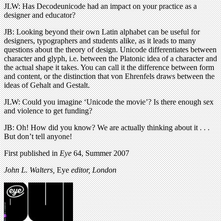
JLW: Has Decodeunicode had an impact on your practice as a
designer and educator?
JB: Looking beyond their own Latin alphabet can be useful for
designers, typographers and students alike, as it leads to many
questions about the theory of design. Unicode differentiates between
character and glyph, i.e. between the Platonic idea of a character and
the actual shape it takes. You can call it the difference between form
and content, or the distinction that von Ehrenfels draws between the
ideas of Gehalt and Gestalt.
JLW: Could you imagine ‘Unicode the movie’? Is there enough sex
and violence to get funding?
JB: Oh! How did you know? We are actually thinking about it . . .
But don’t tell anyone!
First published in
Eye
64, Summer 2007
John L. Walters,
Eye
editor, London