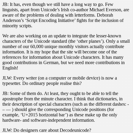
JB: It has, even though we still have a long way to go. Few
linguists, apart from Unicode’s Irish co-author Michael Everson, are
aware of the problems of dealing with letterforms. Deborah
Anderson’s ‘Script Encoding Initiative’ fights for the inclusion of
minority scripts.
We are also working on an update to integrate the lesser-known
characters of the Unicode standard (the ‘other planes’). Only a small
number of our 60,000 unique monthly visitors actually contribute
information. It is my hope that the site will become one of the
references for information about Unicode characters. It has many
good contributions in German, but we need more contributions in
English!
JLW: Every writer (on a computer or mobile device) is now a
typesetter. Do ordinary people realise this?
JB: Some of them do. At least, they ought to be able to tell the
apostrophe from the minute character. I think that dictionaries, in
their description of special characters (such as the different dashes: -
– — ) should give the corresponding Unicode positions (for
example, ‘U+2015 horizontal bar’) as these make up the only
hardware- and software-independent information.
JLW: Do designers care about Decodeunicode?