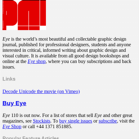
Eye
is the world’s most beautiful and collectable graphic design
journal, published for professional designers, students and anyone
interested in critical, informed writing about graphic design and
visual culture. It is available from all good design bookshops and
online at the
Eye
shop
, where you can buy subscriptions and back
issues.
Links
Decode Unicode the movie (on Vimeo)
Buy Eye
Eye
110 is out now. For a list of stores that sell
Eye
and other great
magazines, see
Stockists
. To
buy single issues
or
subscribe
, visit the
Eye
Shop
or call +44 1371 851885.
Popular Feature Articles