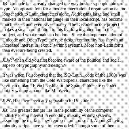
JB: Unicode has already changed the way business people think of
type. A corporate font for a modern international organisation can no
longer stick to Latin characters alone. Addressing large and small
markets in their national language, in their local script, has become
much easier, and even saves money. The Decodeunicode project
makes a small contribution to this by drawing attention to the
subject, and what remains to be done. Since the implementation of
Unicode and OpenType, the type design community has shown an
increased interest in ‘exotic’ writing systems. More non-Latin fonts
than ever are being created.
JLW: When did you first become aware of the political and social
aspects of typography and design?
It was when I discovered that the ISO-Latin1 code of the 1980s was
like something from the Cold War: special characters like the
German umlaut, French cedilla or the Spanish tilde are encoded –
but try writing a name like Milošević!
JLW: Has there been any opposition to Unicode?
JB: The greatest danger lies in the possibility of the computer
industry losing interest in encoding missing writing systems,
assuming the markets they represent are too small. About 30 living
minority scripts have yet to be encoded. Though some of them