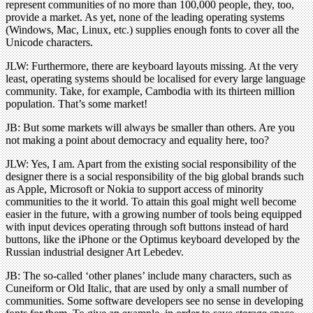
represent communities of no more than 100,000 people, they, too,
provide a market. As yet, none of the leading operating systems
(Windows, Mac, Linux, etc.) supplies enough fonts to cover all the
Unicode characters.
JLW: Furthermore, there are keyboard layouts missing. At the very
least, operating systems should be localised for every large language
community. Take, for example, Cambodia with its thirteen million
population. That’s some market!
JB: But some markets will always be smaller than others. Are you
not making a point about democracy and equality here, too?
JLW: Yes, I am. Apart from the existing social responsibility of the
designer there is a social responsibility of the big global brands such
as Apple, Microsoft or Nokia to support access of minority
communities to the it world. To attain this goal might well become
easier in the future, with a growing number of tools being equipped
with input devices operating through soft buttons instead of hard
buttons, like the iPhone or the Optimus keyboard developed by the
Russian industrial designer Art Lebedev.
JB: The so-called ‘other planes’ include many characters, such as
Cuneiform or Old Italic, that are used by only a small number of
communities. Some software developers see no sense in developing