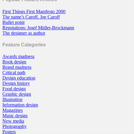
First Things First Manifesto 2000
The name’s Caroff. Joe Caroff
Bullet point
Reputations: Josef Müller-Brockmann
The designer as author
Feature Categories
Awards madness
Book design
Brand madness
Critical path
Design education
Design history
Food design
Graphic design
Illustration
Information design
Magazines
Music design
New media
Photography
Posters