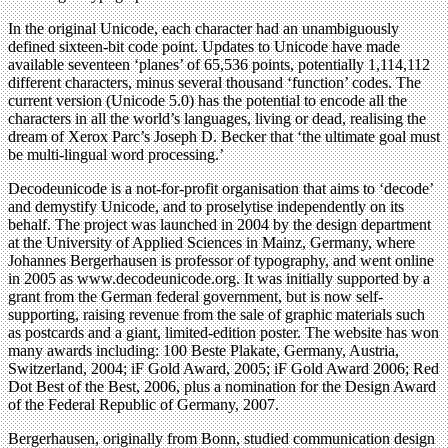
In the original Unicode, each character had an unambiguously
defined sixteen-bit code point. Updates to Unicode have made
available seventeen ‘planes’ of 65,536 points, potentially 1,114,112
different characters, minus several thousand ‘function’ codes. The
current version (Unicode 5.0) has the potential to encode all the
characters in all the world’s languages, living or dead, realising the
dream of Xerox Parc’s Joseph D. Becker that ‘the ultimate goal must
be multi-lingual word processing.’
Decodeunicode is a not-for-profit organisation that aims to ‘decode’
and demystify Unicode, and to proselytise independently on its
behalf. The project was launched in 2004 by the design department
at the University of Applied Sciences in Mainz, Germany, where
Johannes Bergerhausen is professor of typography, and went online
in 2005 as www.decodeunicode.org. It was initially supported by a
grant from the German federal government, but is now self-
supporting, raising revenue from the sale of graphic materials such
as postcards and a giant, limited-edition poster. The website has won
many awards including: 100 Beste Plakate, Germany, Austria,
Switzerland, 2004; iF Gold Award, 2005; iF Gold Award 2006; Red
Dot Best of the Best, 2006, plus a nomination for the Design Award
of the Federal Republic of Germany, 2007.
Bergerhausen, originally from Bonn, studied communication design