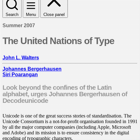
Search
Menu
Close panel
Summer 2007
The United Nations of Type
John L. Walters
Johannes Bergerhausen
Siri Poarangan
Look beyond the confines of the Latin
alphabet, urges Johannes Bergerhausen of
Decodeunicode
Unicode is one of the great success stories of standardisation. The
Unicode Consortium is a not-for-profit organisation founded in 1991
by all the major computer companies (including Apple, Microsoft
and Adobe) and its mission is to ensure consistency in the digital
encoding of typographic characters.