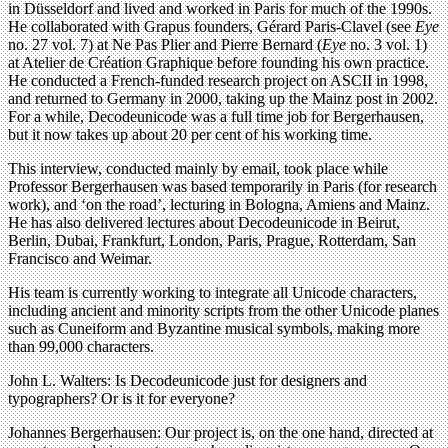
in Düsseldorf and lived and worked in Paris for much of the 1990s.
He collaborated with Grapus founders, Gérard Paris-Clavel (see
Eye
no. 27 vol. 7) at Ne Pas Plier and Pierre Bernard (
Eye
no. 3 vol. 1)
at Atelier de Création Graphique before founding his own practice.
He conducted a French-funded research project on ASCII in 1998,
and returned to Germany in 2000, taking up the Mainz post in 2002.
For a while, Decodeunicode was a full time job for Bergerhausen,
but it now takes up about 20 per cent of his working time.
This interview, conducted mainly by email, took place while
Professor Bergerhausen was based temporarily in Paris (for research
work), and ‘on the road’, lecturing in Bologna, Amiens and Mainz.
He has also delivered lectures about Decodeunicode in Beirut,
Berlin, Dubai, Frankfurt, London, Paris, Prague, Rotterdam, San
Francisco and Weimar.
His team is currently working to integrate all Unicode characters,
including ancient and minority scripts from the other Unicode planes
such as Cuneiform and Byzantine musical symbols, making more
than 99,000 characters.
John L. Walters: Is Decodeunicode just for designers and
typographers? Or is it for everyone?
Johannes Bergerhausen: Our project is, on the one hand, directed at