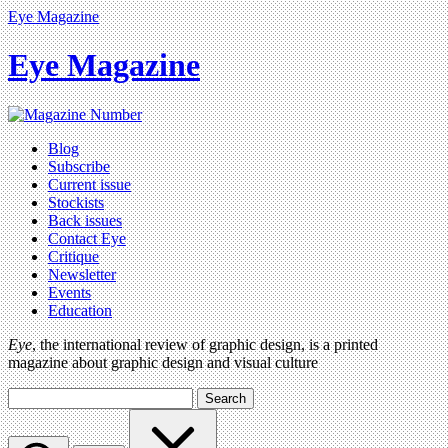
Eye Magazine
Eye Magazine
Blog
Subscribe
Current issue
Stockists
Back issues
Contact Eye
Critique
Newsletter
Events
Education
Eye
, the international review of graphic design, is a printed
magazine about graphic design and visual culture
Search