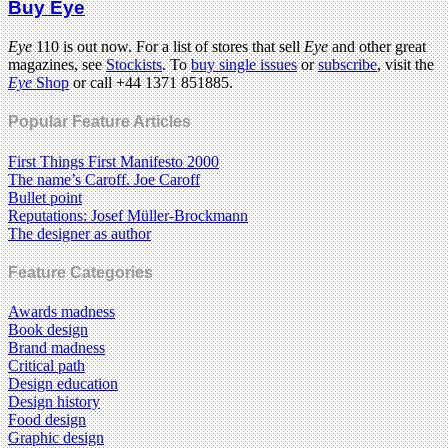
Buy Eye
Eye
110 is out now. For a list of stores that sell
Eye
and other great
magazines, see
Stockists
. To
buy single issues
or
subscribe
, visit the
Eye
Shop
or call +44 1371 851885.
Popular Feature Articles
First Things First Manifesto 2000
The name’s Caroff. Joe Caroff
Bullet point
Reputations: Josef Müller-Brockmann
The designer as author
Feature Categories
Awards madness
Book design
Brand madness
Critical path
Design education
Design history
Food design
Graphic design