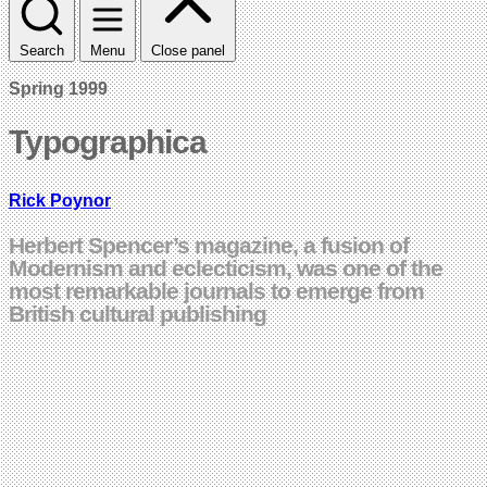
Search
Menu
Close panel
Spring 1999
Typographica
Rick Poynor
Herbert Spencer’s magazine, a fusion of
Modernism and eclecticism, was one of the
most remarkable journals to emerge from
British cultural publishing