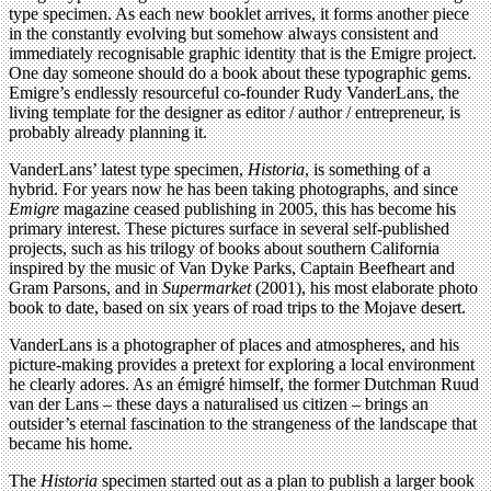
type specimen. As each new booklet arrives, it forms another piece
in the constantly evolving but somehow always consistent and
immediately recognisable graphic identity that is the Emigre project.
One day someone should do a book about these typographic gems.
Emigre’s endlessly resourceful co-founder Rudy VanderLans, the
living template for the designer as editor / author / entrepreneur, is
probably already planning it.
VanderLans’ latest type specimen,
Historia
, is something of a
hybrid. For years now he has been taking photographs, and since
Emigre
magazine ceased publishing in 2005, this has become his
primary interest. These pictures surface in several self-published
projects, such as his trilogy of books about southern California
inspired by the music of Van Dyke Parks, Captain Beefheart and
Gram Parsons, and in
Supermarket
(2001), his most elaborate photo
book to date, based on six years of road trips to the Mojave desert.
VanderLans is a photographer of places and atmospheres, and his
picture-making provides a pretext for exploring a local environment
he clearly adores. As an émigré himself, the former Dutchman Ruud
van der Lans – these days a naturalised us citizen – brings an
outsider’s eternal fascination to the strangeness of the landscape that
became his home.
The
Historia
specimen started out as a plan to publish a larger book