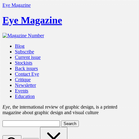
Eye Magazine
Eye Magazine
Blog
Subscribe
Current issue
Stockists
Back issues
Contact Eye
Critique
Newsletter
Events
Education
Eye
, the international review of graphic design, is a printed
magazine about graphic design and visual culture
Search