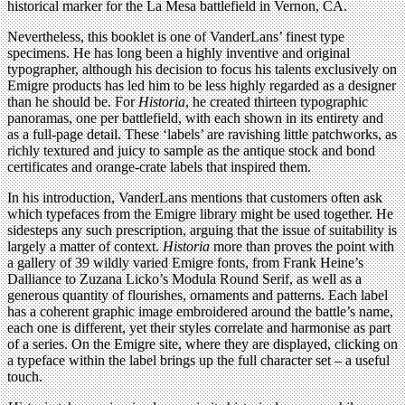
historical marker for the La Mesa battlefield in Vernon, CA.
Nevertheless, this booklet is one of VanderLans’ finest type
specimens. He has long been a highly inventive and original
typographer, although his decision to focus his talents exclusively on
Emigre products has led him to be less highly regarded as a designer
than he should be. For
Historia
, he created thirteen typographic
panoramas, one per battlefield, with each shown in its entirety and
as a full-page detail. These ‘labels’ are ravishing little patchworks, as
richly textured and juicy to sample as the antique stock and bond
certificates and orange-crate labels that inspired them.
In his introduction, VanderLans mentions that customers often ask
which typefaces from the Emigre library might be used together. He
sidesteps any such prescription, arguing that the issue of suitability is
largely a matter of context.
Historia
more than proves the point with
a gallery of 39 wildly varied Emigre fonts, from Frank Heine’s
Dalliance to Zuzana Licko’s Modula Round Serif, as well as a
generous quantity of flourishes, ornaments and patterns. Each label
has a coherent graphic image embroidered around the battle’s name,
each one is different, yet their styles correlate and harmonise as part
of a series. On the Emigre site, where they are displayed, clicking on
a typeface within the label brings up the full character set – a useful
touch.