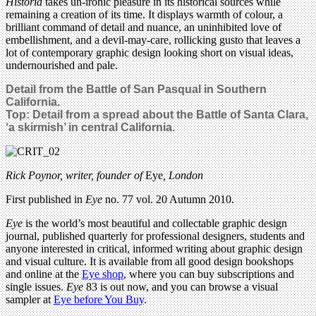
Historia
takes un-ironic pleasure in its historical sources while
remaining a creation of its time. It displays warmth of colour, a
brilliant command of detail and nuance, an uninhibited love of
embellishment, and a devil-may-care, rollicking gusto that leaves a
lot of contemporary graphic design looking short on visual ideas,
undernourished and pale.
Detail from the Battle of San Pasqual in Southern
California.
Top: Detail from a spread about the Battle of Santa Clara,
‘a skirmish’ in central California.
Rick Poynor, writer,
founder of
Eye
, London
First published in
Eye
no. 77 vol. 20 Autumn 2010.
Eye
is the world’s most beautiful and collectable graphic design
journal, published quarterly for professional designers, students and
anyone interested in critical, informed writing about graphic design
and visual culture. It is available from all good design bookshops
and online at the
Eye shop
, where you can buy subscriptions and
single issues.
Eye
83 is out now, and you can browse a visual
sampler at
Eye before You Buy
.