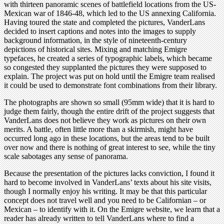
with thirteen panoramic scenes of battlefield locations from the US-
Mexican war of 1846-48, which led to the US annexing California.
Having toured the state and completed the pictures, VanderLans
decided to insert captions and notes into the images to supply
background information, in the style of nineteenth-century
depictions of historical sites. Mixing and matching Emigre
typefaces, he created a series of typographic labels, which became
so congested they supplanted the pictures they were supposed to
explain. The project was put on hold until the Emigre team realised
it could be used to demonstrate font combinations from their library.
The photographs are shown so small (95mm wide) that it is hard to
judge them fairly, though the entire drift of the project suggests that
VanderLans does not believe they work as pictures on their own
merits. A battle, often little more than a skirmish, might have
occurred long ago in these locations, but the areas tend to be built
over now and there is nothing of great interest to see, while the tiny
scale sabotages any sense of panorama.
Because the presentation of the pictures lacks conviction, I found it
hard to become involved in VanderLans’ texts about his site visits,
though I normally enjoy his writing. It may be that this particular
concept does not travel well and you need to be Californian – or
Mexican – to identify with it. On the Emigre website, we learn that a
reader has already written to tell VanderLans where to find a