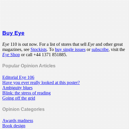
Buy Eye
Eye
110 is out now. For a list of stores that sell
Eye
and other great
magazines, see
Stockists
. To
buy single issues
or
subscribe
, visit the
Eye
Shop
or call +44 1371 851885.
Popular Opinion Articles
Editorial Eye 106
Have you ever really looked at this poster?
Ambiguity blues
Blink: the stress of reading
Going off the grid
Opinion Categories
Awards madness
Book design