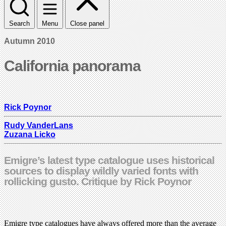
Search
Menu
Close panel
Autumn 2010
California panorama
Rick Poynor
Rudy VanderLans
Zuzana Licko
Emigre’s latest type catalogue uses historical
sources to display wildly varied fonts with
rollicking gusto. Critique by Rick Poynor
Emigre type catalogues have always offered more than the average