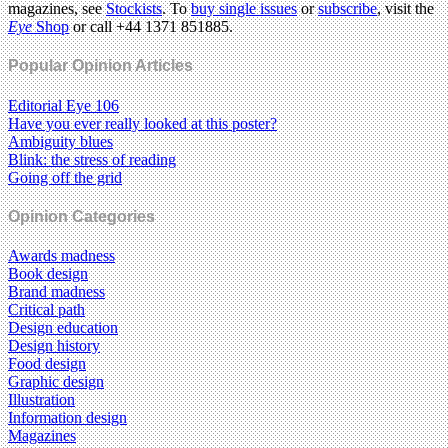
magazines, see
Stockists
. To
buy single issues
or
subscribe
, visit the
Eye
Shop
or call +44 1371 851885.
Popular Opinion Articles
Editorial Eye 106
Have you ever really looked at this poster?
Ambiguity blues
Blink: the stress of reading
Going off the grid
Opinion Categories
Awards madness
Book design
Brand madness
Critical path
Design education
Design history
Food design
Graphic design
Illustration
Information design
Magazines