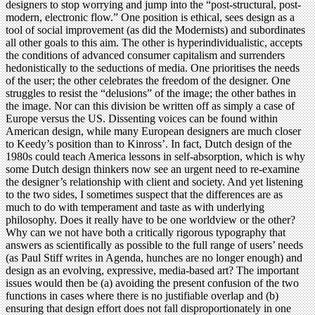
designers to stop worrying and jump into the “post-structural, post-
modern, electronic flow.” One position is ethical, sees design as a
tool of social improvement (as did the Modernists) and subordinates
all other goals to this aim. The other is hyperindividualistic, accepts
the conditions of advanced consumer capitalism and surrenders
hedonistically to the seductions of media. One prioritises the needs
of the user; the other celebrates the freedom of the designer. One
struggles to resist the “delusions” of the image; the other bathes in
the image. Nor can this division be written off as simply a case of
Europe versus the US. Dissenting voices can be found within
American design, while many European designers are much closer
to Keedy’s position than to Kinross’. In fact, Dutch design of the
1980s could teach America lessons in self-absorption, which is why
some Dutch design thinkers now see an urgent need to re-examine
the designer’s relationship with client and society. And yet listening
to the two sides, I sometimes suspect that the differences are as
much to do with temperament and taste as with underlying
philosophy. Does it really have to be one worldview or the other?
Why can we not have both a critically rigorous typography that
answers as scientifically as possible to the full range of users’ needs
(as Paul Stiff writes in Agenda, hunches are no longer enough) and
design as an evolving, expressive, media-based art? The important
issues would then be (a) avoiding the present confusion of the two
functions in cases where there is no justifiable overlap and (b)
ensuring that design effort does not fall disproportionately in one