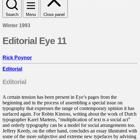
Search
Menu
Close panel
Winter 1993
Editorial Eye 11
Rick Poynor
Editorial
Editorial
A certain tension has been present in Eye’s pages from the
beginning and in the process of assembling a special issue on
typography that expresses the range of contemporary opinion it has
surfaced again. For Robin Kinross, writing about the work of Dutch
typographer Karel Martens, “multiplication of text is a social act”
and orderly typography can be a model for social arrangements too.
Jeffery Keedy, on the other hand, concludes an essay illustrated with
some of the more subjective and extreme new typefaces by advising