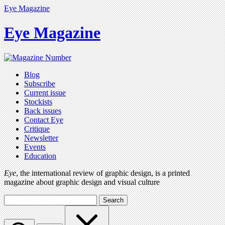
Eye Magazine
Eye Magazine
Blog
Subscribe
Current issue
Stockists
Back issues
Contact Eye
Critique
Newsletter
Events
Education
Eye
, the international review of graphic design, is a printed
magazine about graphic design and visual culture
Search