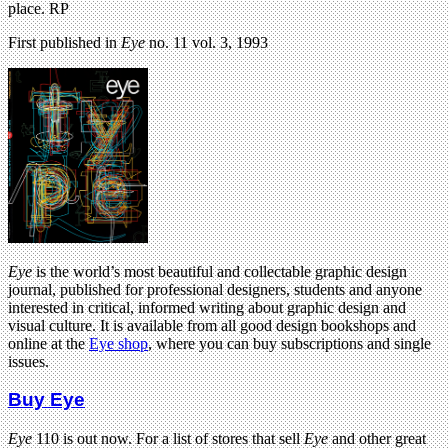
place. RP
First published in
Eye
no. 11 vol. 3, 1993
Eye
is the world’s most beautiful and collectable graphic design
journal, published for professional designers, students and anyone
interested in critical, informed writing about graphic design and
visual culture. It is available from all good design bookshops and
online at the
Eye shop
, where you can buy subscriptions and single
issues.
Buy Eye
Eye
110 is out now. For a list of stores that sell
Eye
and other great