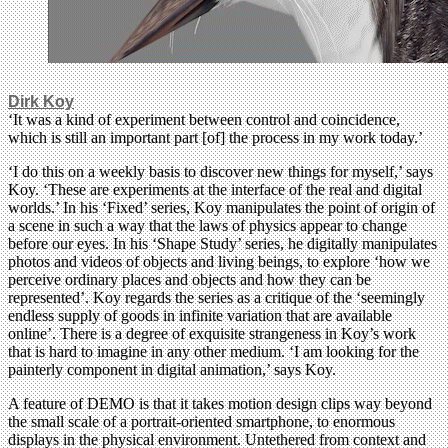
Dirk Koy
‘It was a kind of experiment between control and coincidence,
which is still an important part [of] the process in my work today.’
‘I do this on a weekly basis to discover new things for myself,’ says
Koy. ‘These are experiments at the interface of the real and digital
worlds.’ In his ‘Fixed’ series, Koy manipulates the point of origin of
a scene in such a way that the laws of physics appear to change
before our eyes. In his ‘Shape Study’ series, he digitally manipulates
photos and videos of objects and living beings, to explore ‘how we
perceive ordinary places and objects and how they can be
represented’. Koy regards the series as a critique of the ‘seemingly
endless supply of goods in infinite variation that are available
online’. There is a degree of exquisite strangeness in Koy’s work
that is hard to imagine in any other medium. ‘I am looking for the
painterly component in digital animation,’ says Koy.
A feature of DEMO is that it takes motion design clips way beyond
the small scale of a portrait-oriented smartphone, to enormous
displays in the physical environment. Untethered from context and