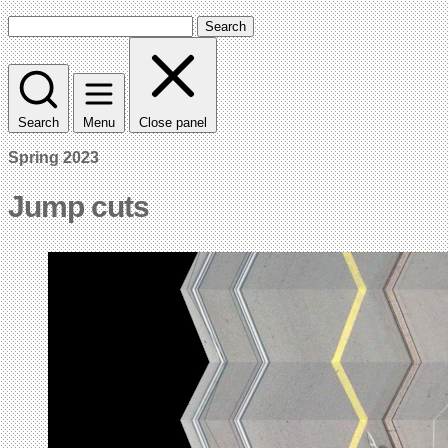
Search
Search
Menu
Close panel
Spring 2023
Jump cuts