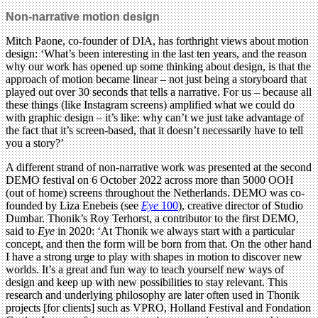
Non-narrative motion design
Mitch Paone, co-founder of DIA, has forthright views about motion
design: ‘What’s been interesting in the last ten years, and the reason
why our work has opened up some thinking about design, is that the
approach of motion became linear – not just being a storyboard that
played out over 30 seconds that tells a narrative. For us – because all
these things (like Instagram screens) amplified what we could do
with graphic design – it’s like: why can’t we just take advantage of
the fact that it’s screen-based, that it doesn’t necessarily have to tell
you a story?’
A different strand of non-narrative work was presented at the second
DEMO festival on 6 October 2022 across more than 5000 OOH
(out of home) screens throughout the Netherlands. DEMO was co-
founded by Liza Enebeis (see
Eye
100
), creative director of Studio
Dumbar. Thonik’s Roy Terhorst, a contributor to the first DEMO,
said to
Eye
in 2020: ‘At Thonik we always start with a particular
concept, and then the form will be born from that. On the other hand
I have a strong urge to play with shapes in motion to discover new
worlds. It’s a great and fun way to teach yourself new ways of
design and keep up with new possibilities to stay relevant. This
research and underlying philosophy are later often used in Thonik
projects [for clients] such as VPRO, Holland Festival and Fondation