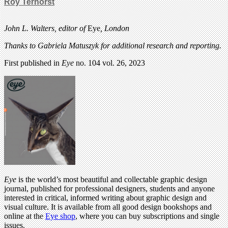
Roy Terhorst
John L. Walters, editor of
Eye
, London
Thanks to Gabriela Matuszyk for additional research and reporting.
First published in
Eye
no. 104 vol. 26, 2023
Eye
is the world’s most beautiful and collectable graphic design
journal, published for professional designers, students and anyone
interested in critical, informed writing about graphic design and
visual culture. It is available from all good design bookshops and
online at the
Eye shop
, where you can buy subscriptions and single
issues.