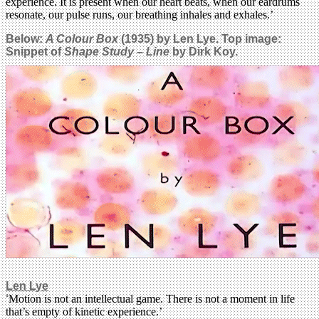
experience. It is present when our heart beats, when our eardrums
resonate, our pulse runs, our breathing inhales and exhales.’
Below:
A Colour Box
(1935) by Len Lye.
Top image:
Snippet of
Shape Study – Line
by Dirk Koy.
Len Lye
‘
Motion is not an intellectual game. There is not a moment in life
that’s empty of kinetic experience.’