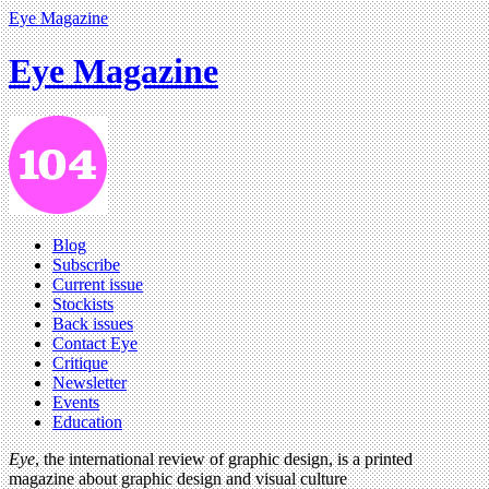
Eye Magazine
Eye Magazine
Blog
Subscribe
Current issue
Stockists
Back issues
Contact Eye
Critique
Newsletter
Events
Education
Eye
, the international review of graphic design, is a printed
magazine about graphic design and visual culture