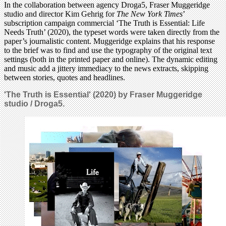
In the collaboration between agency Droga5, Fraser Muggeridge
studio and director Kim Gehrig for
The New York Times
’
subscription campaign commercial ‘The Truth is Essential: Life
Needs Truth’ (2020), the typeset words were taken directly from the
paper’s journalistic content. Muggeridge explains that his response
to the brief was to find and use the typography of the original text
settings (both in the printed paper and online). The dynamic editing
and music add a jittery immediacy to the news extracts, skipping
between stories, quotes and headlines.
'The Truth is Essential' (2020) by Fraser Muggeridge
studio / Droga5.