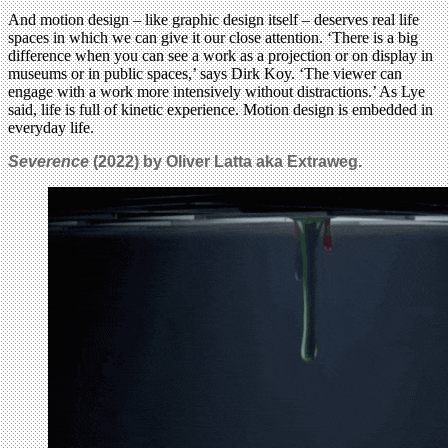
And motion design – like graphic design itself – deserves real life
spaces in which we can give it our close attention. ‘There is a big
difference when you can see a work as a projection or on display in
museums or in public spaces,’ says Dirk Koy. ‘The viewer can
engage with a work more intensively without distractions.’ As Lye
said, life is full of kinetic experience. Motion design is embedded in
everyday life.
Severence
(2022) by Oliver Latta aka Extraweg.