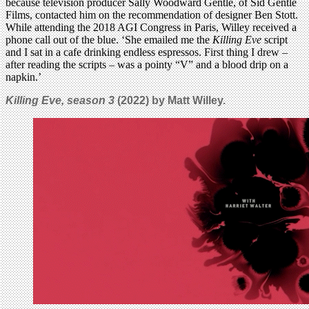
because television producer Sally Woodward Gentle, of Sid Gentle
Films, contacted him on the recommendation of designer Ben Stott.
While attending the 2018 AGI Congress in Paris, Willey received a
phone call out of the blue. ‘She emailed me the
Killing Eve
script
and I sat in a cafe drinking endless espressos. First thing I drew –
after reading the scripts – was a pointy “V” and a blood drip on a
napkin.’
Killing Eve, season 3
(2022) by Matt Willey.