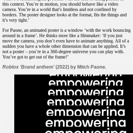
this context. You’re in motion, you should behave like a video
camera. You’re in a world that’s limitless and not confined by
borders. The poster designer looks at the format, fits the things and
it’s very tight.’
For Paone, an animated poster is a window ‘with the work bouncing
around in a frame’. He thinks more like a filmmaker: ‘If you just
move the camera, you don’t even have to animate anything. All of a
sudden you have a whole other dimension that can be applied. It’s
not a poster – you’re in a 360-degree universe you can play with.
You’ve got to get out of the frame!’
Roblox 'Brand anthem'
(2022) by Mitch Paone.