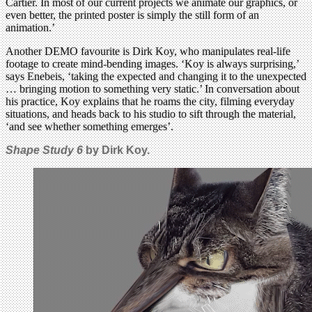
Cartier. In most of our current projects we animate our graphics, or
even better, the printed poster is simply the still form of an
animation.’
Another DEMO favourite is Dirk Koy, who manipulates real-life
footage to create mind-bending images. ‘Koy is always surprising,’
says Enebeis, ‘taking the expected and changing it to the unexpected
… bringing motion to something very static.’ In conversation about
his practice, Koy explains that he roams the city, filming everyday
situations, and heads back to his studio to sift through the material,
‘and see whether something emerges’.
Shape Study 6
by Dirk Koy.