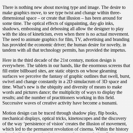
There is nothing new about moving type and image. The desire to
make graphics move, to see type twist and change within three-
dimensional space – or create that illusion – has been around for
some time. The optical effects of signpainting, day-glo inks,
shadows, embossing and debossing all allow the designer to play
with the idea of kineticism, even when there is no actual movement.
The need to animate graphics for film, TV, advertising and branding
has provided the economic driver; the human desire for novelty, in
tandem with all that technology permits, has provided the impetus.
Here in the third decade of the 21st century, motion design is
everywhere. The tablets in our hands, like the enormous screens that
fill entire billboard sites, are static objects on whose gleaming
surfaces we perceive the fantasy of graphic outlines that swell, burst,
swivel and change constantly in a 2D simulacrum of 3D space and
time. What’s new is the ubiquity and diversity of means to make
words and pictures dance; the multiplicity of ways to display the
results; and the number of practitioners working in this field.
Successive waves of creative activity have become a tsunami.
Motion design can be traced through shadow play, flip books,
mechanical displays, optical tricks, kinetoscopes and the discovery
of the way ‘persistence of vision’ creates the illusion of movement,
which led to the permanent revolution of cinema. Within the history