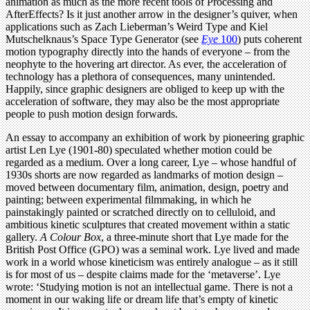
animation as much as the more recent tools of Processing and
AfterEffects? Is it just another arrow in the designer’s quiver, when
applications such as Zach Lieberman’s Weird Type and Kiel
Mutschelknaus’s Space Type Generator (see
Eye
100
) puts coherent
motion typography directly into the hands of everyone – from the
neophyte to the hovering art director. As ever, the acceleration of
technology has a plethora of consequences, many unintended.
Happily, since graphic designers are obliged to keep up with the
acceleration of software, they may also be the most appropriate
people to push motion design forwards.
An essay to accompany an exhibition of work by pioneering graphic
artist Len Lye (1901-80) speculated whether motion could be
regarded as a medium. Over a long career, Lye – whose handful of
1930s shorts are now regarded as landmarks of motion design –
moved between documentary film, animation, design, poetry and
painting; between experimental filmmaking, in which he
painstakingly painted or scratched directly on to celluloid, and
ambitious kinetic sculptures that created movement within a static
gallery.
A Colour Box
, a three-minute short that Lye made for the
British Post Office (GPO) was a seminal work. Lye lived and made
work in a world whose kineticism was entirely analogue – as it still
is for most of us – despite claims made for the ‘metaverse’. Lye
wrote: ‘Studying motion is not an intellectual game. There is not a
moment in our waking life or dream life that’s empty of kinetic