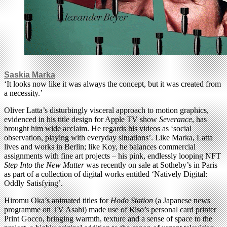
Saskia Marka
‘It looks now like it was always the concept, but it was created from
a necessity.’
Oliver Latta’s disturbingly visceral approach to motion graphics,
evidenced in his title design for Apple TV show
Severance
, has
brought him wide acclaim. He regards his videos as ‘social
observation, playing with everyday situations’. Like Marka, Latta
lives and works in Berlin; like Koy, he balances commercial
assignments with fine art projects – his pink, endlessly looping NFT
Step Into the New Matter
was recently on sale at Sotheby’s in Paris
as part of a collection of digital works entitled ‘Natively Digital:
Oddly Satisfying’.
Hiromu Oka’s animated titles for
Hodo Station
(a Japanese news
programme on TV Asahi) made use of Riso’s personal card printer
Print Gocco, bringing warmth, texture and a sense of space to the