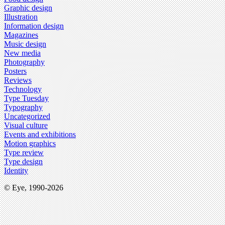
Graphic design
Illustration
Information design
Magazines
Music design
New media
Photography
Posters
Reviews
Technology
Type Tuesday
Typography
Uncategorized
Visual culture
Events and exhibitions
Motion graphics
Type review
Type design
Identity
© Eye, 1990-2026