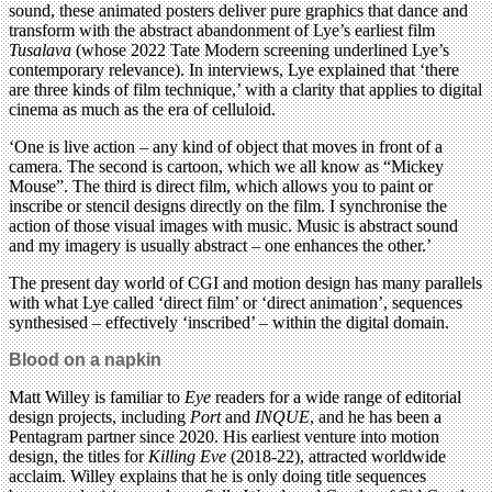
sound, these animated posters deliver pure graphics that dance and
transform with the abstract abandonment of Lye’s earliest film
Tusalava
(whose 2022 Tate Modern screening underlined Lye’s
contemporary relevance). In interviews, Lye explained that ‘there
are three kinds of film technique,’ with a clarity that applies to digital
cinema as much as the era of celluloid.
‘One is live action – any kind of object that moves in front of a
camera. The second is cartoon, which we all know as “Mickey
Mouse”. The third is direct film, which allows you to paint or
inscribe or stencil designs directly on the film. I synchronise the
action of those visual images with music. Music is abstract sound
and my imagery is usually abstract – one enhances the other.’
The present day world of CGI and motion design has many parallels
with what Lye called ‘direct film’ or ‘direct animation’, sequences
synthesised – effectively ‘inscribed’ – within the digital domain.
Blood on a napkin
Matt Willey is familiar to
Eye
readers for a wide range of editorial
design projects, including
Port
and
INQUE
, and he has been a
Pentagram partner since 2020. His earliest venture into motion
design, the titles for
Killing Eve
(2018-22), attracted worldwide
acclaim. Willey explains that he is only doing title sequences