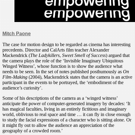
Mitch Paone
The case for motion design to be regarded as cinema has interesting
precedents. Director and CalArts film teacher Alexander
Mackendrick (
The
Ladykillers
,
Sweet Smell of Success
) argued that
the camera plays the role of the ‘Invisible Imaginary Ubiquitous
Winged Witness’, whose function is to show the audience what
needs to be seen. In the set of notes published posthumously as
On
Film-Making
(2004), Mackendrick states that the camera is an active
participant in the events to be portrayed, the ‘embodiment of the
audience’s curiosity’.
Some of his descriptions of the camera as a ‘winged witness’
anticipate the power of computer-generated imagery by decades: ‘It
has magical faculties, living in an entirely fictitious and imaginary
world, oblivious to real space and time … it can fly in close enough
to study the facial expressions of a character who is sitting alone. Or
it might fly out to allow the audience an appreciation of the
geography of a crowded room.’