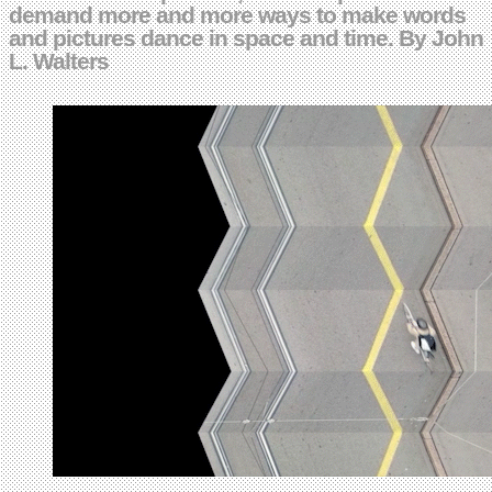
demand more and more ways to make words
and pictures dance in space and time. By John
L. Walters