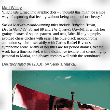
Matt Willey
‘Light gets turned into graphic dots – I thought this might be a nice
way of capturing that feeling without being too literal or cheesy.’
Saskia Marka’s award-winning titles include
Babylon Berlin
,
Deutschland 83
,
86
and
89
and
The Queen’s Gambit
, in which her
grainy abstracted square patterns and neat, label-like typography
avoided chess clichés with ease. The blue-black monochrome
animation synchronises airily with Carlos Rafael Rivera’s
symphonic score. Many of her titles are for period dramas, yet the
work has a timeless feel, with a distinctive texture that seems highly
personal to Marka, and always meshes well with the soundtrack.
Deutschland 86
(2018) by Saskia Marka.