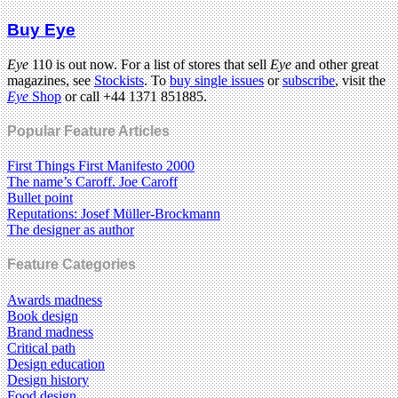
Buy Eye
Eye
110 is out now. For a list of stores that sell
Eye
and other great
magazines, see
Stockists
. To
buy single issues
or
subscribe
, visit the
Eye
Shop
or call +44 1371 851885.
Popular Feature Articles
First Things First Manifesto 2000
The name’s Caroff. Joe Caroff
Bullet point
Reputations: Josef Müller-Brockmann
The designer as author
Feature Categories
Awards madness
Book design
Brand madness
Critical path
Design education
Design history
Food design