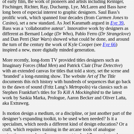
of early film, the work of pioneers and artists including Reiniger,
Fischinger, Richter, Ray, Duchamp, Lye, McLaren and Bass have
long been of especial interest to graphic designers. Saul Bass’s
prolific work, which spanned four decades (from
Carmen Jones
to
Casino
), set a new standard. As Joel Karamath argued in
Eye
39
,
Bass was a ‘collaborative auteur’. Innovative work by designers as
different as Bernard Lodge (
Dr Who
), Pablo Ferro (
Dr Strangelove
)
and Dan Perri (
Star Wars
) showed what could be done, and around
the turn of the century the work of Kyle Cooper (see
Eye
66
)
inspired a new, more digitally minded generation.
More recently, long-form TV provided titles designers such as
Imaginary Forces (
Mad Men
) and Patrick Clair (
True Detective
)
with an extended canvas for titles that told a story, set the scene and
‘branded’ a long-running show. The website
Art of The Title
documents this rich history with hundreds of sequences that go back
to the dawn of sound (Fritz Lang’s
Metropolis
) via classics such as
Stephen Frankfurt’s titles for
To Kill A Mockingbird
to the latest
work by Saskia Marka, Prologue, Aaron Becker and Oliver Latta,
aka Extraweg.
Is motion design a medium, or a discipline, or just another part of the
designer’s expanding toolkit, to be used when needed? Is it a
specialism, which needs a different kind of design education? Or a
craft, which requires training in the arcane tools of analogue