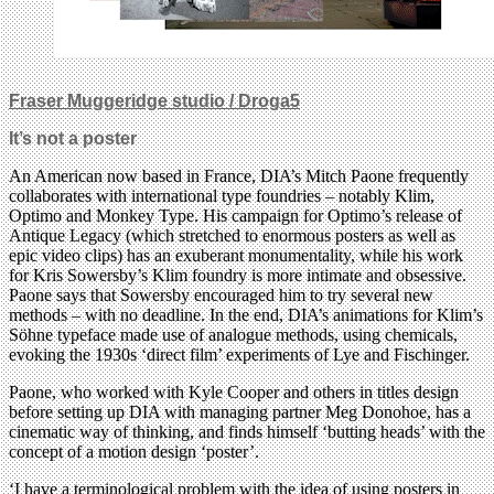
Fraser Muggeridge studio / Droga5
It’s not a poster
An American now based in France, DIA’s Mitch Paone frequently
collaborates with international type foundries – notably Klim,
Optimo and Monkey Type. His campaign for Optimo’s release of
Antique Legacy (which stretched to enormous posters as well as
epic video clips) has an exuberant monumentality, while his work
for Kris Sowersby’s Klim foundry is more intimate and obsessive.
Paone says that Sowersby encouraged him to try several new
methods – with no deadline. In the end, DIA’s animations for Klim’s
Söhne typeface made use of analogue methods, using chemicals,
evoking the 1930s ‘direct film’ experiments of Lye and Fischinger.
Paone, who worked with Kyle Cooper and others in titles design
before setting up DIA with managing partner Meg Donohoe, has a
cinematic way of thinking, and finds himself ‘butting heads’ with the
concept of a motion design ‘poster’.
‘I have a terminological problem with the idea of using posters in