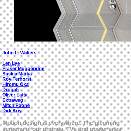
John L. Walters
Len Lye
Fraser Muggeridge
Saskia Marka
Roy Terhorst
Hiromu Oka
Droga5
Oliver Latta
Extraweg
Mitch Paone
Dirk Koy
Motion design is everywhere. The gleaming
screens of our phones, TVs and poster sites