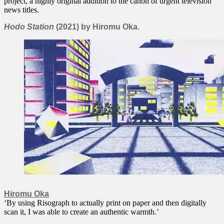
project, a highly original addition to the canon of urgent television
news titles.
Hodo Station
(2021) by Hiromu Oka.
Hiromu Oka
‘By using Risograph to actually print on paper and then digitally
scan it, I was able to create an authentic warmth.’