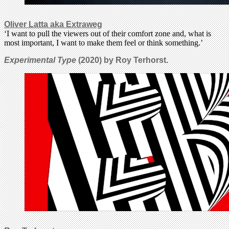
Oliver Latta aka Extraweg
‘I want to pull the viewers out of their comfort zone and, what is
most important, I want to make them feel or think something.’
Experimental Type
(2020) by Roy Terhorst.