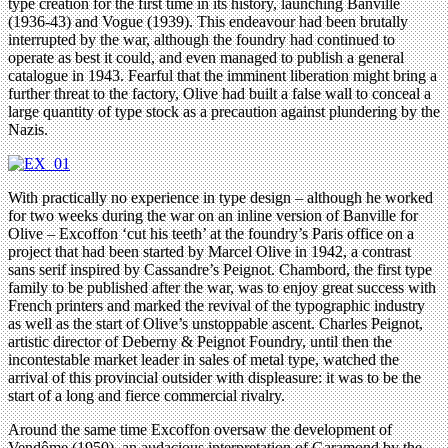
type creation for the first time in its history, launching Banville
(1936-43) and Vogue (1939). This endeavour had been brutally
interrupted by the war, although the foundry had continued to
operate as best it could, and even managed to publish a general
catalogue in 1943. Fearful that the imminent liberation might bring a
further threat to the factory, Olive had built a false wall to conceal a
large quantity of type stock as a precaution against plundering by the
Nazis.
With practically no experience in type design – although he worked
for two weeks during the war on an inline version of Banville for
Olive – Excoffon ‘cut his teeth’ at the foundry’s Paris office on a
project that had been started by Marcel Olive in 1942, a contrast
sans serif inspired by Cassandre’s Peignot. Chambord, the first type
family to be published after the war, was to enjoy great success with
French printers and marked the revival of the typographic industry
as well as the start of Olive’s unstoppable ascent. Charles Peignot,
artistic director of Deberny & Peignot Foundry, until then the
incontestable market leader in sales of metal type, watched the
arrival of this provincial outsider with displeasure: it was to be the
start of a long and fierce commercial rivalry.
Around the same time Excoffon oversaw the development of
Vendôme (1950), an audacious interpretation of Garamond by the