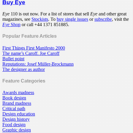
Buy Eye
Eye
110 is out now. For a list of stores that sell
Eye
and other great
magazines, see
Stockists
. To
buy single issues
or
subscribe
, visit the
Eye
Shop
or call +44 1371 851885.
Popular Feature Articles
First Things First Manifesto 2000
The name’s Caroff. Joe Caroff
Bullet point
Reputations: Josef Müller-Brockmann
The designer as author
Feature Categories
Awards madness
Book design
Brand madness
Critical path
Design education
Design history
Food design
Graphic design