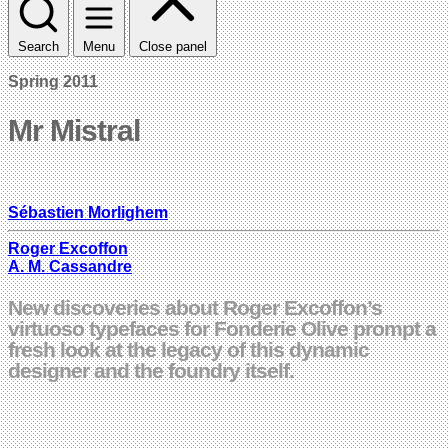
Search
Menu
Close panel
Spring 2011
Mr Mistral
Sébastien Morlighem
Roger Excoffon
A. M. Cassandre
New discoveries about Roger Excoffon’s
virtuoso typefaces for Fonderie Olive prompt a
fresh look at the legacy of this dynamic
designer and the foundry itself.