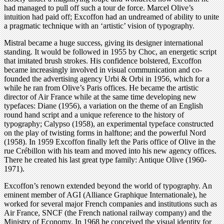
had managed to pull off such a tour de force. Marcel Olive’s
intuition had paid off; Excoffon had an undreamed of ability to unite
a pragmatic technique with an ‘artistic’ vision of typography.
Mistral became a huge success, giving its designer international
standing. It would be followed in 1955 by Choc, an energetic script
that imitated brush strokes. His confidence bolstered, Excoffon
became increasingly involved in visual communication and co-
founded the advertising agency Urbi & Orbi in 1956, which for a
while he ran from Olive’s Paris offices. He became the artistic
director of Air France while at the same time developing new
typefaces: Diane (1956), a variation on the theme of an English
round hand script and a unique reference to the history of
typography; Calypso (1958), an experimental typeface constructed
on the play of twisting forms in halftone; and the powerful Nord
(1958). In 1959 Excoffon finally left the Paris office of Olive in the
rue Crébillon with his team and moved into his new agency offices.
There he created his last great type family: Antique Olive (1960-
1971).
Excoffon’s renown extended beyond the world of typography. An
eminent member of AGI (Alliance Graphique Internationale), he
worked for several major French companies and institutions such as
Air France, SNCF (the French national railway company) and the
Ministry of Economy. In 1968 he conceived the visual identity for