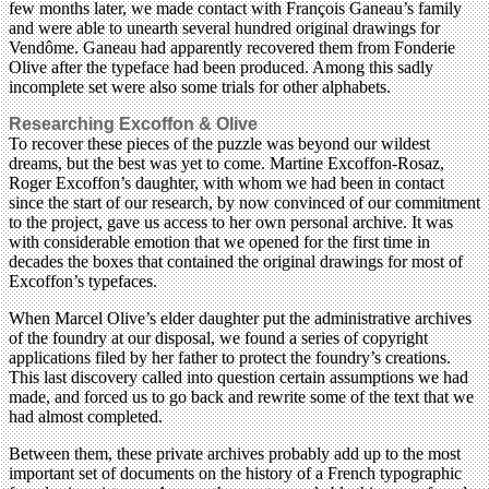
few months later, we made contact with François Ganeau’s family
and were able to unearth several hundred original drawings for
Vendôme. Ganeau had apparently recovered them from Fonderie
Olive after the typeface had been produced. Among this sadly
incomplete set were also some trials for other alphabets.
Researching Excoffon & Olive
To recover these pieces of the puzzle was beyond our wildest
dreams, but the best was yet to come. Martine Excoffon-Rosaz,
Roger Excoffon’s daughter, with whom we had been in contact
since the start of our research, by now convinced of our commitment
to the project, gave us access to her own personal archive. It was
with considerable emotion that we opened for the first time in
decades the boxes that contained the original drawings for most of
Excoffon’s typefaces.
When Marcel Olive’s elder daughter put the administrative archives
of the foundry at our disposal, we found a series of copyright
applications filed by her father to protect the foundry’s creations.
This last discovery called into question certain assumptions we had
made, and forced us to go back and rewrite some of the text that we
had almost completed.
Between them, these private archives probably add up to the most
important set of documents on the history of a French typographic