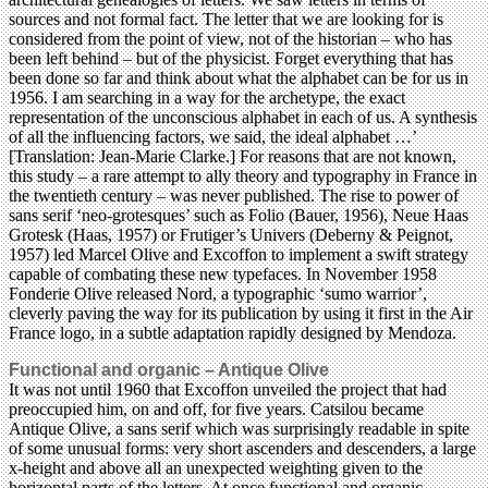
sources and not formal fact. The letter that we are looking for is
considered from the point of view, not of the historian – who has
been left behind – but of the physicist. Forget everything that has
been done so far and think about what the alphabet can be for us in
1956. I am searching in a way for the archetype, the exact
representation of the unconscious alphabet in each of us. A synthesis
of all the influencing factors, we said, the ideal alphabet …’
[Translation: Jean-Marie Clarke.] For reasons that are not known,
this study – a rare attempt to ally theory and typography in France in
the twentieth century – was never published. The rise to power of
sans serif ‘neo-grotesques’ such as Folio (Bauer, 1956), Neue Haas
Grotesk (Haas, 1957) or Frutiger’s Univers (Deberny & Peignot,
1957) led Marcel Olive and Excoffon to implement a swift strategy
capable of combating these new typefaces. In November 1958
Fonderie Olive released Nord, a typographic ‘sumo warrior’,
cleverly paving the way for its publication by using it first in the Air
France logo, in a subtle adaptation rapidly designed by Mendoza.
Functional and organic – Antique Olive
It was not until 1960 that Excoffon unveiled the project that had
preoccupied him, on and off, for five years. Catsilou became
Antique Olive, a sans serif which was surprisingly readable in spite
of some unusual forms: very short ascenders and descenders, a large
x-height and above all an unexpected weighting given to the
horizontal parts of the letters. At once functional and organic,