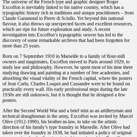
The universe of the French type and graphic designer Roger
Excoffon is inevitably linked to his native country, which has a
typographic history rich in traditions and unique practitioners – from
Claude Garamond to Pierre di Sciullo. Yet beyond this national
flavour, it also throws up unexpected facets and excellent resources,
which are ripe for future exploration and study. A recent
investigation into Excoffon’s typographic oeuvre has led to the
discovery of some remarkable archives that had been forgotten for
more than 25 years.
Born on 7 September 1910 in Marseille to a family of flour-mill
owners and magistrates, Excoffon moved to Paris around 1929, to
study law and philosophy. However, he spent most of his time there
studying drawing and painting at a number of free academies, and
absorbing the visual vitality of the French capital, where the posters
of Jean Carlu, Charles Loupot and Cassandre were to be found on
practically every wall. His early professional steps during the late
1930s are still unknown, but it is thought that he designed a few
posters.
After the Second World War and a brief stint as an artilleryman and
technical draughtsman in the army, Excoffon was invited by Marcel
Olive (1912-1990), his brother-in-law, to take on the artistic
direction of his family’s type foundry in Marseille. After Olive had
taken over the foundry in 1938, he had initiated a policy of original