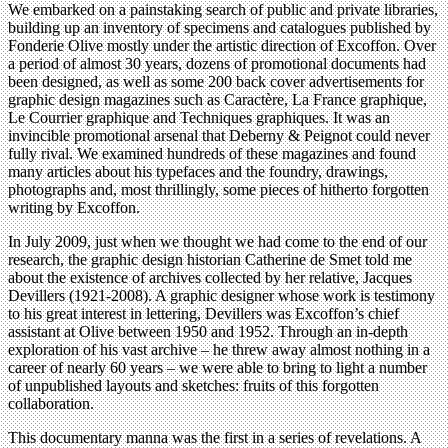
We embarked on a painstaking search of public and private libraries,
building up an inventory of specimens and catalogues published by
Fonderie Olive mostly under the artistic direction of Excoffon. Over
a period of almost 30 years, dozens of promotional documents had
been designed, as well as some 200 back cover advertisements for
graphic design magazines such as Caractère, La France graphique,
Le Courrier graphique and Techniques graphiques. It was an
invincible promotional arsenal that Deberny & Peignot could never
fully rival. We examined hundreds of these magazines and found
many articles about his typefaces and the foundry, drawings,
photographs and, most thrillingly, some pieces of hitherto forgotten
writing by Excoffon.
In July 2009, just when we thought we had come to the end of our
research, the graphic design historian Catherine de Smet told me
about the existence of archives collected by her relative, Jacques
Devillers (1921-2008). A graphic designer whose work is testimony
to his great interest in lettering, Devillers was Excoffon’s chief
assistant at Olive between 1950 and 1952. Through an in-depth
exploration of his vast archive – he threw away almost nothing in a
career of nearly 60 years – we were able to bring to light a number
of unpublished layouts and sketches: fruits of this forgotten
collaboration.
This documentary manna was the first in a series of revelations. A