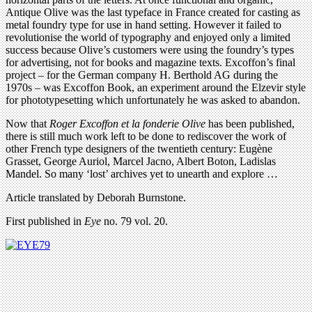
Antique Olive was the last typeface in France created for casting as
metal foundry type for use in hand setting. However it failed to
revolutionise the world of typography and enjoyed only a limited
success because Olive’s customers were using the foundry’s types
for advertising, not for books and magazine texts. Excoffon’s final
project – for the German company H. Berthold AG during the
1970s – was Excoffon Book, an experiment around the Elzevir style
for phototypesetting which unfortunately he was asked to abandon.
Now that
Roger Excoffon et la fonderie Olive
has been published,
there is still much work left to be done to rediscover the work of
other French type designers of the twentieth century: Eugène
Grasset, George Auriol, Marcel Jacno, Albert Boton, Ladislas
Mandel. So many ‘lost’ archives yet to unearth and explore …
Article translated by Deborah Burnstone.
First published in
Eye
no. 79 vol. 20.