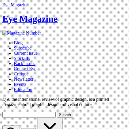
Eye Magazine
Eye Magazine
Blog
Subscribe
Current issue
Stockists
Back issues
Contact Eye
Critique
Newsletter
Events
Education
Eye
, the international review of graphic design, is a printed
magazine about graphic design and visual culture
Search