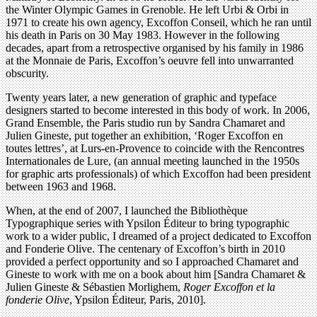
the Winter Olympic Games in Grenoble. He left Urbi & Orbi in
1971 to create his own agency, Excoffon Conseil, which he ran until
his death in Paris on 30 May 1983. However in the following
decades, apart from a retrospective organised by his family in 1986
at the Monnaie de Paris, Excoffon’s oeuvre fell into unwarranted
obscurity.
Twenty years later, a new generation of graphic and typeface
designers started to become interested in this body of work. In 2006,
Grand Ensemble, the Paris studio run by Sandra Chamaret and
Julien Gineste, put together an exhibition, ‘Roger Excoffon en
toutes lettres’, at Lurs-en-Provence to coincide with the Rencontres
Internationales de Lure, (an annual meeting launched in the 1950s
for graphic arts professionals) of which Excoffon had been president
between 1963 and 1968.
When, at the end of 2007, I launched the Bibliothèque
Typographique series with Ypsilon Éditeur to bring typographic
work to a wider public, I dreamed of a project dedicated to Excoffon
and Fonderie Olive. The centenary of Excoffon’s birth in 2010
provided a perfect opportunity and so I approached Chamaret and
Gineste to work with me on a book about him [Sandra Chamaret &
Julien Gineste & Sébastien Morlighem,
Roger Excoffon et la
fonderie Olive
, Ypsilon Éditeur, Paris, 2010].