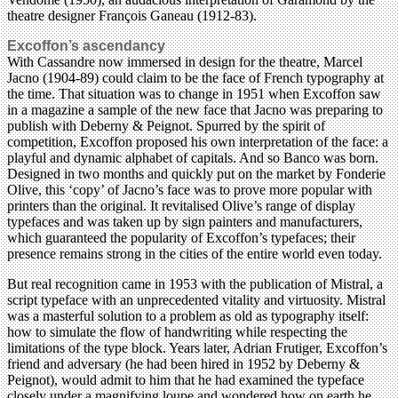
theatre designer François Ganeau (1912-83).
Excoffon’s ascendancy
With Cassandre now immersed in design for the theatre, Marcel
Jacno (1904-89) could claim to be the face of French typography at
the time. That situation was to change in 1951 when Excoffon saw
in a magazine a sample of the new face that Jacno was preparing to
publish with Deberny & Peignot. Spurred by the spirit of
competition, Excoffon proposed his own interpretation of the face: a
playful and dynamic alphabet of capitals. And so Banco was born.
Designed in two months and quickly put on the market by Fonderie
Olive, this ‘copy’ of Jacno’s face was to prove more popular with
printers than the original. It revitalised Olive’s range of display
typefaces and was taken up by sign painters and manufacturers,
which guaranteed the popularity of Excoffon’s typefaces; their
presence remains strong in the cities of the entire world even today.
But real recognition came in 1953 with the publication of Mistral, a
script typeface with an unprecedented vitality and virtuosity. Mistral
was a masterful solution to a problem as old as typography itself:
how to simulate the flow of handwriting while respecting the
limitations of the type block. Years later, Adrian Frutiger, Excoffon’s
friend and adversary (he had been hired in 1952 by Deberny &
Peignot), would admit to him that he had examined the typeface
closely under a magnifying loupe and wondered how on earth he