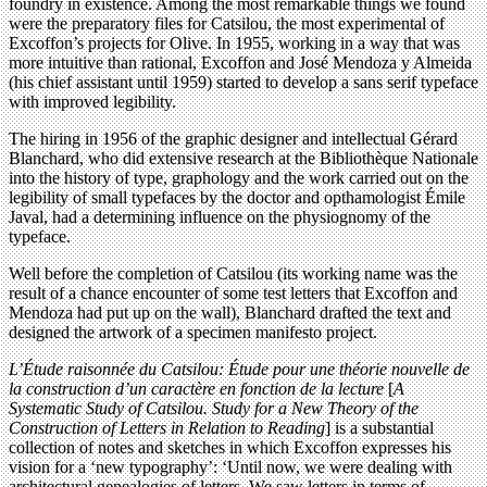
foundry in existence. Among the most remarkable things we found
were the preparatory files for Catsilou, the most experimental of
Excoffon’s projects for Olive. In 1955, working in a way that was
more intuitive than rational, Excoffon and José Mendoza y Almeida
(his chief assistant until 1959) started to develop a sans serif typeface
with improved legibility.
The hiring in 1956 of the graphic designer and intellectual Gérard
Blanchard, who did extensive research at the Bibliothèque Nationale
into the history of type, graphology and the work carried out on the
legibility of small typefaces by the doctor and opthamologist Émile
Javal, had a determining influence on the physiognomy of the
typeface.
Well before the completion of Catsilou (its working name was the
result of a chance encounter of some test letters that Excoffon and
Mendoza had put up on the wall), Blanchard drafted the text and
designed the artwork of a specimen manifesto project.
L’Étude raisonnée du Catsilou: Étude pour une théorie nouvelle de
la construction d’un caractère en fonction de la lecture
[
A
Systematic Study of Catsilou. Study for a New Theory of the
Construction of Letters in Relation to Reading
] is a substantial
collection of notes and sketches in which Excoffon expresses his
vision for a ‘new typography’: ‘Until now, we were dealing with
architectural genealogies of letters. We saw letters in terms of