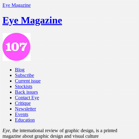
Eye Magazine
Eye Magazine
Blog
Subscribe
Current issue
Stockists
Back issues
Contact Eye
Critique
Newsletter
Events
Education
Eye
, the international review of graphic design, is a printed
magazine about graphic design and visual culture