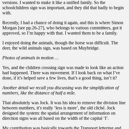
versions. I wanted to make it like a unified family. So the
schoolchildren sign was important, and they did that badly to begin
with.
Recently, I had a chance of doing it again, and this is where Simon
Morgan [see pp.26-27], who belongs to various committees, got it
approved, so I’m happy with that. I wanted them to be a family.
I enjoyed doing the animals, though the horse was difficult. The
deer, the wild animals sign, was based on Muybridge.
Photos of animals in motion …
Yes, and the children crossing sign was made to look like an action
had happened. There was movement. If I look back on what I’ve
done, if it’s helped save a few lives, that’s a good thing, isn’t it?
Another detail we recall you discussing was the simplification of
numbers, like the distance of half a mile.
That absolutely was Jock. It was his idea to remove the division line
between numbers, it’s really ‘less is more’, the old cliché. Jock
designed the system: the spatial arrangement of information on
direction signs was all based on the width of the capital ‘I’.
My contribution was basically towards the Transport lettering and