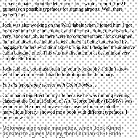
to have debates about the letterform. Jock wrote a report (for 21
guineas) on possible typefaces for signing airports. Well, there
weren’t any.
Jock was also working on the P&O labels when I joined him. I got
involved in mixing the colours, and of course, doing the artwork – a
very laborious job, as there were no computers then. Jock designed
the main, tie-on destination labels, aimed at being understood by
baggage handlers who didn’t speak English. I designed the adhesive
cabin baggage ones. This was my first attempt at designing a very
simple letterform.
Jock said, oh, you must brush up your typography. I didn’t know
what the word meant. I had to look it up in the dictionary.
You did typography classes with Colin Forbes …
Colin had a big effect on my life because he was running evening
classes at the Central School of Art. George Daulby (BDMW) was
wonderful. He opened my eyes because he took me into the
marvellous library, showed me a book with different typefaces. I
only knew Gill.
Motorway sign scale maquettes, which Jock Kinneir
donated to James Mosley, then librarian of St Bride