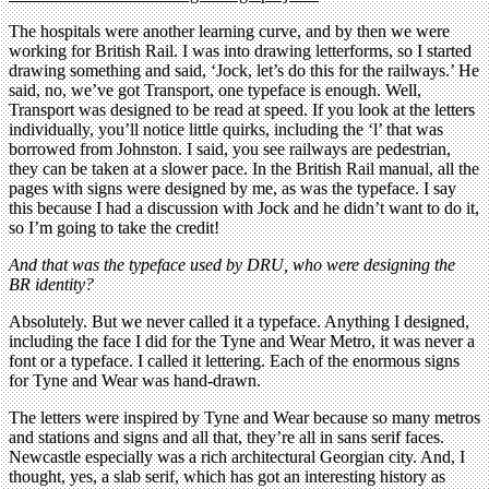
The hospitals were another learning curve, and by then we were
working for British Rail. I was into drawing letterforms, so I started
drawing something and said, ‘Jock, let’s do this for the railways.’ He
said, no, we’ve got Transport, one typeface is enough. Well,
Transport was designed to be read at speed. If you look at the letters
individually, you’ll notice little quirks, including the ‘l’ that was
borrowed from Johnston. I said, you see railways are pedestrian,
they can be taken at a slower pace. In the British Rail manual, all the
pages with signs were designed by me, as was the typeface. I say
this because I had a discussion with Jock and he didn’t want to do it,
so I’m going to take the credit!
And that was the typeface used by DRU, who were designing the
BR identity?
Absolutely. But we never called it a typeface. Anything I designed,
including the face I did for the Tyne and Wear Metro, it was never a
font or a typeface. I called it lettering. Each of the enormous signs
for Tyne and Wear was hand-drawn.
The letters were inspired by Tyne and Wear because so many metros
and stations and signs and all that, they’re all in sans serif faces.
Newcastle especially was a rich architectural Georgian city. And, I
thought, yes, a slab serif, which has got an interesting history as