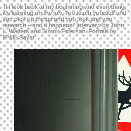
‘If I look back at my beginning and everything,
it’s learning on the job. You teach yourself and
you pick up things and you look and you
research – and it happens.’ Interview by John
L. Walters and Simon Esterson. Portrait by
Philip Sayer