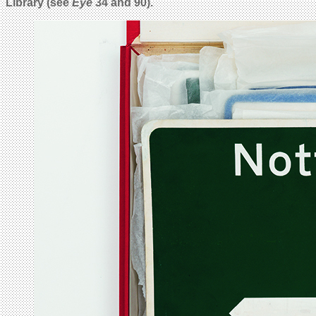
Library (see
Eye
34 and 90).