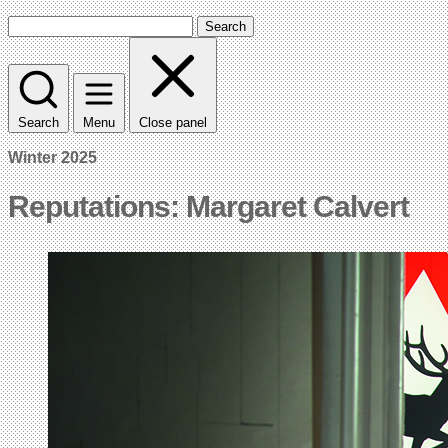
Search
Search
Menu
Close panel
Winter 2025
Reputations: Margaret Calvert