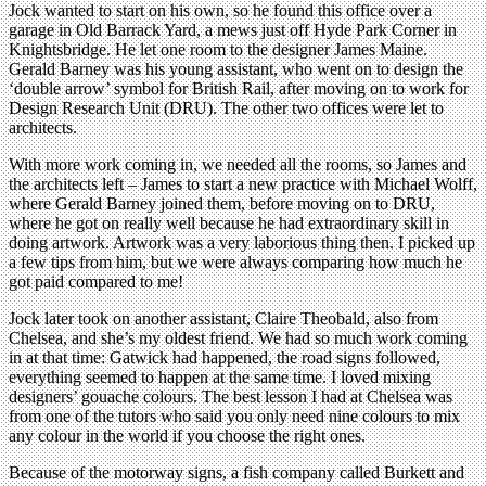
Jock wanted to start on his own, so he found this office over a
garage in Old Barrack Yard, a mews just off Hyde Park Corner in
Knightsbridge. He let one room to the designer James Maine.
Gerald Barney was his young assistant, who went on to design the
‘double arrow’ symbol for British Rail, after moving on to work for
Design Research Unit (DRU). The other two offices were let to
architects.
With more work coming in, we needed all the rooms, so James and
the architects left – James to start a new practice with Michael Wolff,
where Gerald Barney joined them, before moving on to DRU,
where he got on really well because he had extraordinary skill in
doing artwork. Artwork was a very laborious thing then. I picked up
a few tips from him, but we were always comparing how much he
got paid compared to me!
Jock later took on another assistant, Claire Theobald, also from
Chelsea, and she’s my oldest friend. We had so much work coming
in at that time: Gatwick had happened, the road signs followed,
everything seemed to happen at the same time. I loved mixing
designers’ gouache colours. The best lesson I had at Chelsea was
from one of the tutors who said you only need nine colours to mix
any colour in the world if you choose the right ones.
Because of the motorway signs, a fish company called Burkett and