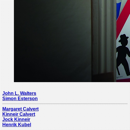
John L. Walters
Simon Esterson
Margaret Calvert
Kinneir Calvert
Jock Kinneir
Henrik Kubel