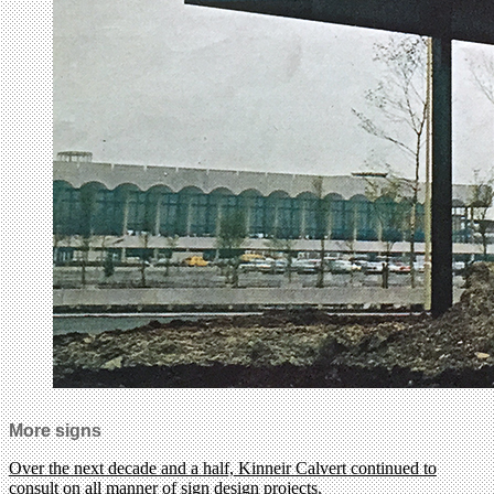
More signs
Over the next decade and a half, Kinneir Calvert continued to
consult on all manner of sign design projects.