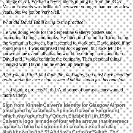
College of Art. We had a few students joining us from the RCA.
Mason Edwards was brilliant. They were younger than me by a few
years, but we got on very well.
What did David Tuhill bring to the practice?
He was doing work for the Serpentine Gallery: posters and
promotional things and books. He fitted in. I found it difficult being
the woman in between, but it seemed to work out. David asked if he
could join us. I was surprised that Jock agreed, but Jock let it be
known to me eventually that he would be retiring soon, and then
David and I would continue the company. Then personal things
changed with David and he ended up teaching.
After you and Jock had done the road signs, you must have been the
go-to studio for every sign system. Did the studio just become full …
… of signing projects? It did. And some of our assistants wanted
more variety.
Sign from Kinneir Calvert’s identity for Glasgow Airport
(designed by architects Spence Glover & Ferguson),
which was opened by Queen Elizabeth II in 1966.
Calvert’s logo is made of four white arrows that intersect
against a blue background to create a Scottish flag –
also known as the St Andrew’s Cross or Saltire. The