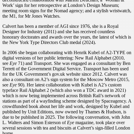
Work’ sign for her retrospective at London’s Design Museum;
meeting room signs for the Nomad agency; and a stylish wristwatch,
the M1, for Mr Jones Watches.
Calvert has been a member of AGI since 1976, she is a Royal
Designer for Industry (2011) and she has received countless
honorary doctorates and awards over the years, the latest of which is
the New York Type Directors Club medal (2024).
In 2006 she began collaborating with Henrik Kubel of A2-TYPE on
digital versions of her public lettering: New Rail Alphabet (2010,
see
Eye
71) and Transport. She was engaged as a consultant by Ben
Terrett of the Government Digital Service. Transport has been used
for the UK Government’s gov.uk website since 2012. Calvert was
also a consultant on A2’s sign system for the Moscow Metro (2015,
see
Eye
90). Her latest collaboration with Kubel is A2’s custom
typeface Rail Alphabet 2 (which also won a TDC award in 2021)
which is now being implemented across British Rail’s network of
stations as part of a wayfinding scheme designed by Spaceagency. A
crowdfunded book about her life and work, designed by Kubel and
published by Unit Editions, now owned by Thames & Hudson, is
due to be published in 2025. The following conversation, with John
L. Walters and Simon Esterson of
Eye
magazine, took place over
several sessions with tea and biscuits at Calvert’s sign-filled London
home.