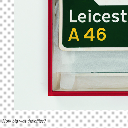
How big was the office?