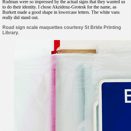
Rudman were so impressed by the actual signs that they wanted us
to do their identity. I chose Akzidenz-Grotesk for the name, as
Burkett made a good shape in lowercase letters. The white vans
really did stand out.
Road
sign scale maquettes courtesy St Bride Printing
Library.