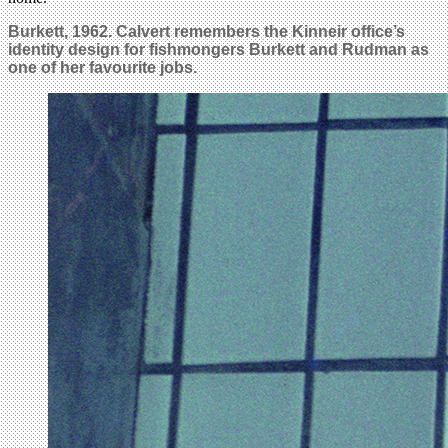
Burkett, 1962. Calvert remembers the Kinneir office’s
identity design for fishmongers Burkett and Rudman as
one of her favourite jobs.