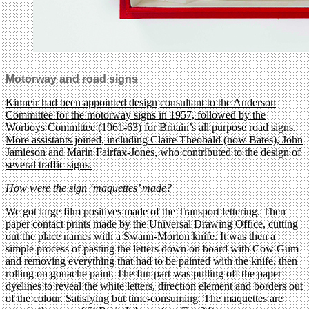
Motorway and road signs
Kinneir had been appointed design
consultant to the Anderson
Committee for the motorway signs in 1957, followed by the
Worboys Committee (1961-63) for Britain’s all purpose road signs.
More assistants joined, including Claire Theobald (now Bates), John
Jamieson and Marin Fairfax-Jones, who contributed to the design of
several traffic signs.
How were the sign ‘maquettes’ made?
We got large film positives made of the Transport lettering. Then
paper contact prints made by the Universal Drawing Office, cutting
out the place names with a Swann-Morton knife. It was then a
simple process of pasting the letters down on board with Cow Gum
and removing everything that had to be painted with the knife, then
rolling on gouache paint. The fun part was pulling off the paper
dyelines to reveal the white letters, direction element and borders out
of the colour. Satisfying but time-consuming. The maquettes are