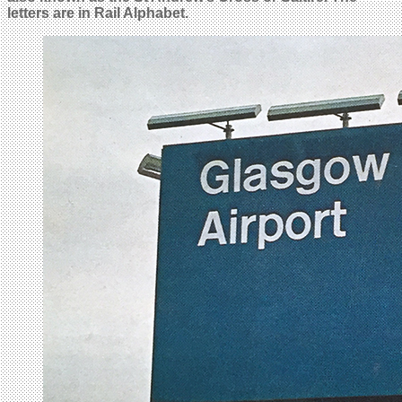
letters are in Rail Alphabet.