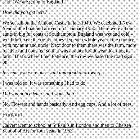
said: ‘We are going to England.’
How did you get here?
We set sail on the Athlone Castle in late 1949. We celebrated New
Year on the boat and arrived on 5 January 1950. There were all our
aunts in big fur coats at Southampton. England was wet and cold –
we didn’t have the right clothes. I spent a whole year in the country
with my aunt and uncle. Next door to them there was the farm, more
relatives and cousins. So that was a rather idyllic year, learning to
farm. That’s where I met Patience, the cow we based the road sign
on.
It seems you were observant and good at drawing …
I was told so. It was something I had to do.
Did you notice letters and signs then?
No. Flowers and hands basically. And egg cups. And a lot of trees.
England
Calvert went to school at St Paul’s in
London and then to Chelsea
School of Art
for four years in 1953.