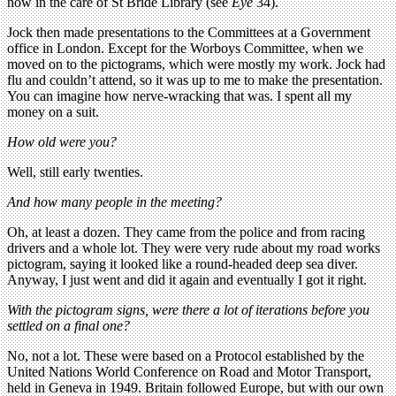
now in the care of St Bride Library (see
Eye
34).
Jock then made presentations to the Committees at a Government
office in London. Except for the Worboys Committee, when we
moved on to the pictograms, which were mostly my work. Jock had
flu and couldn’t attend, so it was up to me to make the presentation.
You can imagine how nerve-wracking that was. I spent all my
money on a suit.
How old were you?
Well, still early twenties.
And how many people in the meeting?
Oh, at least a dozen. They came from the police and from racing
drivers and a whole lot. They were very rude about my road works
pictogram, saying it looked like a round-headed deep sea diver.
Anyway, I just went and did it again and eventually I got it right.
With the pictogram signs, were there a lot of iterations before you
settled on a final one?
No, not a lot. These were based on a Protocol established by the
United Nations World Conference on Road and Motor Transport,
held in Geneva in 1949. Britain followed Europe, but with our own