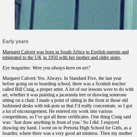
Early years
Margaret Calvert was born in South Africa
to English parents and
emigrated to the UK
in 1950 with her mother and older sister.
Eye magazine: Were you always keen on art?
Margaret Calvert: Yes. Always. In Standard Five, the last year
before going on to boarding school, there was a Scottish teacher
called Bill Craig, a proper artist. A lot of our lessons were to do with
art, whether it was painting a jacaranda tree or drawing someone
sitting on a chair. I made a point of sitting in the front in those old
fashioned desks with ink-pots so that I’d really concentrate, so I got
a lot of encouragement. He entered my work into various
competitions, so I’ve got all these certificates. One thing Craig said
was: ‘Just draw anything in front of you.’ So I did. I enjoyed
drawing my hand. I went on to Pretoria High School for Girls, as a
boarder, where there was a very good art mistress. Then my mother