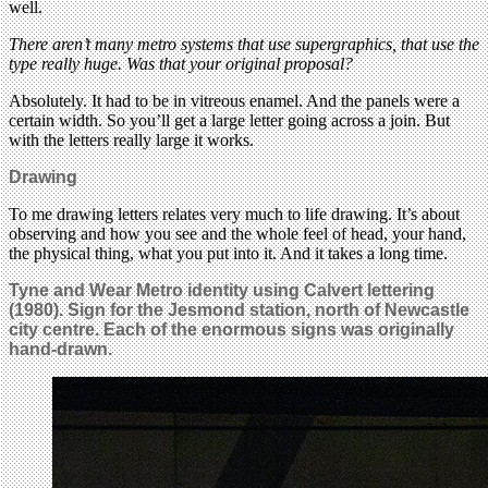
well.
There aren’t many metro systems that use supergraphics, that use the
type really huge. Was that your original proposal?
Absolutely. It had to be in vitreous enamel. And the panels were a
certain width. So you’ll get a large letter going across a join. But
with the letters really large it works.
Drawing
To me drawing letters relates very much to life drawing. It’s about
observing and how you see and the whole feel of head, your hand,
the physical thing, what you put into it. And it takes a long time.
Tyne and Wear Metro identity using Calvert lettering
(1980). Sign for the Jesmond station, north of Newcastle
city centre. Each of the enormous signs was originally
hand-drawn.