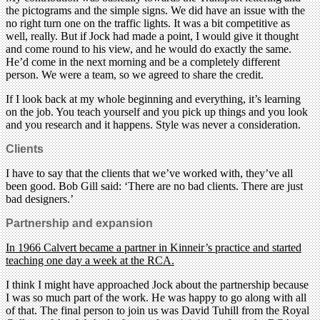
the pictograms and the simple signs. We did have an issue with the
no right turn one on the traffic lights. It was a bit competitive as
well, really. But if Jock had made a point, I would give it thought
and come round to his view, and he would do exactly the same.
He’d come in the next morning and be a completely different
person. We were a team, so we agreed to share the credit.
If I look back at my whole beginning and everything, it’s learning
on the job. You teach yourself and you pick up things and you look
and you research and it happens. Style was never a consideration.
Clients
I have to say that the clients that we’ve worked with, they’ve all
been good. Bob Gill said: ‘There are no bad clients. There are just
bad designers.’
Partnership and expansion
In 1966 Calvert became a partner in Kinneir’s practice and started
teaching one day a week at the RCA.
I think I might have approached Jock about the partnership because
I was so much part of the work. He was happy to go along with all
of that. The final person to join us was David Tuhill from the Royal