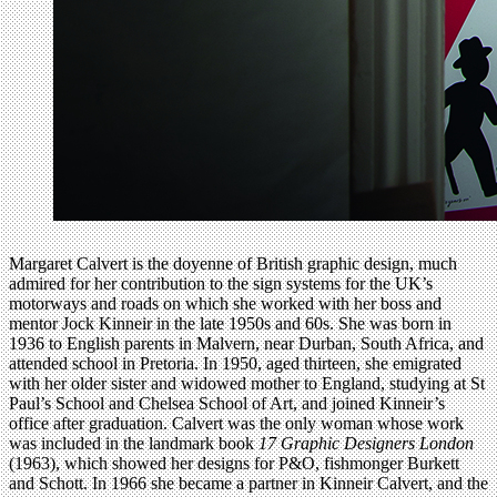
Margaret Calvert is the doyenne of British graphic design, much
admired for her contribution to the sign systems for the UK’s
motorways and roads on which she worked with her boss and
mentor Jock Kinneir in the late 1950s and 60s. She was born in
1936 to English parents in Malvern, near Durban, South Africa, and
attended school in Pretoria. In 1950, aged thirteen, she emigrated
with her older sister and widowed mother to England, studying at St
Paul’s School and Chelsea School of Art, and joined Kinneir’s
office after graduation. Calvert was the only woman whose work
was included in the landmark book
17 Graphic Designers London
(1963), which showed her designs for P&O, fishmonger Burkett
and Schott. In 1966 she became a partner in Kinneir Calvert, and the