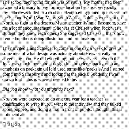
The school they found for me was St Paul’s. My mother had been
awarded a bursary to pay for my education because, very sadly,
my father was killed in a road accident, having joined up to serve in
the Second World War. Many South African soldiers were sent up
North, to fight in the deserts. My art teacher, Winnie Passmore, gave
me a lot of encouragement. (She was at Chelsea when Jock was a
student; they knew each other.) She suggested Chelsea – that’s how
I ended up there, doing illustration and printmaking.
They invited Hans Schleger to come in one day a week to give us
some idea of what design was actually about. He was really an
advertising man. He did everything, but he was very keen on that.
Jock was much more about design in a broader capacity with an
emphasis on packaging. He’d used terms like ‘packs’. And I started
going into Sainsbury’s and looking at the packs. Suddenly I was
drawn to it – this is where I needed to be.
Did you know what you might do next?
No, you were expected to do an extra year for a teacher’s
qualification to wrap it up. I went to the interview and they talked
about puppets, and doing a trial in front of pupils. I thought, this is
not me at all.
First job