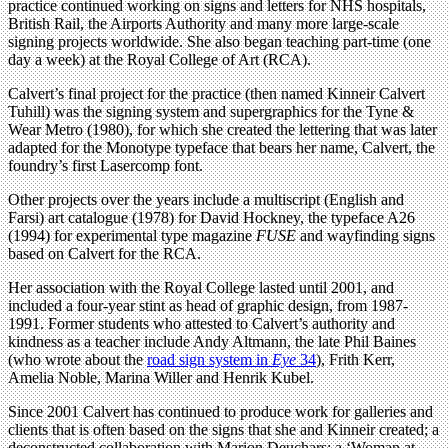
practice continued working on signs and letters for NHS hospitals,
British Rail, the Airports Authority and many more large-scale
signing projects worldwide. She also began teaching part-time (one
day a week) at the Royal College of Art (RCA).
Calvert’s final project for the practice (then named Kinneir Calvert
Tuhill) was the signing system and supergraphics for the Tyne &
Wear Metro (1980), for which she created the lettering that was later
adapted for the Monotype typeface that bears her name, Calvert, the
foundry’s first Lasercomp font.
Other projects over the years include a multiscript (English and
Farsi) art catalogue (1978) for David Hockney, the typeface A26
(1994) for experimental type magazine
FUSE
and wayfinding signs
based on Calvert for the RCA.
Her association with the Royal College lasted until 2001, and
included a four-year stint as head of graphic design, from 1987-
1991. Former students who attested to Calvert’s authority and
kindness as a teacher include Andy Altmann, the late Phil Baines
(who wrote about the
road sign system in
Eye
34
), Frith Kerr,
Amelia Noble, Marina Willer and Henrik Kubel.
Since 2001 Calvert has continued to produce work for galleries and
clients that is often based on the signs that she and Kinneir created; a
deconstructed collaboration with Marion Deuchars; a ‘Woman at