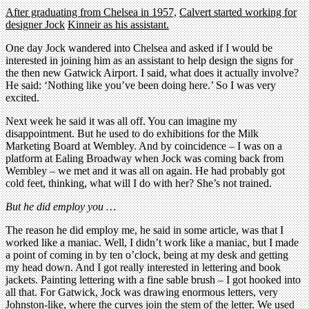
After graduating from Chelsea in 1957,
Calvert started working for
designer Jock
Kinneir as his assistant.
One day Jock wandered into Chelsea and asked if I would be
interested in joining him as an assistant to help design the signs for
the then new Gatwick Airport. I said, what does it actually involve?
He said: ‘Nothing like you’ve been doing here.’ So I was very
excited.
Next week he said it was all off. You can imagine my
disappointment. But he used to do exhibitions for the Milk
Marketing Board at Wembley. And by coincidence – I was on a
platform at Ealing Broadway when Jock was coming back from
Wembley – we met and it was all on again. He had probably got
cold feet, thinking, what will I do with her? She’s not trained.
But he did employ you …
The reason he did employ me, he said in some article, was that I
worked like a maniac. Well, I didn’t work like a maniac, but I made
a point of coming in by ten o’clock, being at my desk and getting
my head down. And I got really interested in lettering and book
jackets. Painting lettering with a fine sable brush – I got hooked into
all that. For Gatwick, Jock was drawing enormous letters, very
Johnston-like, where the curves join the stem of the letter. We used