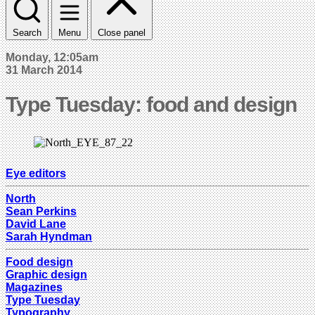
Search
Menu
Close panel
Monday, 12:05am
31 March 2014
Type Tuesday: food and design
Eye editors
North
Sean Perkins
David Lane
Sarah Hyndman
Food design
Graphic design
Magazines
Type Tuesday
Typography