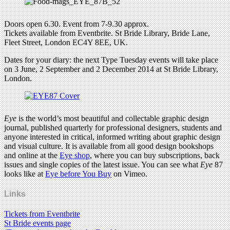
Doors open 6.30. Event from 7-9.30 approx.
Tickets available from Eventbrite. St Bride Library, Bride Lane,
Fleet Street, London EC4Y 8EE, UK.
Dates for your diary: the next Type Tuesday events will take place
on 3 June, 2 September and 2 December 2014 at St Bride Library,
London.
Eye
is the world’s most beautiful and collectable graphic design
journal, published quarterly for professional designers, students and
anyone interested in critical, informed writing about graphic design
and visual culture. It is available from all good design bookshops
and online at the
Eye shop
, where you can buy subscriptions, back
issues and single copies of the latest issue. You can see what
Eye
87
looks like at
Eye before You Buy
on Vimeo.
Links
Tickets from Eventbrite
St Bride events page