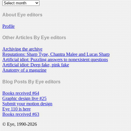
About Eye editors
Profile
Other Articles By Eye editors
Archiving the archive
Reputations: Sharp Type, Chantra Malee and Lucas Sharp
Artificial idiot: Puzzling answers to nonexistent questions
Artificial idiot: Deep fake, pink fake
Anatomy of a magazine
Blog Posts By Eye editors
Books received #64
Graphic design live #25
Submit your motion design
Eye 110 is here
Books received #63
© Eye, 1990-2026