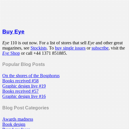
Buy Eye
Eye
110 is out now. For a list of stores that sell
Eye
and other great
magazines, see
Stockists
. To
buy single issues
or
subscribe
, visit the
Eye
Shop
or call +44 1371 851885.
Popular Blog Posts
On the shores of the Bosphorus
Books received #58
Graphic design live #19
Books received #57
Graphic design live #16
Blog Post Categories
Awards madness
Book design