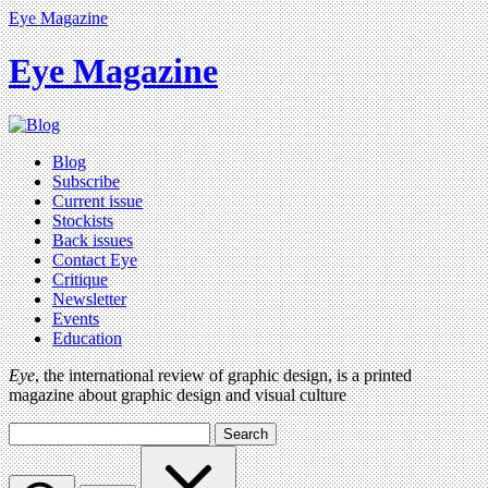
Eye Magazine
Eye Magazine
Blog
Subscribe
Current issue
Stockists
Back issues
Contact Eye
Critique
Newsletter
Events
Education
Eye
, the international review of graphic design, is a printed
magazine about graphic design and visual culture
Search