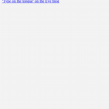
‘Type on the tongue’ on the Eye blog