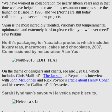
‘We have worked in collaboration for nearly fifteen years and in that
time we have helped him create all his restaurant concepts since the
launch of Busaba in 1998, and we [North] are still today
collaborating on several new projects.
‘Alan is the most incredibly talented, visionary but temperamental,
opinionated and extremely hard-to-please client you will ever meet!’
says Perkins.
North’s packaging for Yauatcha products which includes
luxury teas, macaroons, cakes and chocolates, 2007.
Commissioned by restaurateur Alan Yau.
On the theme of designers and clients, see also
Eye
81, which
includes Chris Maillard’s ‘
The far side
’, a Reputations interview
with
John McConnell
and Rick Poynor’s
article about Henry Cohen
and his covers for Gallimard’s Idées series.
Sarah Hyndman’s savoury
Helvetica type
biscuits.