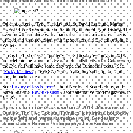
Impact, made with dark chocolate and chilli flakes.
Other speakers at Type Tuesday include David Lane and Marina
Tweed of
The Gourmand
and Sarah Hyndman of Type Tasting. The
evening will conclude with a panel discussion about many aspects
of food and graphic design with the speakers and
Eye
editor John L.
Walters.
This is the first of
Eye
’s quarterly Type Tuesday evenings in 2014.
To celebrate the launch of
Eye
87 and its distinctive Tea Cake cover,
the
Eye
stall will have some tasty type and Tunnock’s treats. (See
‘
Sticky business
’ in
Eye
87.) You can also buy subscriptions and
bargain back issues.
See ‘
Luxury of less is more
’, about North and Sean Perkins, and
Sarah Snaith’s ‘
Raw like sushi
’, about alternative food magazines, in
Eye
87.
Spreads from
The Gourmand
no. 2, 2013. ‘Measures of
Quality: The Five Cocktail Families’ featuring a hot toddy
recipe (left) and margarita recipe (right). Set design:
Jamie Julien-Brown. Photography: Jess Bonham.