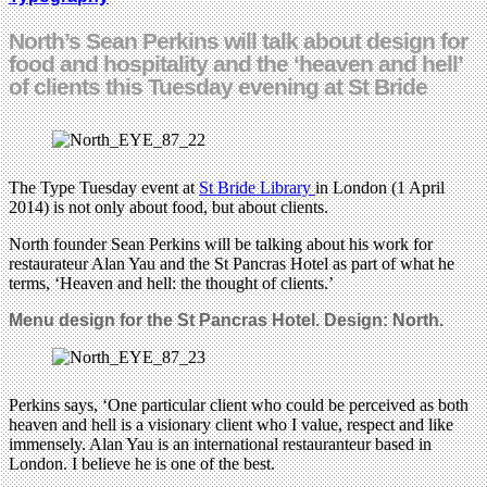
North’s Sean Perkins will talk about design for
food and hospitality and the ‘heaven and hell’
of clients this Tuesday evening at St Bride
The Type Tuesday event at
St Bride Library
in London (1 April
2014) is not only about food, but about clients.
North founder Sean Perkins will be talking about his work for
restaurateur Alan Yau and the St Pancras Hotel as part of what he
terms, ‘Heaven and hell: the thought of clients.’
Menu design for the St Pancras Hotel. Design: North.
Perkins says, ‘One particular client who could be perceived as both
heaven and hell is a visionary client who I value, respect and like
immensely. Alan Yau is an international restauranteur based in
London. I believe he is one of the best.