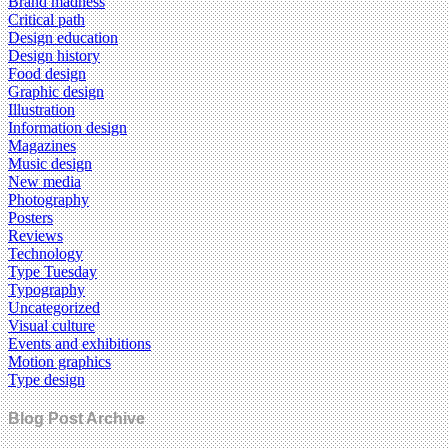
Brand madness
Critical path
Design education
Design history
Food design
Graphic design
Illustration
Information design
Magazines
Music design
New media
Photography
Posters
Reviews
Technology
Type Tuesday
Typography
Uncategorized
Visual culture
Events and exhibitions
Motion graphics
Type design
Blog Post Archive