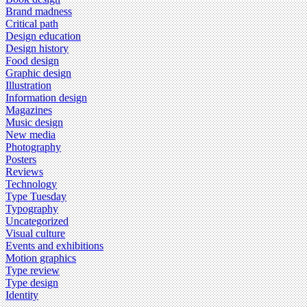
Brand madness
Critical path
Design education
Design history
Food design
Graphic design
Illustration
Information design
Magazines
Music design
New media
Photography
Posters
Reviews
Technology
Type Tuesday
Typography
Uncategorized
Visual culture
Events and exhibitions
Motion graphics
Type review
Type design
Identity