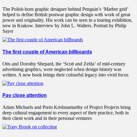
The Polish-born graphic designer behind Penguin’s ‘Marber grid’
helped to define British postwar graphic design with work of great
power and originality. His work can be seen in a touring exhibition,
now in Krakow. Interview by John L. Walters. Portrait by Philip
Sayer
The first couple of American billboards
Otis and Dorothy Shepard, the ‘Scott and Zelda’ of mid-century
advertising graphics, were neglected when design history was
written. A new book brings their colourful legacy into vivid focus
Pay close attention
Adam Michaels and Prem Krishnamurthy of Project Projects bring
deep cultural engagement to every aspect of their practice, both in
their client work and in their personal ventures