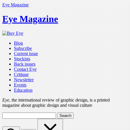
Eye Magazine
Eye Magazine
Blog
Subscribe
Current issue
Stockists
Back issues
Contact Eye
Critique
Newsletter
Events
Education
Eye
, the international review of graphic design, is a printed
magazine about graphic design and visual culture
Search