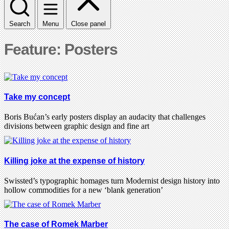
Search
Menu
Close panel
Feature: Posters
Take my concept
Boris Bućan’s early posters display an audacity that challenges
divisions between graphic design and fine art
Killing joke at the expense of history
Swissted’s typographic homages turn Modernist design history into
hollow commodities for a new ‘blank generation’
The case of Romek Marber