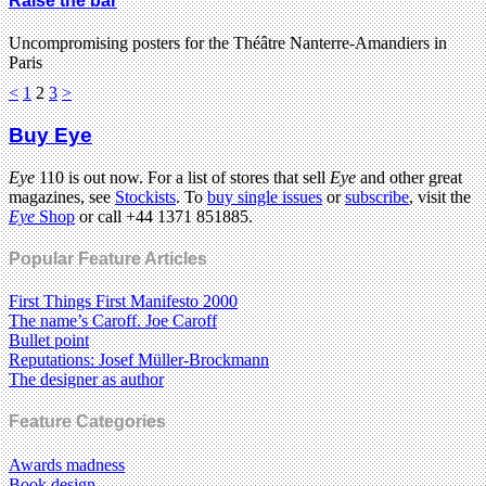
Raise the bar
Uncompromising posters for the Théâtre Nanterre-Amandiers in
Paris
<
1
2
3
>
Buy Eye
Eye
110 is out now. For a list of stores that sell
Eye
and other great
magazines, see
Stockists
. To
buy single issues
or
subscribe
, visit the
Eye
Shop
or call +44 1371 851885.
Popular Feature Articles
First Things First Manifesto 2000
The name’s Caroff. Joe Caroff
Bullet point
Reputations: Josef Müller-Brockmann
The designer as author
Feature Categories
Awards madness
Book design