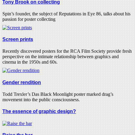
Tony Brook on collecting
Spin’s founder, the subject of Reputations in Eye 86, talks about his
passion for poster collecting
Screen prints
Recently discovered posters for the RCA Film Society provide fresh
perspective on the intimate relationship between graphics and
cinema in the 1950s and 60s.
Gender rendition
Todd Trexler’s Das Black Moonlight poster marked drag’s
movement into the public consciousness.
The essence of graphic design?