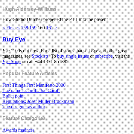
Hugh Aldersey-Williams
How Studio Dumbar propelled the PTT into the present
< First
<
158
159
160
161
>
Buy Eye
Eye
110 is out now. For a list of stores that sell
Eye
and other great
magazines, see
Stockists
. To
buy single issues
or
subscribe
, visit the
Eye
Shop
or call +44 1371 851885.
Popular Feature Articles
First Things First Manifesto 2000
The name’s Caroff. Joe Caroff
Bullet point
Reputations: Josef Müller-Brockmann
The designer as author
Feature Categories
Awards madness