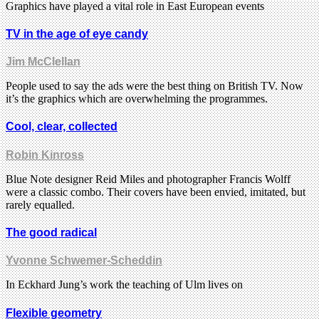
Graphics have played a vital role in East European events
TV in the age of eye candy
Jim McClellan
People used to say the ads were the best thing on British TV. Now
it’s the graphics which are overwhelming the programmes.
Cool, clear, collected
Robin Kinross
Blue Note designer Reid Miles and photographer Francis Wolff
were a classic combo. Their covers have been envied, imitated, but
rarely equalled.
The good radical
Yvonne Schwemer-Scheddin
In Eckhard Jung’s work the teaching of Ulm lives on
Flexible geometry