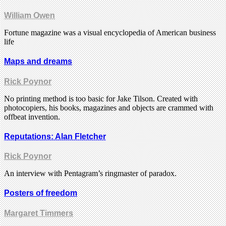
William Owen
Fortune magazine was a visual encyclopedia of American business
life
Maps and dreams
Rick Poynor
No printing method is too basic for Jake Tilson. Created with
photocopiers, his books, magazines and objects are crammed with
offbeat invention.
Reputations: Alan Fletcher
Rick Poynor
An interview with Pentagram’s ringmaster of paradox.
Posters of freedom
Margaret Timmers