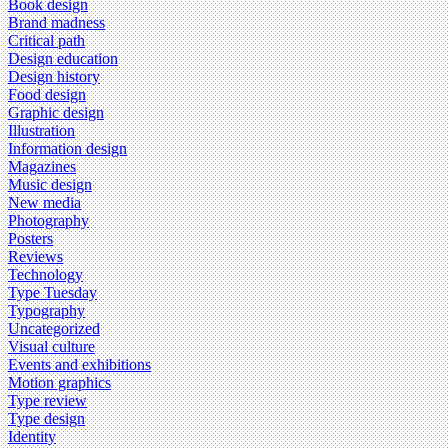
Book design
Brand madness
Critical path
Design education
Design history
Food design
Graphic design
Illustration
Information design
Magazines
Music design
New media
Photography
Posters
Reviews
Technology
Type Tuesday
Typography
Uncategorized
Visual culture
Events and exhibitions
Motion graphics
Type review
Type design
Identity