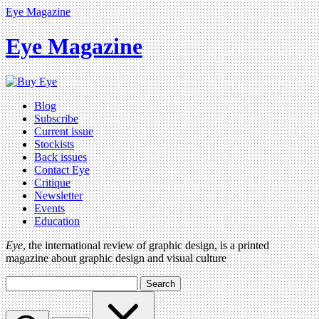
Eye Magazine
Eye Magazine
Blog
Subscribe
Current issue
Stockists
Back issues
Contact Eye
Critique
Newsletter
Events
Education
Eye
, the international review of graphic design, is a printed
magazine about graphic design and visual culture
Search