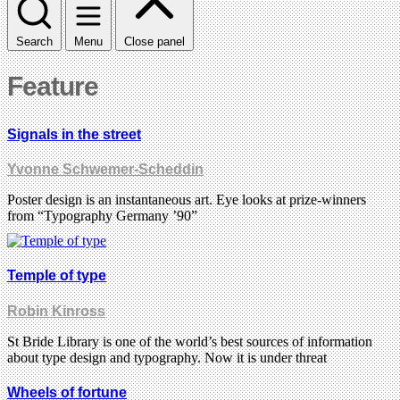
Search
Menu
Close panel
Feature
Signals in the street
Yvonne Schwemer-Scheddin
Poster design is an instantaneous art. Eye looks at prize-winners
from “Typography Germany ’90”
Temple of type
Robin Kinross
St Bride Library is one of the world’s best sources of information
about type design and typography. Now it is under threat
Wheels of fortune